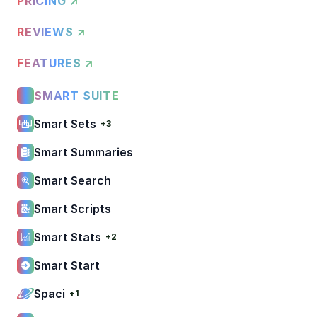
PRICING ↗
REVIEWS ↗
FEATURES ↗
SMART SUITE
Smart Sets
+3
Smart Summaries
Smart Search
Smart Scripts
Smart Stats
+2
Smart Start
Spaci
+1