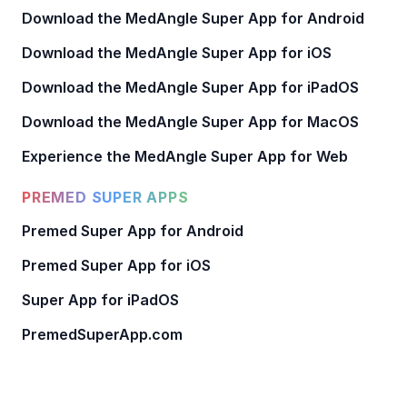
Download the MedAngle Super App for Android
Download the MedAngle Super App for iOS
Download the MedAngle Super App for iPadOS
Download the MedAngle Super App for MacOS
Experience the MedAngle Super App for Web
PREMED SUPER APPS
Premed Super App for Android
Premed Super App for iOS
Super App for iPadOS
PremedSuperApp.com