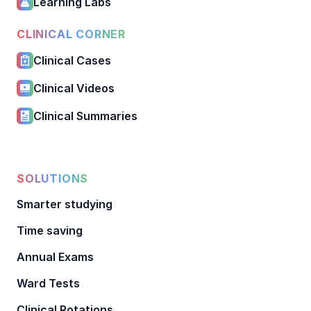
Learning Labs
CLINICAL CORNER
Clinical Cases
Clinical Videos
Clinical Summaries
SOLUTIONS
Smarter studying
Time saving
Annual Exams
Ward Tests
Clinical Rotations