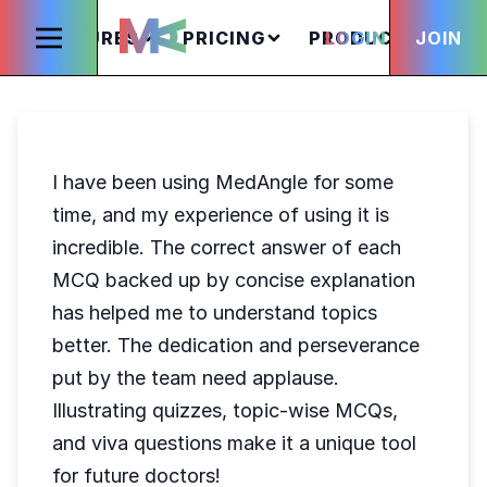
FEATURES
PRICING
PRODUCTS
LOGIN
JOIN
S
I have been using MedAngle for some
time, and my experience of using it is
incredible. The correct answer of each
MCQ backed up by concise explanation
has helped me to understand topics
better. The dedication and perseverance
put by the team need applause.
Illustrating quizzes, topic-wise MCQs,
and viva questions make it a unique tool
for future doctors!