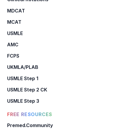
MDCAT
MCAT
USMLE
AMC
FCPS
UKMLA/PLAB
USMLE Step 1
USMLE Step 2 CK
USMLE Step 3
FREE RESOURCES
Premed.Community