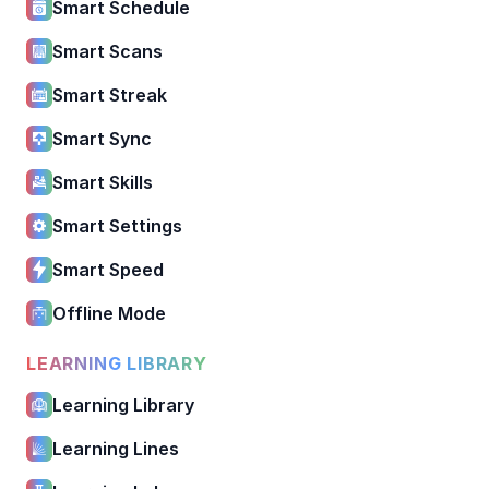
Smart Schedule
Smart Scans
Smart Streak
Smart Sync
Smart Skills
Smart Settings
Smart Speed
Offline Mode
LEARNING LIBRARY
Learning Library
Learning Lines