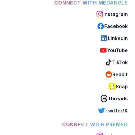
CONNECT WITH MEDANGLE
Instagram
Facebook
LinkedIn
YouTube
TikTok
Reddit
Snap
Threads
Twitter/X
CONNECT WITH PREMED