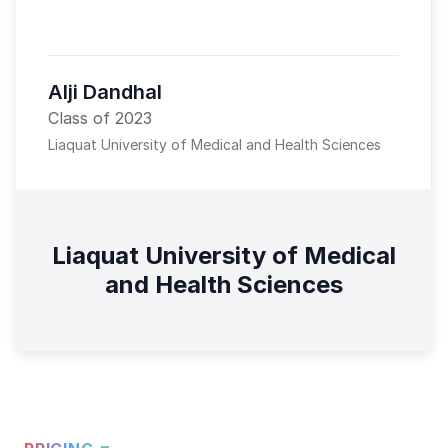
Alji Dandhal
Class of 2023
Liaquat University of Medical and Health Sciences
Liaquat University of Medical
and Health Sciences