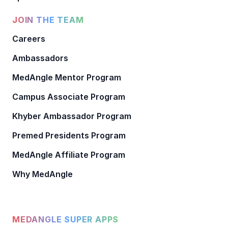
JOIN THE TEAM
Careers
Ambassadors
MedAngle Mentor Program
Campus Associate Program
Khyber Ambassador Program
Premed Presidents Program
MedAngle Affiliate Program
Why MedAngle
MEDANGLE SUPER APPS