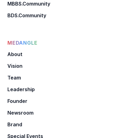
MBBS.Community
BDS.Community
MEDANGLE
About
Vision
Team
Leadership
Founder
Newsroom
Brand
Special Events