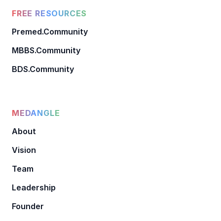
FREE RESOURCES
Premed.Community
MBBS.Community
BDS.Community
MEDANGLE
About
Vision
Team
Leadership
Founder