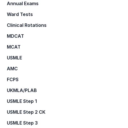
Annual Exams
Ward Tests
Clinical Rotations
MDCAT
MCAT
USMLE
AMC
FCPS
UKMLA/PLAB
USMLE Step 1
USMLE Step 2 CK
USMLE Step 3