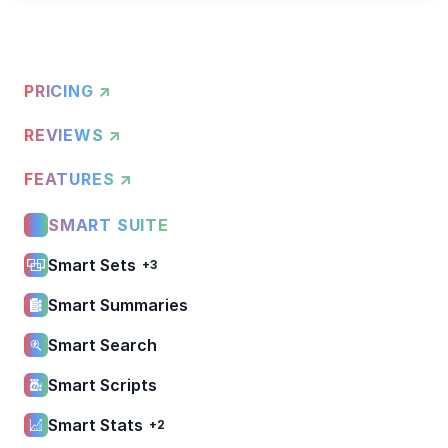
PRICING ↗
REVIEWS ↗
FEATURES ↗
SMART SUITE
Smart Sets
+3
Smart Summaries
Smart Search
Smart Scripts
Smart Stats
+2