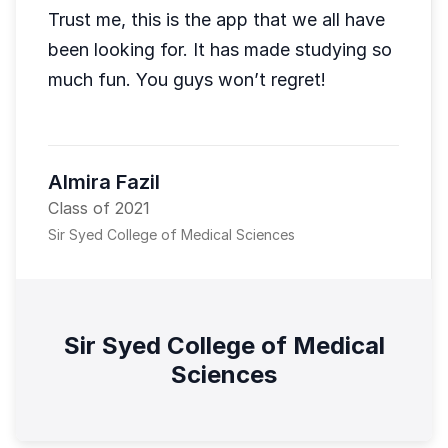
Trust me, this is the app that we all have
been looking for. It has made studying so
much fun. You guys won’t regret!
Almira Fazil
Class of 2021
Sir Syed College of Medical Sciences
Sir Syed College of Medical
Sciences