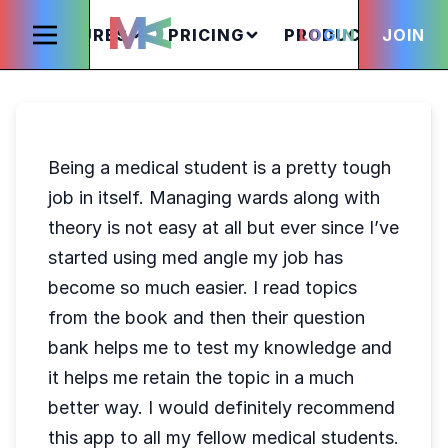
FEATURES
PRICING
PRODUCTS
LOGIN
JOIN
S
Being a medical student is a pretty tough
job in itself. Managing wards along with
theory is not easy at all but ever since I’ve
started using med angle my job has
become so much easier. I read topics
from the book and then their question
bank helps me to test my knowledge and
it helps me retain the topic in a much
better way. I would definitely recommend
this app to all my fellow medical students.