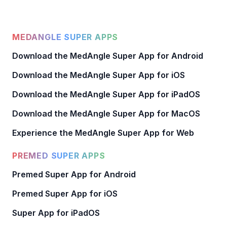
MEDANGLE SUPER APPS
Download the MedAngle Super App for Android
Download the MedAngle Super App for iOS
Download the MedAngle Super App for iPadOS
Download the MedAngle Super App for MacOS
Experience the MedAngle Super App for Web
PREMED SUPER APPS
Premed Super App for Android
Premed Super App for iOS
Super App for iPadOS