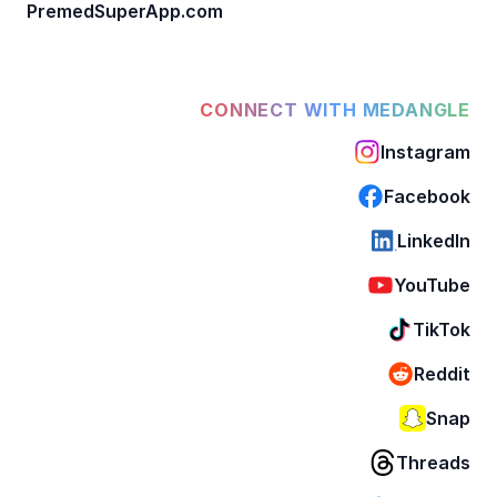
PremedSuperApp.com
CONNECT WITH MEDANGLE
Instagram
Facebook
LinkedIn
YouTube
TikTok
Reddit
Snap
Threads