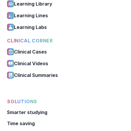
Learning Library
Learning Lines
Learning Labs
CLINICAL CORNER
Clinical Cases
Clinical Videos
Clinical Summaries
SOLUTIONS
Smarter studying
Time saving