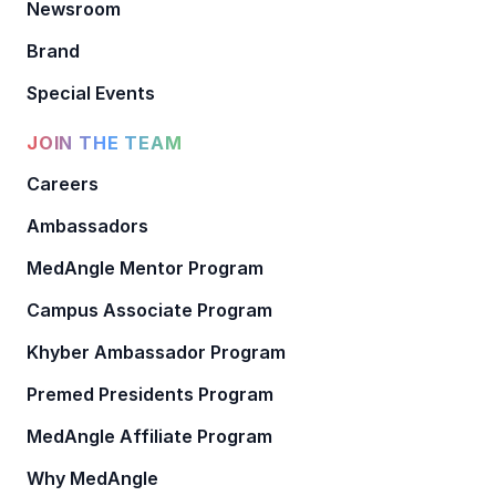
Newsroom
Brand
Special Events
JOIN THE TEAM
Careers
Ambassadors
MedAngle Mentor Program
Campus Associate Program
Khyber Ambassador Program
Premed Presidents Program
MedAngle Affiliate Program
Why MedAngle