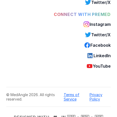
Twitter/X
CONNECT WITH PREMED
Instagram
Twitter/X
Facebook
LinkedIn
YouTube
© MedAngle 2026. All rights
Terms of
Privacy
reserved.
Service
Policy