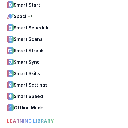
Smart Start
Spaci
+1
Smart Schedule
Smart Scans
Smart Streak
Smart Sync
Smart Skills
Smart Settings
Smart Speed
Offline Mode
LEARNING LIBRARY