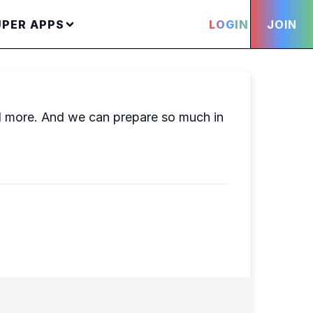
UPER APPS
LOGIN
JOIN
nd more. And we can prepare so much in