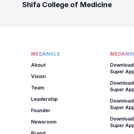
Shifa College of Medicine
MEDANGLE
MEDANGL
About
Download
Super App
Vision
Download
Team
Super App
Leadership
Download
Super App
Founder
Download
Newsroom
Super Ap
Brand