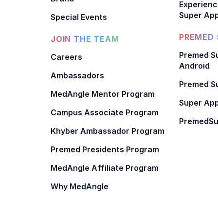
Experienc
Super App
Special Events
PREMED 
JOIN THE TEAM
Premed Su
Careers
Android
Ambassadors
Premed Su
MedAngle Mentor Program
Super App
Campus Associate Program
PremedSu
Khyber Ambassador Program
Premed Presidents Program
MedAngle Affiliate Program
Why MedAngle