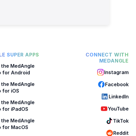
E SUPER APPS
CONNECT WITH
MEDANGLE
 the MedAngle
Instagram
 for Android
 the MedAngle
Facebook
 for iOS
LinkedIn
 the MedAngle
YouTube
 for iPadOS
 the MedAngle
TikTok
p for MacOS
Reddit