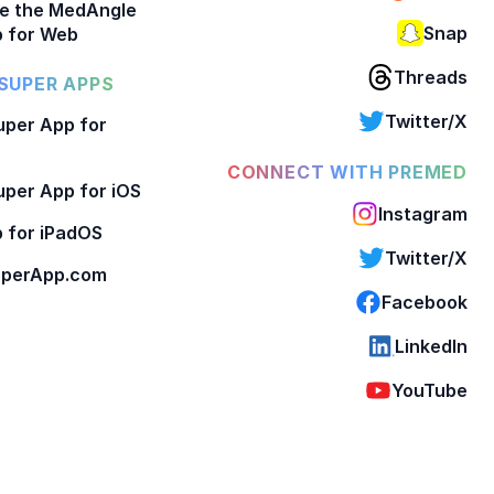
e the MedAngle
Snap
 for Web
Threads
SUPER APPS
Twitter/X
per App for
CONNECT WITH PREMED
per App for iOS
Instagram
 for iPadOS
Twitter/X
perApp.com
Facebook
LinkedIn
YouTube