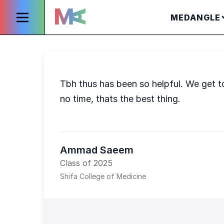
MEDANGLE
Tbh thus has been so helpful. We get t
no time, thats the best thing.
Ammad Saeem
Class of 2025
Shifa College of Medicine