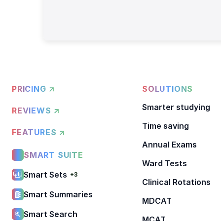
PRICING ↗
SOLUTIONS
Smarter studying
REVIEWS ↗
Time saving
FEATURES ↗
Annual Exams
SMART SUITE
Ward Tests
Smart Sets
+3
Clinical Rotations
Smart Summaries
MDCAT
Smart Search
MCAT