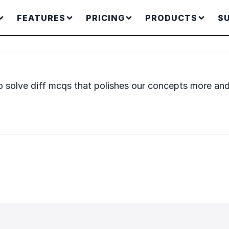
FEATURES
PRICING
PRODUCTS
S
o solve diff mcqs that polishes our concepts more a