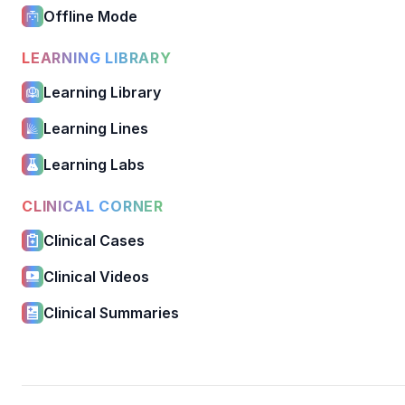
Offline Mode
LEARNING LIBRARY
Learning Library
Learning Lines
Learning Labs
CLINICAL CORNER
Clinical Cases
Clinical Videos
Clinical Summaries