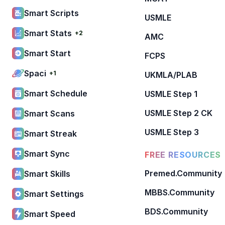
Smart Scripts
USMLE
Smart Stats
+2
AMC
Smart Start
FCPS
Spaci
+1
UKMLA/PLAB
Smart Schedule
USMLE Step 1
USMLE Step 2 CK
Smart Scans
USMLE Step 3
Smart Streak
Smart Sync
FREE RESOURCES
Premed.Community
Smart Skills
MBBS.Community
Smart Settings
BDS.Community
Smart Speed