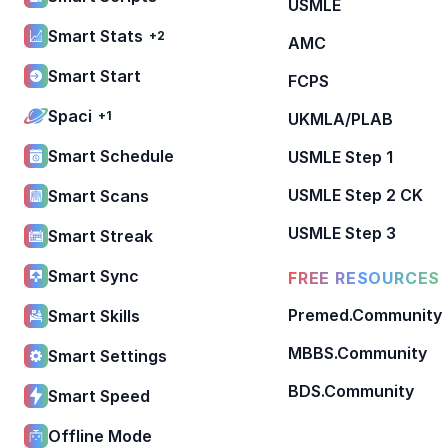
USMLE
Smart Stats
+2
AMC
Smart Start
FCPS
Spaci
+1
UKMLA/PLAB
Smart Schedule
USMLE Step 1
USMLE Step 2 CK
Smart Scans
USMLE Step 3
Smart Streak
Smart Sync
FREE RESOURCES
Premed.Community
Smart Skills
MBBS.Community
Smart Settings
BDS.Community
Smart Speed
Offline Mode