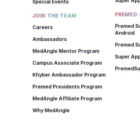
Super App
Special Events
PREMED 
JOIN THE TEAM
Premed Su
Careers
Android
Ambassadors
Premed Su
MedAngle Mentor Program
Super App
Campus Associate Program
PremedSu
Khyber Ambassador Program
Premed Presidents Program
MedAngle Affiliate Program
Why MedAngle