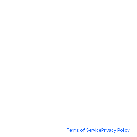
Terms of Service
Privacy Policy