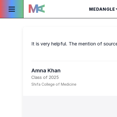
MEDANGLE
It is very helpful. The mention of sourc
Amna Khan
Class of 2025
Shifa College of Medicine