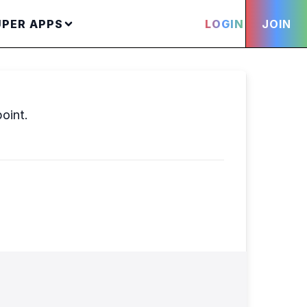
UPER APPS
LOGIN
JOIN
point.