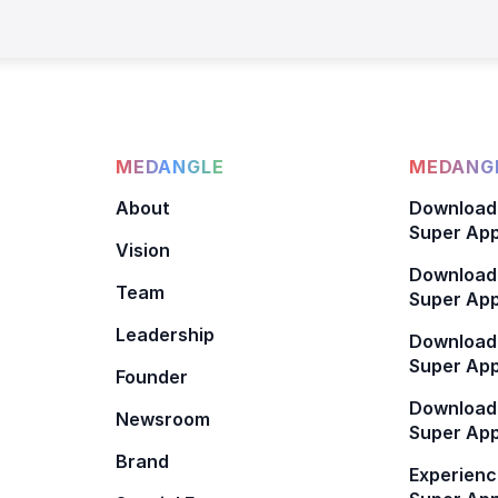
MEDANGLE
MEDANGL
About
Download
Super App
Vision
Download
Team
Super App
Leadership
Download
Super App
Founder
Download
Newsroom
Super Ap
Brand
Experienc