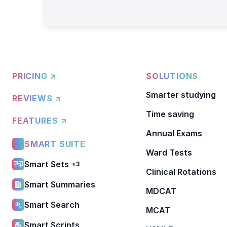
PRICING ↗
SOLUTIONS
Smarter studying
REVIEWS ↗
Time saving
FEATURES ↗
Annual Exams
SMART SUITE
Ward Tests
Smart Sets
+3
Clinical Rotations
Smart Summaries
MDCAT
Smart Search
MCAT
Smart Scripts