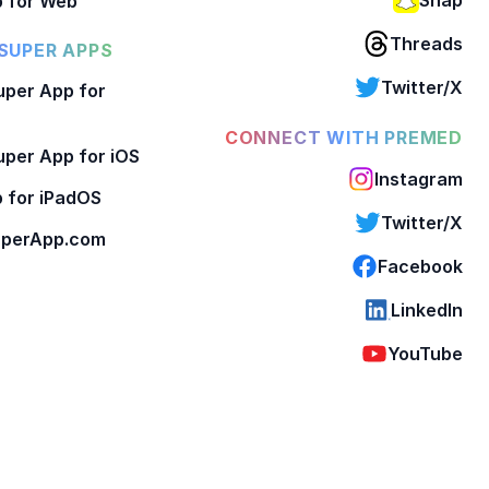
 for Web
Threads
SUPER APPS
Twitter/X
per App for
CONNECT WITH PREMED
per App for iOS
Instagram
 for iPadOS
Twitter/X
perApp.com
Facebook
LinkedIn
YouTube