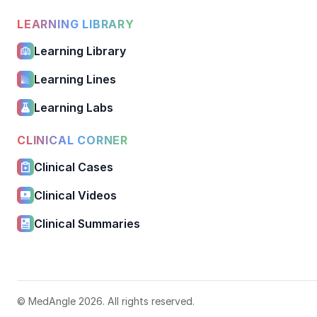
LEARNING LIBRARY
Learning Library
Learning Lines
Learning Labs
CLINICAL CORNER
Clinical Cases
Clinical Videos
Clinical Summaries
© MedAngle 2026. All rights reserved.