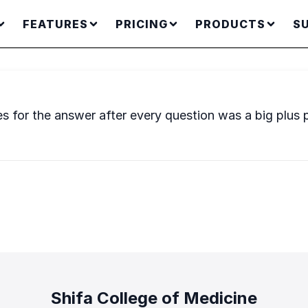
FEATURES
PRICING
PRODUCTS
S
es for the answer after every question was a big plus 
Shifa College of Medicine