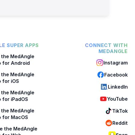
E SUPER APPS
CONNECT WITH
MEDANGLE
 the MedAngle
Instagram
 for Android
 the MedAngle
Facebook
 for iOS
LinkedIn
 the MedAngle
YouTube
 for iPadOS
 the MedAngle
TikTok
p for MacOS
Reddit
e the MedAngle
Snap