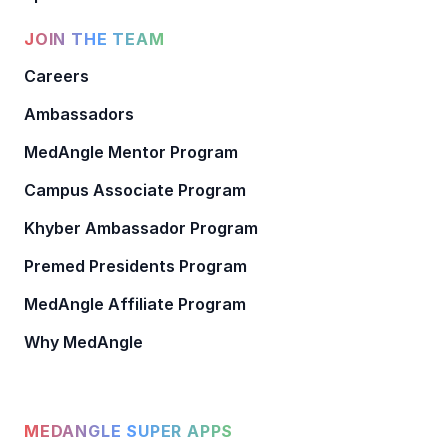
JOIN THE TEAM
Careers
Ambassadors
MedAngle Mentor Program
Campus Associate Program
Khyber Ambassador Program
Premed Presidents Program
MedAngle Affiliate Program
Why MedAngle
MEDANGLE SUPER APPS