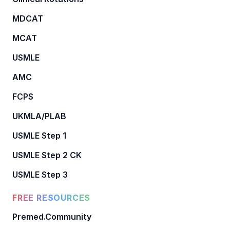
MDCAT
MCAT
USMLE
AMC
FCPS
UKMLA/PLAB
USMLE Step 1
USMLE Step 2 CK
USMLE Step 3
FREE RESOURCES
Premed.Community