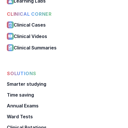
Learning Labs
CLINICAL CORNER
Clinical Cases
Clinical Videos
Clinical Summaries
SOLUTIONS
Smarter studying
Time saving
Annual Exams
Ward Tests
Clinical Rotations