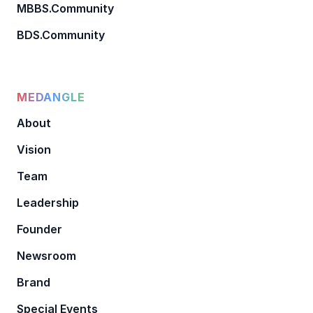
MBBS.Community
BDS.Community
MEDANGLE
About
Vision
Team
Leadership
Founder
Newsroom
Brand
Special Events