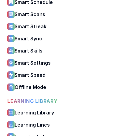
Smart Schedule
Smart Scans
Smart Streak
Smart Sync
Smart Skills
Smart Settings
Smart Speed
Offline Mode
LEARNING LIBRARY
Learning Library
Learning Lines