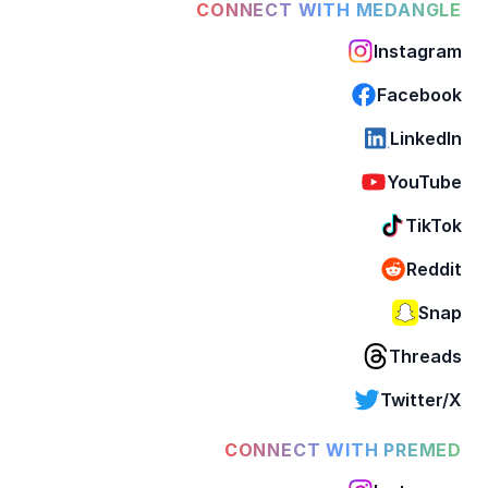
CONNECT WITH MEDANGLE
Instagram
Facebook
LinkedIn
YouTube
TikTok
Reddit
Snap
Threads
Twitter/X
CONNECT WITH PREMED