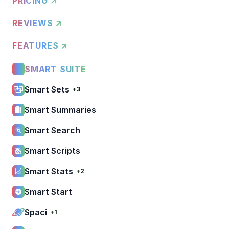
PRICING ↗
REVIEWS ↗
FEATURES ↗
SMART SUITE
Smart Sets
+3
Smart Summaries
Smart Search
Smart Scripts
Smart Stats
+2
Smart Start
Spaci
+1