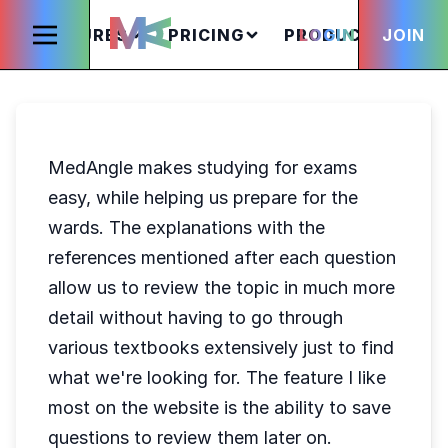
FEATURES
PRICING
PRODUCTS
LOGIN
JOIN
S
MedAngle makes studying for exams
easy, while helping us prepare for the
wards. The explanations with the
references mentioned after each question
allow us to review the topic in much more
detail without having to go through
various textbooks extensively just to find
what we're looking for. The feature I like
most on the website is the ability to save
questions to review them later on.