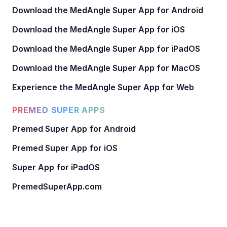
Download the MedAngle Super App for Android
Download the MedAngle Super App for iOS
Download the MedAngle Super App for iPadOS
Download the MedAngle Super App for MacOS
Experience the MedAngle Super App for Web
PREMED SUPER APPS
Premed Super App for Android
Premed Super App for iOS
Super App for iPadOS
PremedSuperApp.com