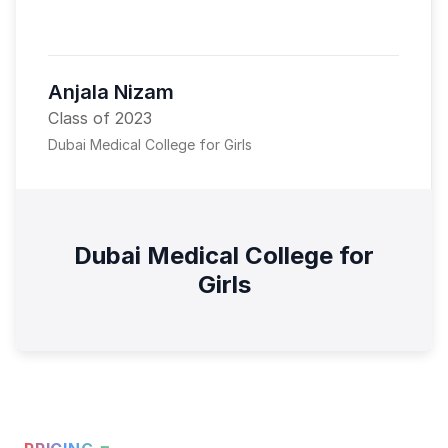
Anjala Nizam
Class of 2023
Dubai Medical College for Girls
Dubai Medical College for
Girls