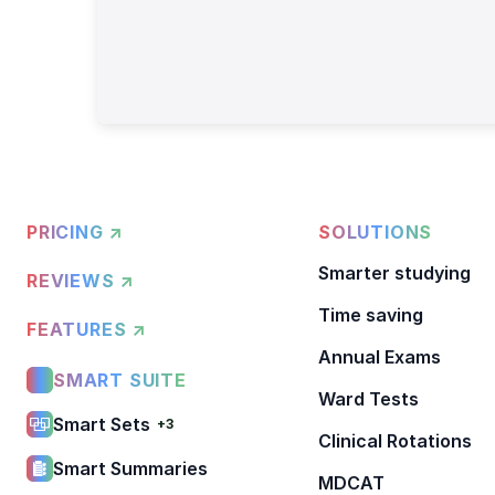
PRICING ↗
SOLUTIONS
Smarter studying
REVIEWS ↗
Time saving
FEATURES ↗
Annual Exams
SMART SUITE
Ward Tests
Smart Sets
+3
Clinical Rotations
Smart Summaries
MDCAT