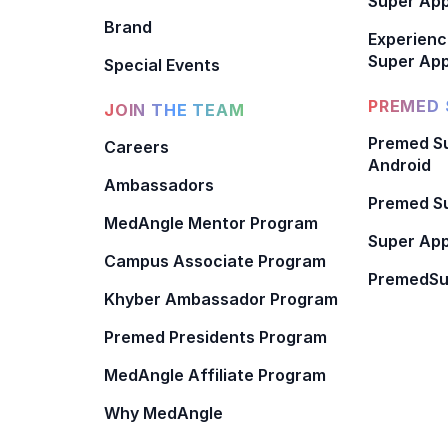
Super Ap
Brand
Experienc
Super App
Special Events
PREMED 
JOIN THE TEAM
Premed Su
Careers
Android
Ambassadors
Premed Su
MedAngle Mentor Program
Super App
Campus Associate Program
PremedSu
Khyber Ambassador Program
Premed Presidents Program
MedAngle Affiliate Program
Why MedAngle