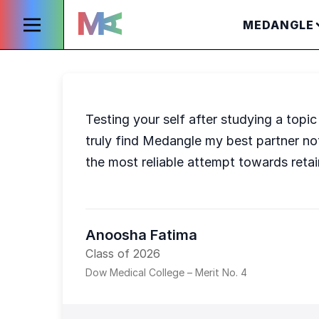
MEDANGLE
Testing your self after studying a top
truly find Medangle my best partner n
the most reliable attempt towards retai
Anoosha Fatima
Class of 2026
Dow Medical College – Merit No. 4