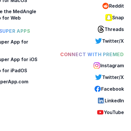
p for MacOS
Reddit
e the MedAngle
Snap
 for Web
Threads
SUPER APPS
Twitter/X
per App for
CONNECT WITH PREMED
per App for iOS
Instagram
 for iPadOS
Twitter/X
perApp.com
Facebook
LinkedIn
YouTube