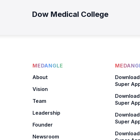
Dow Medical College
MEDANGLE
MEDANGL
About
Download
Super App
Vision
Download
Team
Super App
Leadership
Download
Super App
Founder
Download
Newsroom