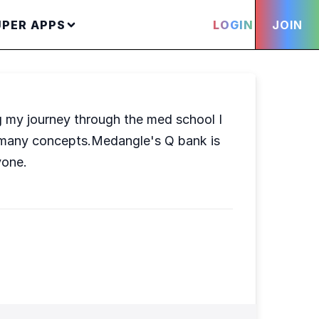
UPER APPS
LOGIN
JOIN
g my journey through the med school I
n many concepts.Medangle's Q bank is
yone.