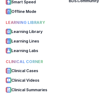
BDS.Community
Smart Speed
Offline Mode
LEARNING LIBRARY
Learning Library
Learning Lines
Learning Labs
CLINICAL CORNER
Clinical Cases
Clinical Videos
Clinical Summaries