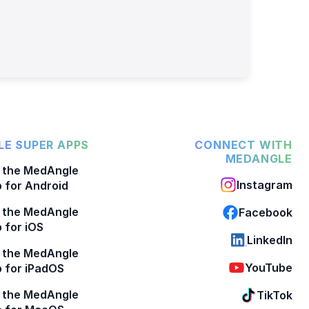
E SUPER APPS
CONNECT WITH
MEDANGLE
 the MedAngle
Instagram
 for Android
 the MedAngle
Facebook
 for iOS
LinkedIn
 the MedAngle
YouTube
 for iPadOS
 the MedAngle
TikTok