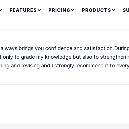
FEATURES
PRICING
PRODUCTS
S
ic always brings you confidence and satisfaction.Durin
ot only to grade my knowledge but also to strengthe
ning and revising and I strongly recommend it to ever