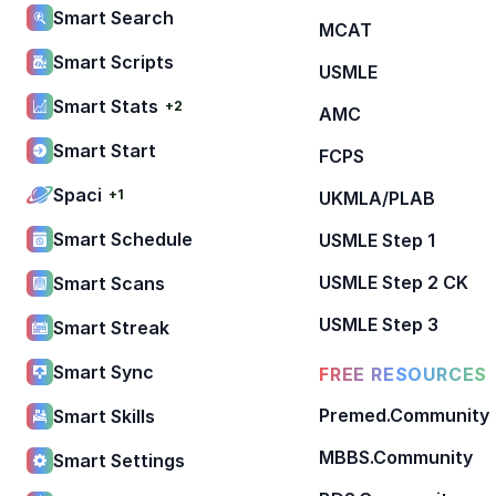
Smart Search
MCAT
Smart Scripts
USMLE
Smart Stats
+2
AMC
Smart Start
FCPS
Spaci
+1
UKMLA/PLAB
Smart Schedule
USMLE Step 1
USMLE Step 2 CK
Smart Scans
USMLE Step 3
Smart Streak
Smart Sync
FREE RESOURCES
Premed.Community
Smart Skills
MBBS.Community
Smart Settings