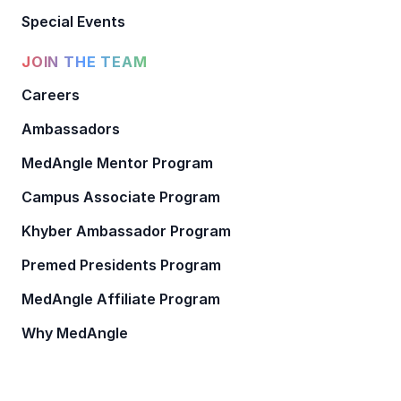
Special Events
JOIN THE TEAM
Careers
Ambassadors
MedAngle Mentor Program
Campus Associate Program
Khyber Ambassador Program
Premed Presidents Program
MedAngle Affiliate Program
Why MedAngle