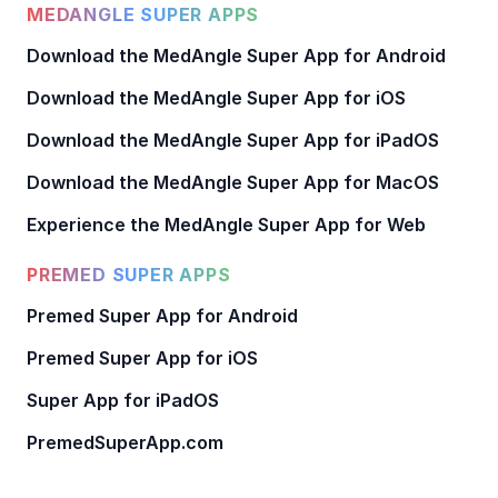
MEDANGLE SUPER APPS
Download the MedAngle Super App for Android
Download the MedAngle Super App for iOS
Download the MedAngle Super App for iPadOS
Download the MedAngle Super App for MacOS
Experience the MedAngle Super App for Web
PREMED SUPER APPS
Premed Super App for Android
Premed Super App for iOS
Super App for iPadOS
PremedSuperApp.com