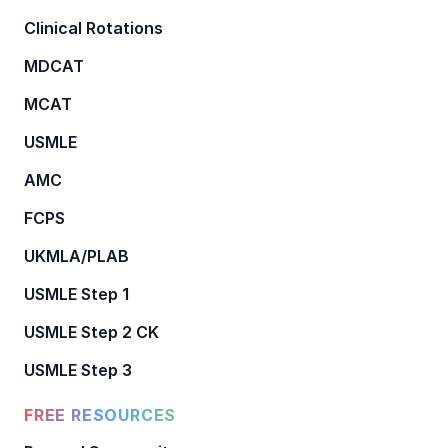
Clinical Rotations
MDCAT
MCAT
USMLE
AMC
FCPS
UKMLA/PLAB
USMLE Step 1
USMLE Step 2 CK
USMLE Step 3
FREE RESOURCES