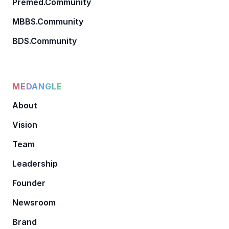
Premed.Community
MBBS.Community
BDS.Community
MEDANGLE
About
Vision
Team
Leadership
Founder
Newsroom
Brand