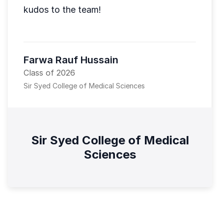
kudos to the team!
Farwa Rauf Hussain
Class of 2026
Sir Syed College of Medical Sciences
Sir Syed College of Medical
Sciences