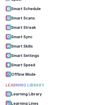
Smart Schedule
Smart Scans
Smart Streak
Smart Sync
Smart Skills
Smart Settings
Smart Speed
Offline Mode
LEARNING LIBRARY
Learning Library
Learning Lines