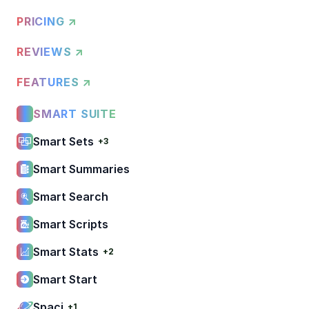
PRICING ↗
REVIEWS ↗
FEATURES ↗
SMART SUITE
Smart Sets
+3
Smart Summaries
Smart Search
Smart Scripts
Smart Stats
+2
Smart Start
Spaci
+1