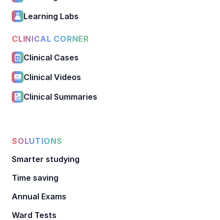
Learning Labs
CLINICAL CORNER
Clinical Cases
Clinical Videos
Clinical Summaries
SOLUTIONS
Smarter studying
Time saving
Annual Exams
Ward Tests