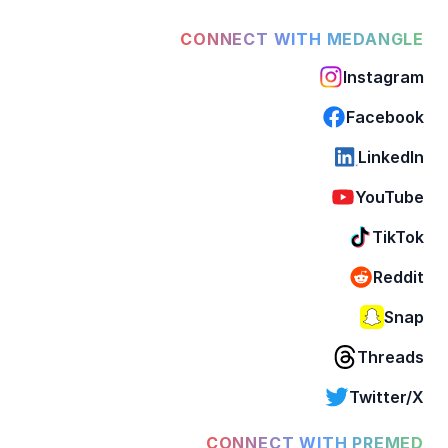
CONNECT WITH MEDANGLE
Instagram
Facebook
LinkedIn
YouTube
TikTok
Reddit
Snap
Threads
Twitter/X
CONNECT WITH PREMED