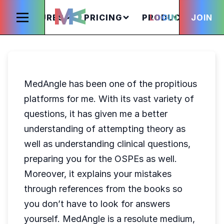
FEATURES
PRICING
PRODUCTS
LOGIN
JOIN
S
MedAngle has been one of the propitious
platforms for me. With its vast variety of
questions, it has given me a better
understanding of attempting theory as
well as understanding clinical questions,
preparing you for the OSPEs as well.
Moreover, it explains your mistakes
through references from the books so
you don’t have to look for answers
yourself. MedAngle is a resolute medium,