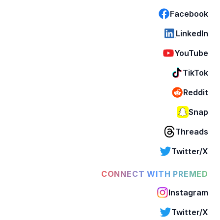
Facebook
LinkedIn
YouTube
TikTok
Reddit
Snap
Threads
Twitter/X
CONNECT WITH PREMED
Instagram
Twitter/X