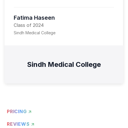
Fatima Haseen
Class of 2024
Sindh Medical College
Sindh Medical College
PRICING ↗
REVIEWS ↗