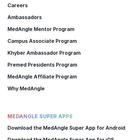
Careers
Ambassadors
MedAngle Mentor Program
Campus Associate Program
Khyber Ambassador Program
Premed Presidents Program
MedAngle Affiliate Program
Why MedAngle
MEDANGLE SUPER APPS
Download the MedAngle Super App for Android
Download the MedAngle Super App for iOS