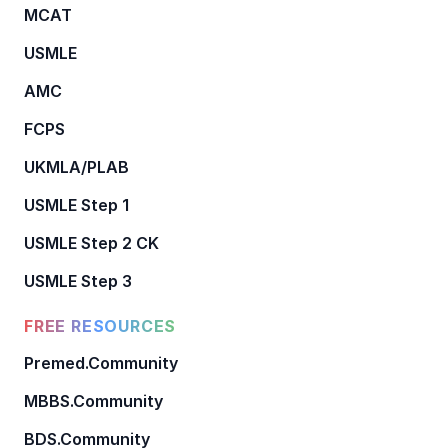
MCAT
USMLE
AMC
FCPS
UKMLA/PLAB
USMLE Step 1
USMLE Step 2 CK
USMLE Step 3
FREE RESOURCES
Premed.Community
MBBS.Community
BDS.Community