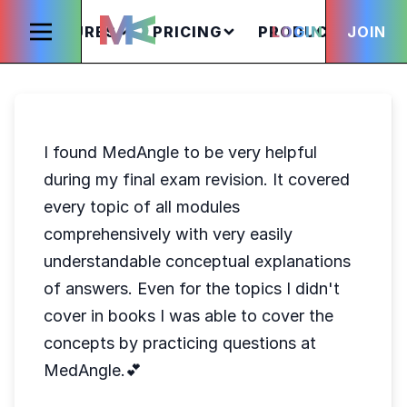
FEATURES
PRICING
PRODUCTS
LOGIN
JOIN
S
I found MedAngle to be very helpful
during my final exam revision. It covered
every topic of all modules
comprehensively with very easily
understandable conceptual explanations
of answers. Even for the topics I didn't
cover in books I was able to cover the
concepts by practicing questions at
MedAngle.💕