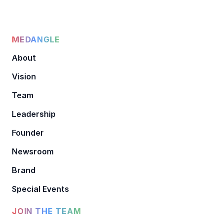
MEDANGLE
About
Vision
Team
Leadership
Founder
Newsroom
Brand
Special Events
JOIN THE TEAM