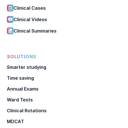
Clinical Cases
Clinical Videos
Clinical Summaries
SOLUTIONS
Smarter studying
Time saving
Annual Exams
Ward Tests
Clinical Rotations
MDCAT