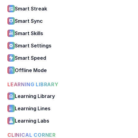
Smart Streak
Smart Sync
Smart Skills
Smart Settings
Smart Speed
Offline Mode
LEARNING LIBRARY
Learning Library
Learning Lines
Learning Labs
CLINICAL CORNER