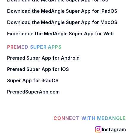
Download the MedAngle Super App for iPadOS
Download the MedAngle Super App for MacOS
Experience the MedAngle Super App for Web
PREMED SUPER APPS
Premed Super App for Android
Premed Super App for iOS
Super App for iPadOS
PremedSuperApp.com
CONNECT WITH MEDANGLE
Instagram