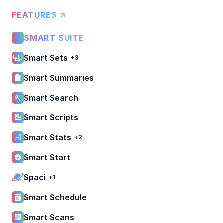
FEATURES ↗
SMART SUITE
Smart Sets
+3
Smart Summaries
Smart Search
Smart Scripts
Smart Stats
+2
Smart Start
Spaci
+1
Smart Schedule
Smart Scans