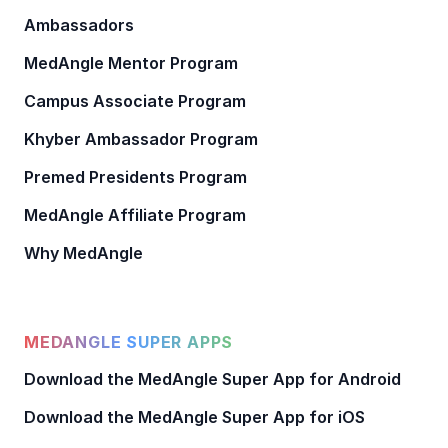
Ambassadors
MedAngle Mentor Program
Campus Associate Program
Khyber Ambassador Program
Premed Presidents Program
MedAngle Affiliate Program
Why MedAngle
MEDANGLE SUPER APPS
Download the MedAngle Super App for Android
Download the MedAngle Super App for iOS