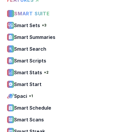
SMART SUITE
Smart Sets
+3
Smart Summaries
Smart Search
Smart Scripts
Smart Stats
+2
Smart Start
Spaci
+1
Smart Schedule
Smart Scans
Smart Streak