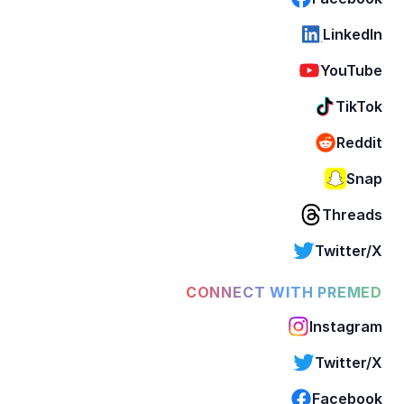
LinkedIn
YouTube
TikTok
Reddit
Snap
Threads
Twitter/X
CONNECT WITH PREMED
Instagram
Twitter/X
Facebook