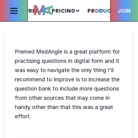
FEATURES
PRICING
PRODUCTS
LOGIN
JOIN
S
Premed MedAngle is a great platform for
practising questions in digital form and it
was easy to navigate the only thing I'll
recommend to improve is to increase the
question bank to include more questions
from other sources that may come in
handy other than that this was a great
effort.