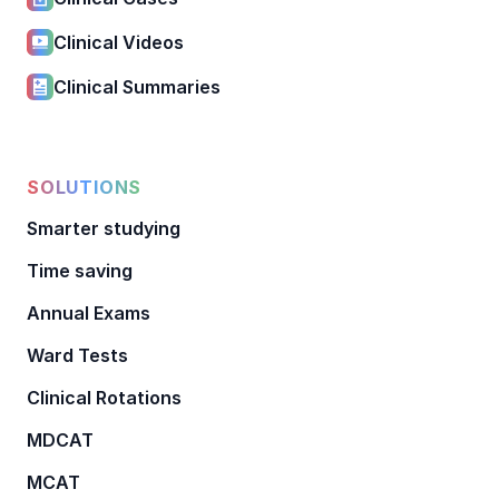
Clinical Videos
Clinical Summaries
SOLUTIONS
Smarter studying
Time saving
Annual Exams
Ward Tests
Clinical Rotations
MDCAT
MCAT