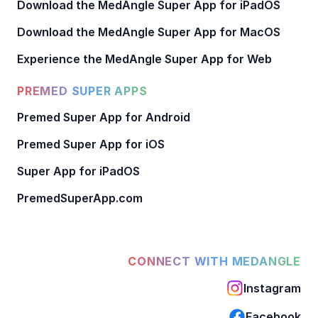
Download the MedAngle Super App for iPadOS
Download the MedAngle Super App for MacOS
Experience the MedAngle Super App for Web
PREMED SUPER APPS
Premed Super App for Android
Premed Super App for iOS
Super App for iPadOS
PremedSuperApp.com
CONNECT WITH MEDANGLE
Instagram
Facebook