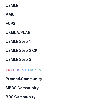
USMLE
AMC
FCPS
UKMLA/PLAB
USMLE Step 1
USMLE Step 2 CK
USMLE Step 3
FREE RESOURCES
Premed.Community
MBBS.Community
BDS.Community