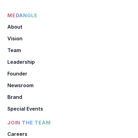
MEDANGLE
About
Vision
Team
Leadership
Founder
Newsroom
Brand
Special Events
JOIN THE TEAM
Careers