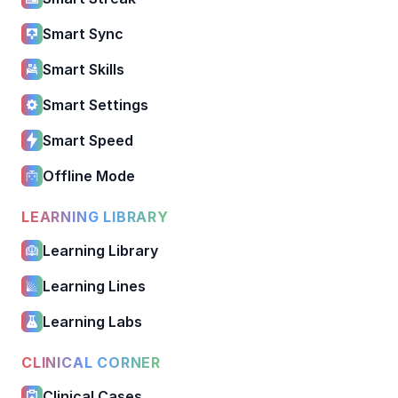
Smart Sync
Smart Skills
Smart Settings
Smart Speed
Offline Mode
LEARNING LIBRARY
Learning Library
Learning Lines
Learning Labs
CLINICAL CORNER
Clinical Cases