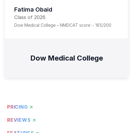
Fatima Obaid
Class of 2026
Dow Medical College – NMDCAT score :- 165/200
Dow Medical College
PRICING ↗
REVIEWS ↗
FEATURES ↗