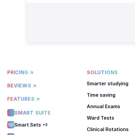
PRICING ↗
SOLUTIONS
Smarter studying
REVIEWS ↗
Time saving
FEATURES ↗
Annual Exams
SMART SUITE
Ward Tests
Smart Sets
+3
Clinical Rotations