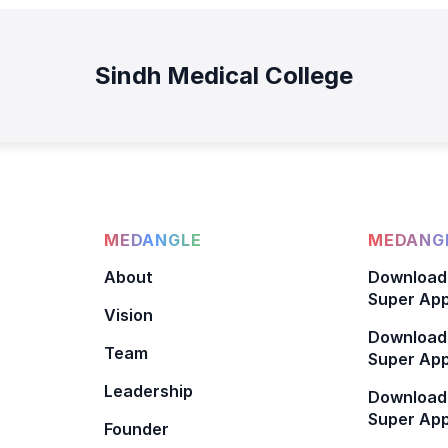
Sindh Medical College
MEDANGLE
MEDANGL
About
Download
Super App
Vision
Download
Team
Super App
Leadership
Download
Super App
Founder