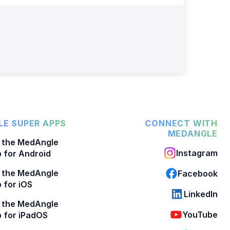
E SUPER APPS
CONNECT WITH
MEDANGLE
 the MedAngle
Instagram
 for Android
 the MedAngle
Facebook
 for iOS
LinkedIn
 the MedAngle
YouTube
 for iPadOS