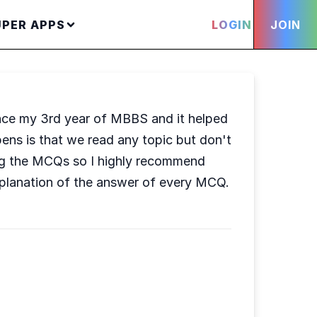
UPER APPS
LOGIN
JOIN
ince my 3rd year of MBBS and it helped
ens is that we read any topic but don't
lving the MCQs so I highly recommend
xplanation of the answer of every MCQ.