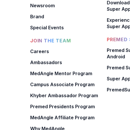
Download
Newsroom
Super Ap
Brand
Experienc
Super App
Special Events
PREMED 
JOIN THE TEAM
Premed Su
Careers
Android
Ambassadors
Premed Su
MedAngle Mentor Program
Super App
Campus Associate Program
PremedSu
Khyber Ambassador Program
Premed Presidents Program
MedAngle Affiliate Program
Why MedAngle