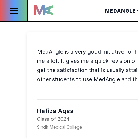
MEDANGLE
MedAngle is a very good initiative for
me a lot. It gives me a quick revision
get the satisfaction that is usually at
other students to use MedAngle and th
Hafiza Aqsa
Class of 2024
Sindh Medical College