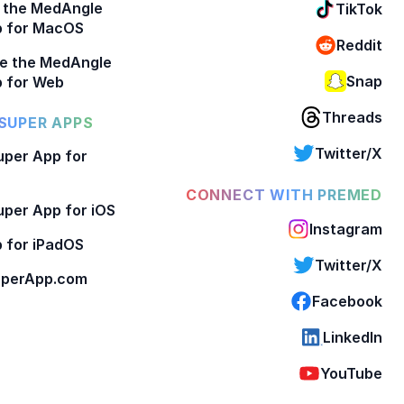
 the MedAngle
TikTok
p for MacOS
Reddit
e the MedAngle
Snap
 for Web
Threads
SUPER APPS
Twitter/X
per App for
CONNECT WITH PREMED
per App for iOS
Instagram
 for iPadOS
Twitter/X
perApp.com
Facebook
LinkedIn
YouTube