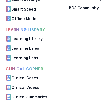
BDS.Community
Smart Speed
Offline Mode
LEARNING LIBRARY
Learning Library
Learning Lines
Learning Labs
CLINICAL CORNER
Clinical Cases
Clinical Videos
Clinical Summaries