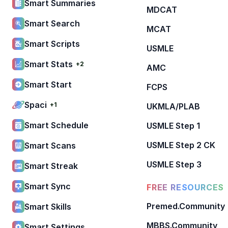
Smart Summaries
MDCAT
Smart Search
MCAT
Smart Scripts
USMLE
Smart Stats
+2
AMC
Smart Start
FCPS
Spaci
+1
UKMLA/PLAB
Smart Schedule
USMLE Step 1
USMLE Step 2 CK
Smart Scans
USMLE Step 3
Smart Streak
Smart Sync
FREE RESOURCES
Premed.Community
Smart Skills
MBBS.Community
Smart Settings