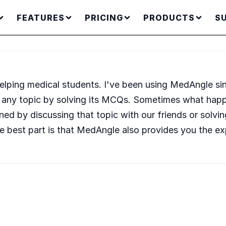
FEATURES
PRICING
PRODUCTS
S
 helping medical students. I've been using MedAngle s
 of any topic by solving its MCQs. Sometimes what happ
tained by discussing that topic with our friends or so
e best part is that MedAngle also provides you the e