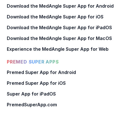
Download the MedAngle Super App for Android
Download the MedAngle Super App for iOS
Download the MedAngle Super App for iPadOS
Download the MedAngle Super App for MacOS
Experience the MedAngle Super App for Web
PREMED SUPER APPS
Premed Super App for Android
Premed Super App for iOS
Super App for iPadOS
PremedSuperApp.com