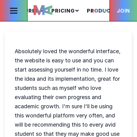
FEATURES
PRICING
PRODUCTS
LOGIN
JOIN
S
Absolutely loved the wonderful interface,
the website is easy to use and you can
start assessing yourself in no time. I love
the idea and its implementation, great for
students such as myself who love
evaluating their own progress and
academic growth. I'm sure I'll be using
this wonderful platform very often, and
will be recommending this to every avid
student so that they may make good use