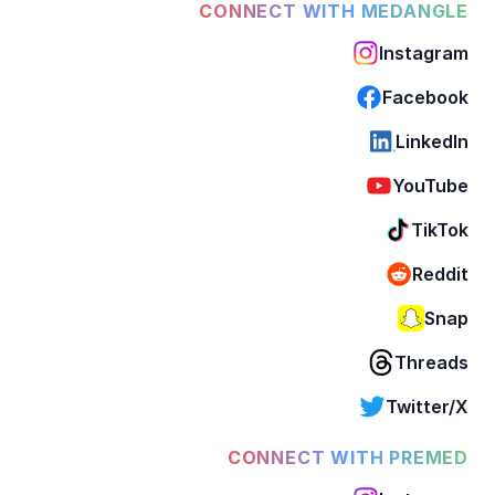
CONNECT WITH MEDANGLE
Instagram
Facebook
LinkedIn
YouTube
TikTok
Reddit
Snap
Threads
Twitter/X
CONNECT WITH PREMED