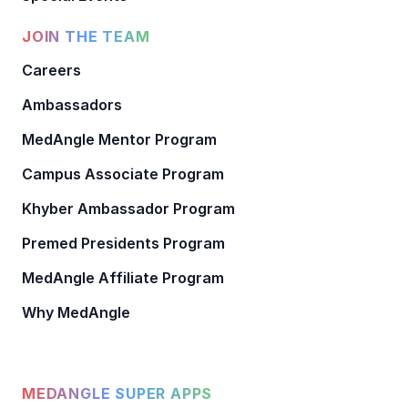
JOIN THE TEAM
Careers
Ambassadors
MedAngle Mentor Program
Campus Associate Program
Khyber Ambassador Program
Premed Presidents Program
MedAngle Affiliate Program
Why MedAngle
MEDANGLE SUPER APPS