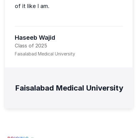
of it like I am.
Haseeb Wajid
Class of 2025
Faisalabad Medical University
Faisalabad Medical University