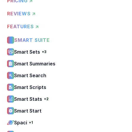
PRICING ↗
REVIEWS ↗
FEATURES ↗
SMART SUITE
Smart Sets
+3
Smart Summaries
Smart Search
Smart Scripts
Smart Stats
+2
Smart Start
Spaci
+1