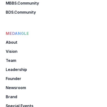
MBBS.Community
BDS.Community
MEDANGLE
About
Vision
Team
Leadership
Founder
Newsroom
Brand
Special Events