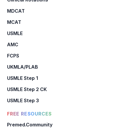
MDCAT
MCAT
USMLE
AMC
FCPS
UKMLA/PLAB
USMLE Step 1
USMLE Step 2 CK
USMLE Step 3
FREE RESOURCES
Premed.Community