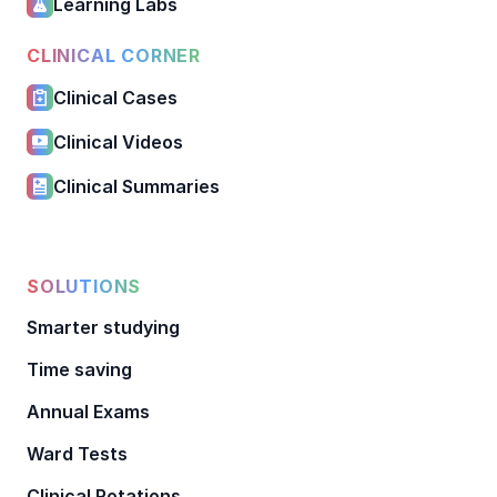
Learning Labs
CLINICAL CORNER
Clinical Cases
Clinical Videos
Clinical Summaries
SOLUTIONS
Smarter studying
Time saving
Annual Exams
Ward Tests
Clinical Rotations