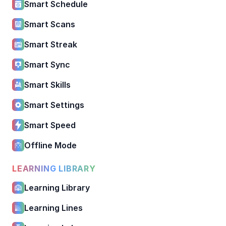
Smart Schedule
Smart Scans
Smart Streak
Smart Sync
Smart Skills
Smart Settings
Smart Speed
Offline Mode
LEARNING LIBRARY
Learning Library
Learning Lines