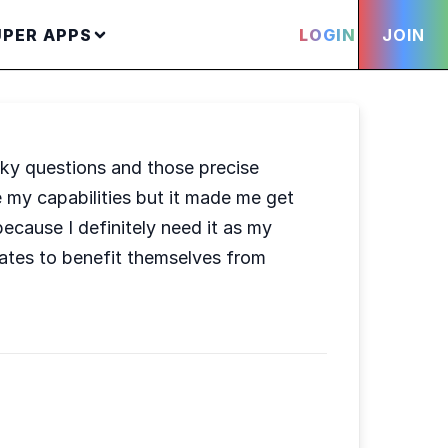
UPER APPS
LOGIN
JOIN
icky questions and those precise
 my capabilities but it made me get
cause I definitely need it as my
ates to benefit themselves from