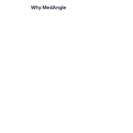
Why MedAngle