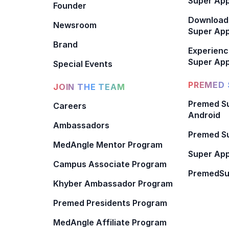
Super App
Founder
Download
Newsroom
Super Ap
Brand
Experienc
Super App
Special Events
PREMED 
JOIN THE TEAM
Premed Su
Careers
Android
Ambassadors
Premed Su
MedAngle Mentor Program
Super App
Campus Associate Program
PremedSu
Khyber Ambassador Program
Premed Presidents Program
MedAngle Affiliate Program