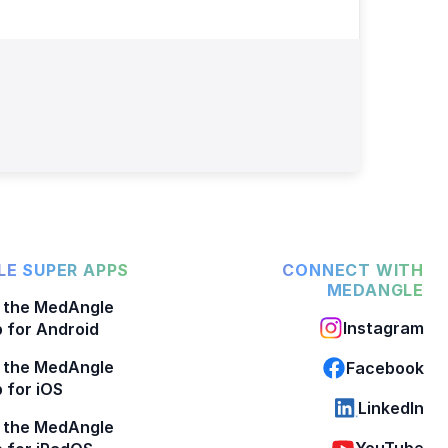
E SUPER APPS
CONNECT WITH
MEDANGLE
 the MedAngle
Instagram
 for Android
 the MedAngle
Facebook
 for iOS
LinkedIn
 the MedAngle
YouTube