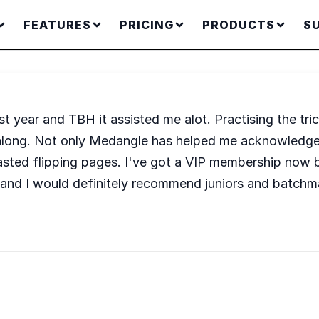
FEATURES
PRICING
PRODUCTS
S
t year and TBH it assisted me alot. Practising the tr
l along. Not only Medangle has helped me acknowledge
ted flipping pages. I've got a VIP membership now be
 and I would definitely recommend juniors and batchm