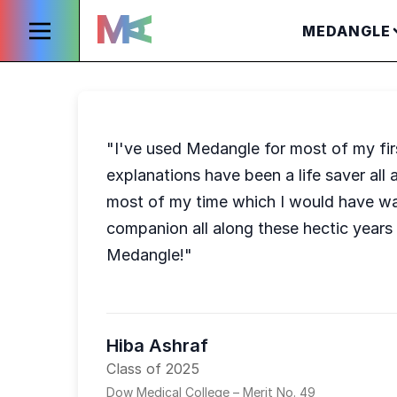
MEDANGLE
"I've used Medangle for most of my firs
explanations have been a life saver al
most of my time which I would have was
companion all along these hectic years
Medangle!"
Hiba Ashraf
Class of 2025
Dow Medical College – Merit No. 49