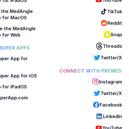
 for iPadOS
 the MedAngle
TikTok
p for MacOS
Reddit
e the MedAngle
Snap
 for Web
Threads
SUPER APPS
Twitter/X
per App for
CONNECT WITH PREMED
per App for iOS
Instagram
 for iPadOS
Twitter/X
perApp.com
Facebook
LinkedIn
YouTube