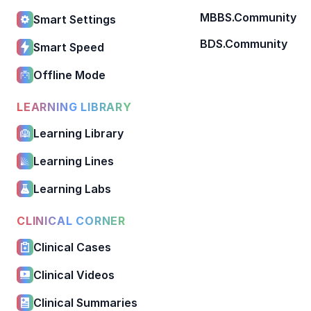
MBBS.Community
Smart Settings
BDS.Community
Smart Speed
Offline Mode
LEARNING LIBRARY
Learning Library
Learning Lines
Learning Labs
CLINICAL CORNER
Clinical Cases
Clinical Videos
Clinical Summaries