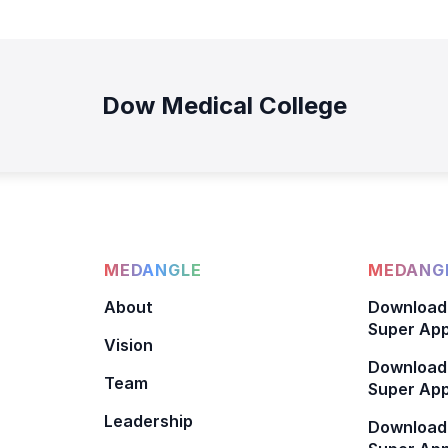
Dow Medical College
MEDANGLE
MEDANGL
About
Download
Super App
Vision
Download
Team
Super App
Leadership
Download