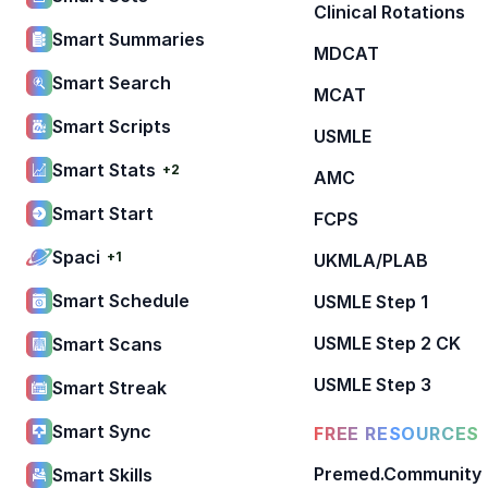
Clinical Rotations
Smart Summaries
MDCAT
Smart Search
MCAT
Smart Scripts
USMLE
Smart Stats
+2
AMC
Smart Start
FCPS
Spaci
+1
UKMLA/PLAB
Smart Schedule
USMLE Step 1
USMLE Step 2 CK
Smart Scans
USMLE Step 3
Smart Streak
Smart Sync
FREE RESOURCES
Premed.Community
Smart Skills