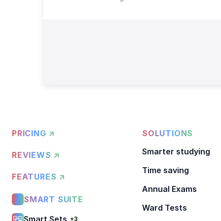
PRICING ↗
SOLUTIONS
Smarter studying
REVIEWS ↗
Time saving
FEATURES ↗
Annual Exams
SMART SUITE
Ward Tests
Smart Sets
+3