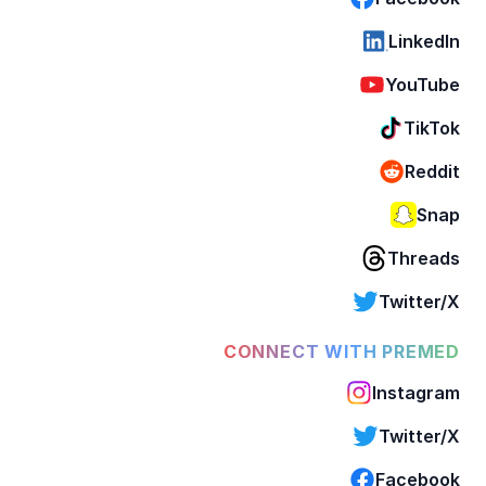
LinkedIn
YouTube
TikTok
Reddit
Snap
Threads
Twitter/X
CONNECT WITH PREMED
Instagram
Twitter/X
Facebook