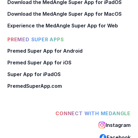
Download the MedAngle Super App for iPadOS
Download the MedAngle Super App for MacOS
Experience the MedAngle Super App for Web
PREMED SUPER APPS
Premed Super App for Android
Premed Super App for iOS
Super App for iPadOS
PremedSuperApp.com
CONNECT WITH MEDANGLE
Instagram
Facebook