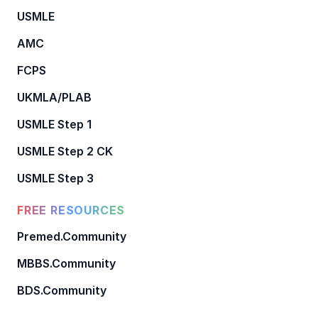
USMLE
AMC
FCPS
UKMLA/PLAB
USMLE Step 1
USMLE Step 2 CK
USMLE Step 3
FREE RESOURCES
Premed.Community
MBBS.Community
BDS.Community