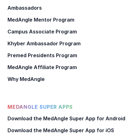
Ambassadors
MedAngle Mentor Program
Campus Associate Program
Khyber Ambassador Program
Premed Presidents Program
MedAngle Affiliate Program
Why MedAngle
MEDANGLE SUPER APPS
Download the MedAngle Super App for Android
Download the MedAngle Super App for iOS