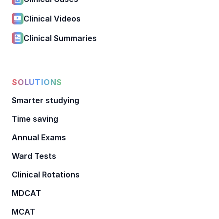
Clinical Videos
Clinical Summaries
SOLUTIONS
Smarter studying
Time saving
Annual Exams
Ward Tests
Clinical Rotations
MDCAT
MCAT