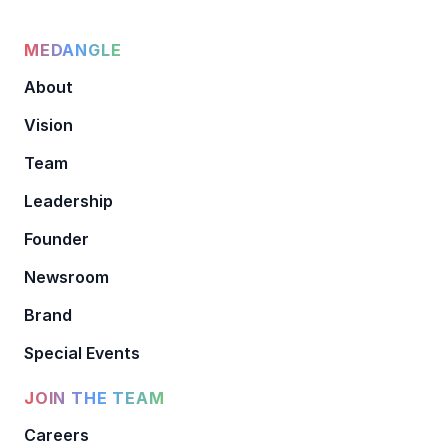
MEDANGLE
About
Vision
Team
Leadership
Founder
Newsroom
Brand
Special Events
JOIN THE TEAM
Careers