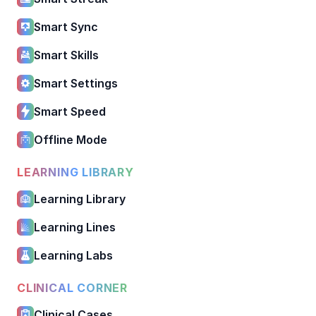
Smart Sync
Smart Skills
Smart Settings
Smart Speed
Offline Mode
LEARNING LIBRARY
Learning Library
Learning Lines
Learning Labs
CLINICAL CORNER
Clinical Cases