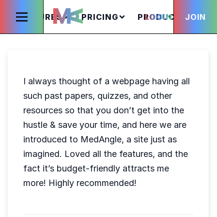
FEATURES
PRICING
PRODUCTS
LOGIN
JOIN
S
I always thought of a webpage having all
such past papers, quizzes, and other
resources so that you don’t get into the
hustle & save your time, and here we are
introduced to MedAngle, a site just as
imagined. Loved all the features, and the
fact it’s budget-friendly attracts me
more! Highly recommended!