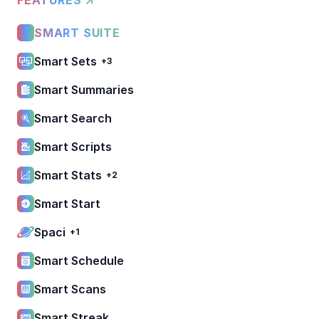
SMART SUITE
Smart Sets
+3
Smart Summaries
Smart Search
Smart Scripts
Smart Stats
+2
Smart Start
Spaci
+1
Smart Schedule
Smart Scans
Smart Streak