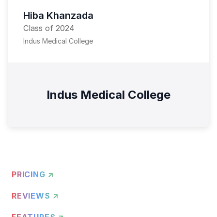
Hiba Khanzada
Class of 2024
Indus Medical College
Indus Medical College
PRICING ↗
REVIEWS ↗
FEATURES ↗