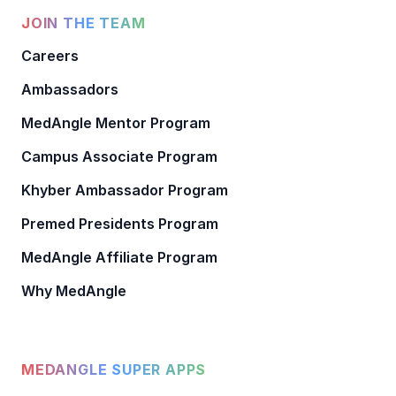
JOIN THE TEAM
Careers
Ambassadors
MedAngle Mentor Program
Campus Associate Program
Khyber Ambassador Program
Premed Presidents Program
MedAngle Affiliate Program
Why MedAngle
MEDANGLE SUPER APPS