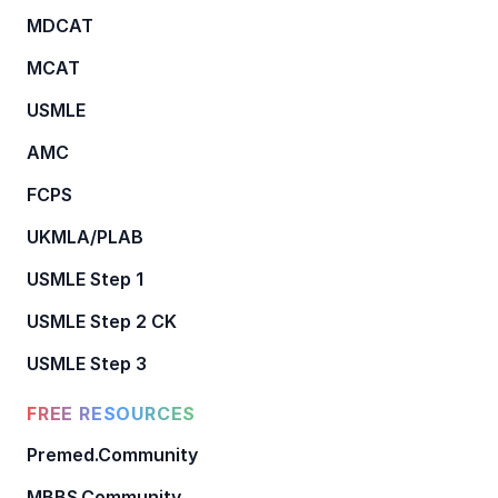
MDCAT
MCAT
USMLE
AMC
FCPS
UKMLA/PLAB
USMLE Step 1
USMLE Step 2 CK
USMLE Step 3
FREE RESOURCES
Premed.Community
MBBS.Community