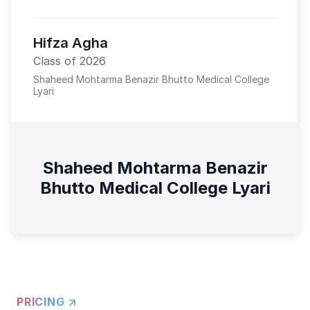
Hifza Agha
Class of 2026
Shaheed Mohtarma Benazir Bhutto Medical College
Lyari
Shaheed Mohtarma Benazir
Bhutto Medical College Lyari
PRICING ↗