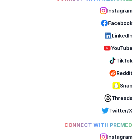
Instagram
Facebook
LinkedIn
YouTube
TikTok
Reddit
Snap
Threads
Twitter/X
CONNECT WITH PREMED
Instagram