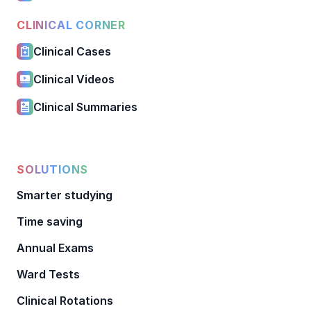
CLINICAL CORNER
Clinical Cases
Clinical Videos
Clinical Summaries
SOLUTIONS
Smarter studying
Time saving
Annual Exams
Ward Tests
Clinical Rotations