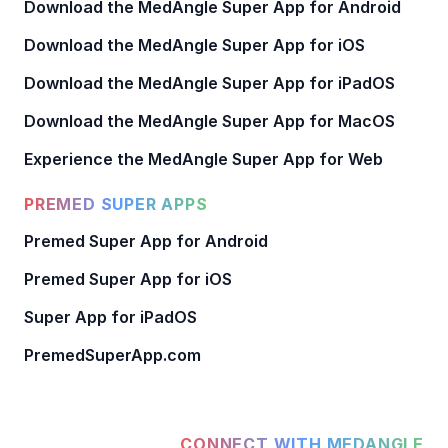
Download the MedAngle Super App for Android
Download the MedAngle Super App for iOS
Download the MedAngle Super App for iPadOS
Download the MedAngle Super App for MacOS
Experience the MedAngle Super App for Web
PREMED SUPER APPS
Premed Super App for Android
Premed Super App for iOS
Super App for iPadOS
PremedSuperApp.com
CONNECT WITH MEDANGLE