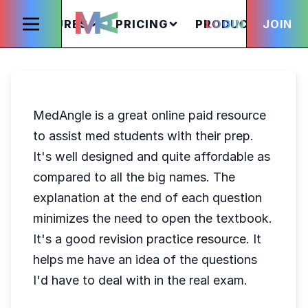
FEATURES
PRICING
PRODUCTS
LOGIN
JOIN
S
MedAngle is a great online paid resource
to assist med students with their prep.
It's well designed and quite affordable as
compared to all the big names. The
explanation at the end of each question
minimizes the need to open the textbook.
It's a good revision practice resource. It
helps me have an idea of the questions
I'd have to deal with in the real exam.