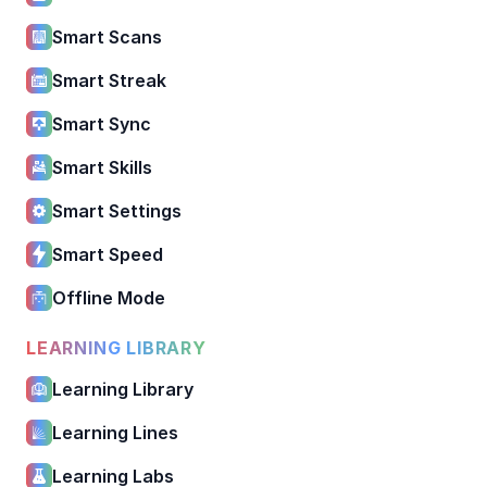
Smart Scans
Smart Streak
Smart Sync
Smart Skills
Smart Settings
Smart Speed
Offline Mode
LEARNING LIBRARY
Learning Library
Learning Lines
Learning Labs