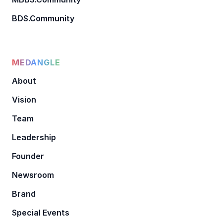
BDS.Community
MEDANGLE
About
Vision
Team
Leadership
Founder
Newsroom
Brand
Special Events