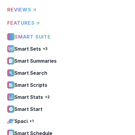
REVIEWS ↗
FEATURES ↗
SMART SUITE
Smart Sets
+3
Smart Summaries
Smart Search
Smart Scripts
Smart Stats
+2
Smart Start
Spaci
+1
Smart Schedule