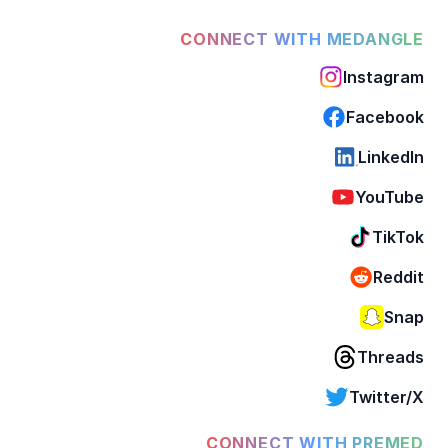
CONNECT WITH MEDANGLE
Instagram
Facebook
LinkedIn
YouTube
TikTok
Reddit
Snap
Threads
Twitter/X
CONNECT WITH PREMED