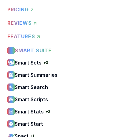
PRICING ↗
REVIEWS ↗
FEATURES ↗
SMART SUITE
Smart Sets
+3
Smart Summaries
Smart Search
Smart Scripts
Smart Stats
+2
Smart Start
Spaci
+1