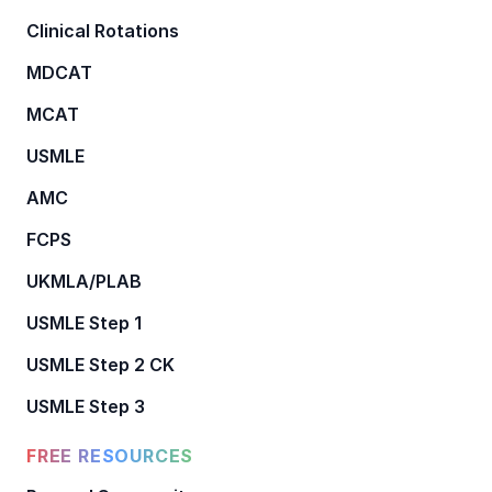
Clinical Rotations
MDCAT
MCAT
USMLE
AMC
FCPS
UKMLA/PLAB
USMLE Step 1
USMLE Step 2 CK
USMLE Step 3
FREE RESOURCES