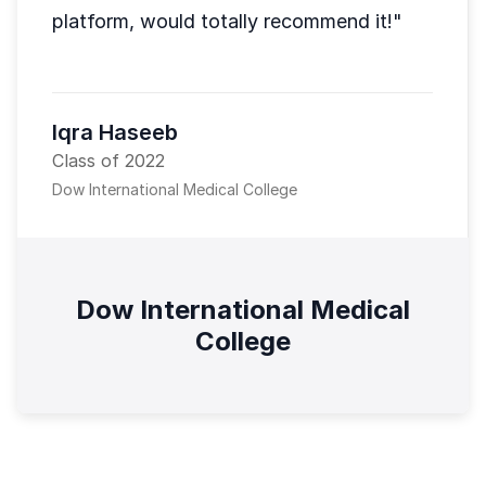
platform, would totally recommend it!"
Iqra Haseeb
Class of 2022
Dow International Medical College
Dow International Medical
College