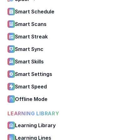
Smart Schedule
Smart Scans
Smart Streak
Smart Sync
Smart Skills
Smart Settings
Smart Speed
Offline Mode
LEARNING LIBRARY
Learning Library
Learning Lines