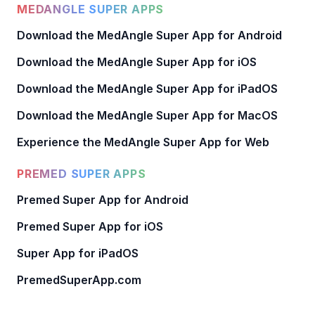
MEDANGLE SUPER APPS
Download the MedAngle Super App for Android
Download the MedAngle Super App for iOS
Download the MedAngle Super App for iPadOS
Download the MedAngle Super App for MacOS
Experience the MedAngle Super App for Web
PREMED SUPER APPS
Premed Super App for Android
Premed Super App for iOS
Super App for iPadOS
PremedSuperApp.com