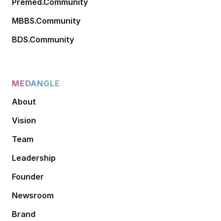
Premed.Community
MBBS.Community
BDS.Community
MEDANGLE
About
Vision
Team
Leadership
Founder
Newsroom
Brand