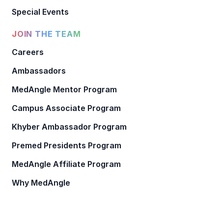
Special Events
JOIN THE TEAM
Careers
Ambassadors
MedAngle Mentor Program
Campus Associate Program
Khyber Ambassador Program
Premed Presidents Program
MedAngle Affiliate Program
Why MedAngle