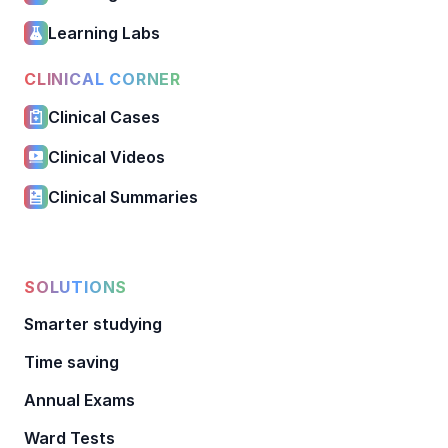
Learning Labs
CLINICAL CORNER
Clinical Cases
Clinical Videos
Clinical Summaries
SOLUTIONS
Smarter studying
Time saving
Annual Exams
Ward Tests