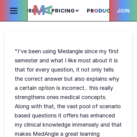
FEATURES
PRICING
PRODUCTS
LOGIN
JOIN
S
"I've been using Medangle since my first
semester and what I like most about it is
that for every question, it not only tells
the correct answer but also explains why
a certain option is incorrect.. this really
strengthens ones medical concepts.
Along with that, the vast pool of scenario
based questions it offers has enhanced
my clinical knowledge immensely and that
makes MedAngle a great learning