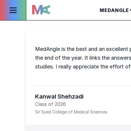
MEDANGLE
MedAngle is the best and an excellent pl
the end of the year. It links the answer
studies. I really appreciate the effort 
Kanwal Shehzadi
Class of 2026
Sir Syed College of Medical Sciences