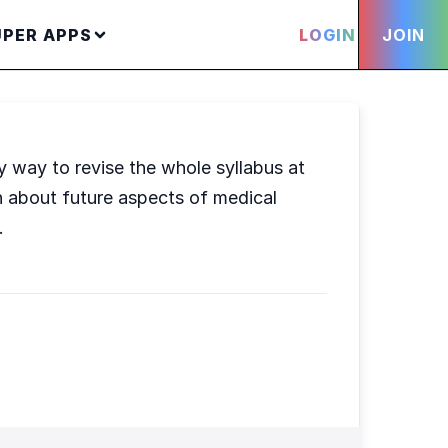
UPER APPS
LOGIN
JOIN
ly way to revise the whole syllabus at
rn about future aspects of medical
.