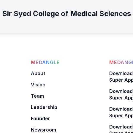
Sir Syed College of Medical Sciences
MEDANGLE
MEDANGL
About
Download
Super App
Vision
Download
Team
Super App
Leadership
Download
Super App
Founder
Download
Newsroom