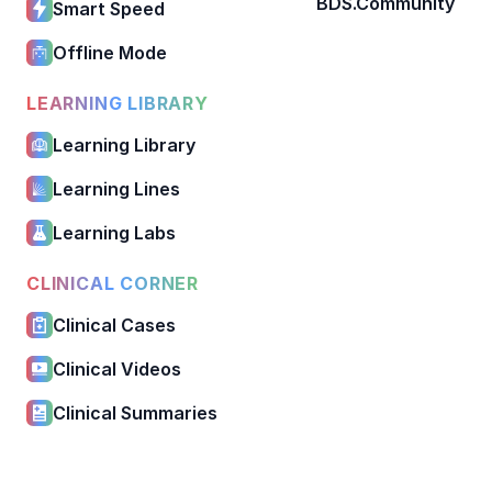
BDS.Community
Smart Speed
Offline Mode
LEARNING LIBRARY
Learning Library
Learning Lines
Learning Labs
CLINICAL CORNER
Clinical Cases
Clinical Videos
Clinical Summaries