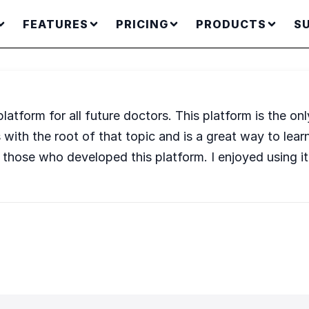
FEATURES
PRICING
PRODUCTS
S
atform for all future doctors. This platform is the on
s with the root of that topic and is a great way to lea
of those who developed this platform. I enjoyed using it