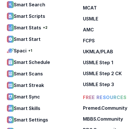
Smart Search
MCAT
Smart Scripts
USMLE
Smart Stats
+2
AMC
Smart Start
FCPS
Spaci
+1
UKMLA/PLAB
Smart Schedule
USMLE Step 1
USMLE Step 2 CK
Smart Scans
USMLE Step 3
Smart Streak
Smart Sync
FREE RESOURCES
Premed.Community
Smart Skills
MBBS.Community
Smart Settings