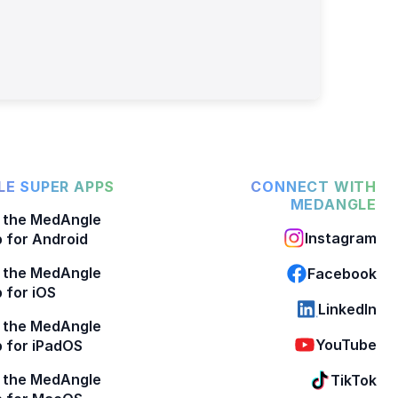
E SUPER APPS
CONNECT WITH
MEDANGLE
 the MedAngle
Instagram
 for Android
 the MedAngle
Facebook
 for iOS
LinkedIn
 the MedAngle
YouTube
 for iPadOS
 the MedAngle
TikTok