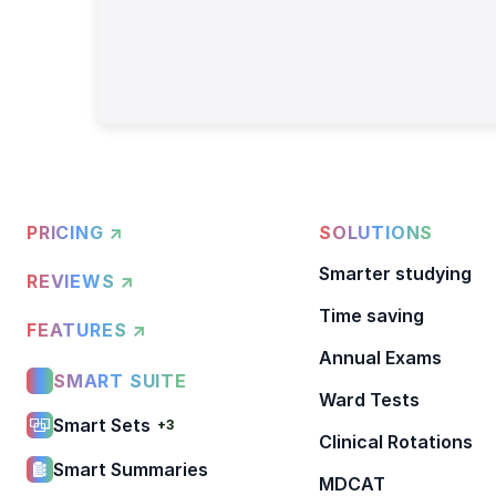
PRICING ↗
SOLUTIONS
Smarter studying
REVIEWS ↗
Time saving
FEATURES ↗
Annual Exams
SMART SUITE
Ward Tests
Smart Sets
+3
Clinical Rotations
Smart Summaries
MDCAT