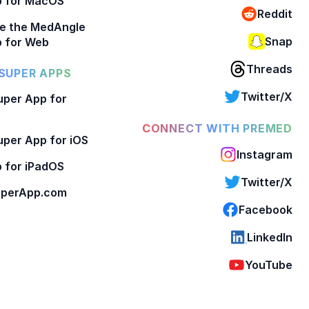
p for MacOS
Reddit
e the MedAngle
Snap
 for Web
Threads
SUPER APPS
Twitter/X
per App for
CONNECT WITH PREMED
per App for iOS
Instagram
 for iPadOS
Twitter/X
perApp.com
Facebook
LinkedIn
YouTube