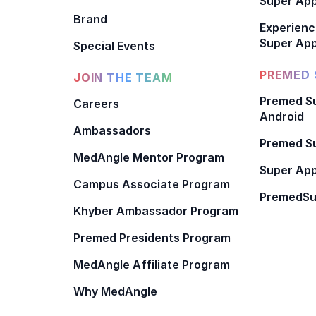
Super Ap
Brand
Experienc
Super App
Special Events
PREMED 
JOIN THE TEAM
Premed Su
Careers
Android
Ambassadors
Premed Su
MedAngle Mentor Program
Super App
Campus Associate Program
PremedSu
Khyber Ambassador Program
Premed Presidents Program
MedAngle Affiliate Program
Why MedAngle