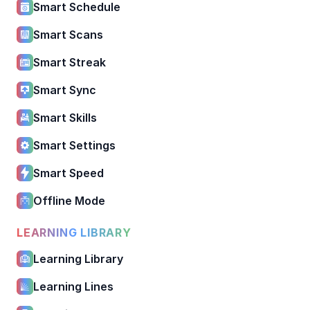
Smart Schedule
Smart Scans
Smart Streak
Smart Sync
Smart Skills
Smart Settings
Smart Speed
Offline Mode
LEARNING LIBRARY
Learning Library
Learning Lines