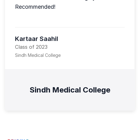
Recommended!
Kartaar Saahil
Class of 2023
Sindh Medical College
Sindh Medical College