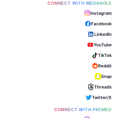
CONNECT WITH MEDANGLE
Instagram
Facebook
LinkedIn
YouTube
TikTok
Reddit
Snap
Threads
Twitter/X
CONNECT WITH PREMED