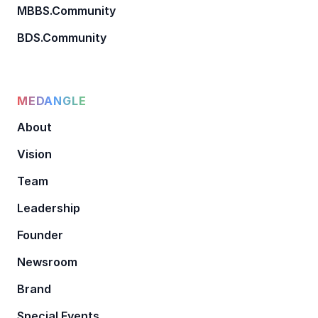
MBBS.Community
BDS.Community
MEDANGLE
About
Vision
Team
Leadership
Founder
Newsroom
Brand
Special Events