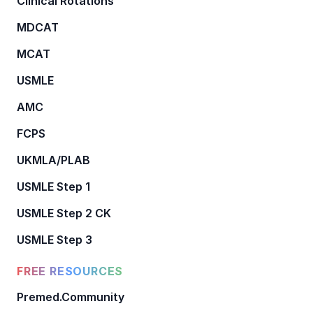
Clinical Rotations
MDCAT
MCAT
USMLE
AMC
FCPS
UKMLA/PLAB
USMLE Step 1
USMLE Step 2 CK
USMLE Step 3
FREE RESOURCES
Premed.Community