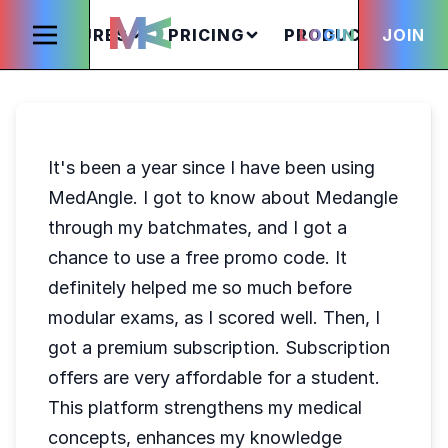
FEATURES
PRICING
PRODUCTS
LOGIN
JOIN
S
It's been a year since I have been using
MedAngle. I got to know about Medangle
through my batchmates, and I got a
chance to use a free promo code. It
definitely helped me so much before
modular exams, as I scored well. Then, I
got a premium subscription. Subscription
offers are very affordable for a student.
This platform strengthens my medical
concepts, enhances my knowledge