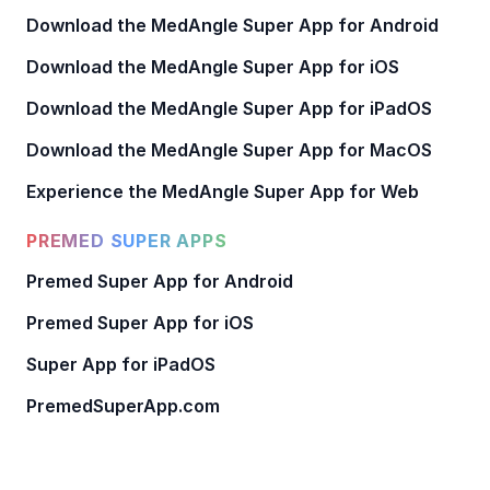
Download the MedAngle Super App for Android
Download the MedAngle Super App for iOS
Download the MedAngle Super App for iPadOS
Download the MedAngle Super App for MacOS
Experience the MedAngle Super App for Web
PREMED SUPER APPS
Premed Super App for Android
Premed Super App for iOS
Super App for iPadOS
PremedSuperApp.com