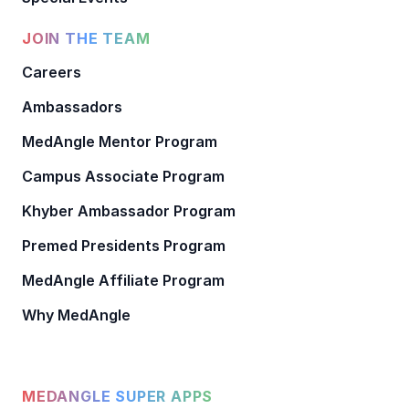
JOIN THE TEAM
Careers
Ambassadors
MedAngle Mentor Program
Campus Associate Program
Khyber Ambassador Program
Premed Presidents Program
MedAngle Affiliate Program
Why MedAngle
MEDANGLE SUPER APPS