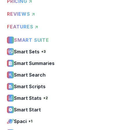
PRICING ↗
REVIEWS ↗
FEATURES ↗
SMART SUITE
Smart Sets
+3
Smart Summaries
Smart Search
Smart Scripts
Smart Stats
+2
Smart Start
Spaci
+1