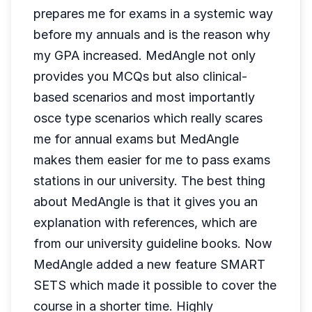
prepares me for exams in a systemic way
before my annuals and is the reason why
my GPA increased. MedAngle not only
provides you MCQs but also clinical-
based scenarios and most importantly
osce type scenarios which really scares
me for annual exams but MedAngle
makes them easier for me to pass exams
stations in our university. The best thing
about MedAngle is that it gives you an
explanation with references, which are
from our university guideline books. Now
MedAngle added a new feature SMART
SETS which made it possible to cover the
course in a shorter time. Highly