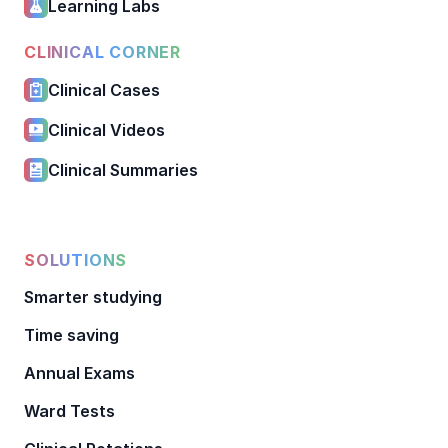
Learning Labs
CLINICAL CORNER
Clinical Cases
Clinical Videos
Clinical Summaries
SOLUTIONS
Smarter studying
Time saving
Annual Exams
Ward Tests