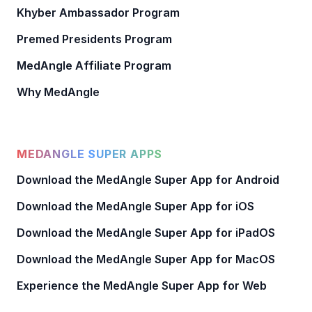
Khyber Ambassador Program
Premed Presidents Program
MedAngle Affiliate Program
Why MedAngle
MEDANGLE SUPER APPS
Download the MedAngle Super App for Android
Download the MedAngle Super App for iOS
Download the MedAngle Super App for iPadOS
Download the MedAngle Super App for MacOS
Experience the MedAngle Super App for Web