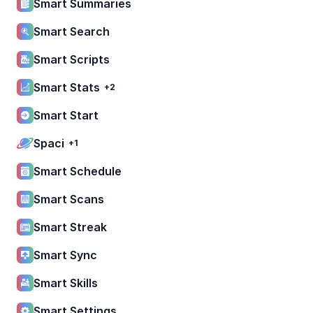
Smart Summaries
Smart Search
Smart Scripts
Smart Stats
+2
Smart Start
Spaci
+1
Smart Schedule
Smart Scans
Smart Streak
Smart Sync
Smart Skills
Smart Settings