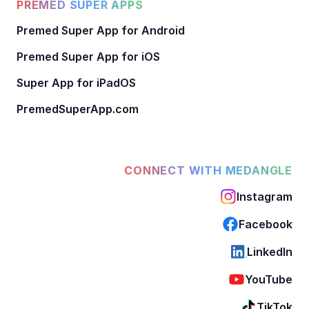
PREMED SUPER APPS
Premed Super App for Android
Premed Super App for iOS
Super App for iPadOS
PremedSuperApp.com
CONNECT WITH MEDANGLE
Instagram
Facebook
LinkedIn
YouTube
TikTok