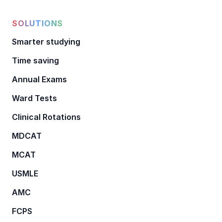
SOLUTIONS
Smarter studying
Time saving
Annual Exams
Ward Tests
Clinical Rotations
MDCAT
MCAT
USMLE
AMC
FCPS