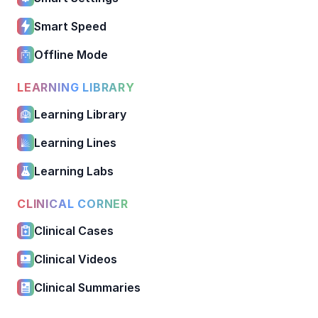
Smart Speed
Offline Mode
LEARNING LIBRARY
Learning Library
Learning Lines
Learning Labs
CLINICAL CORNER
Clinical Cases
Clinical Videos
Clinical Summaries