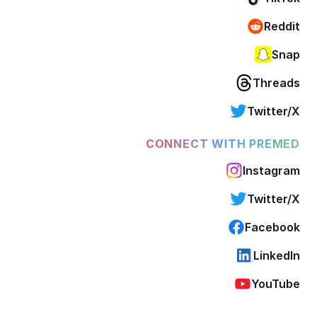
Reddit
Snap
Threads
Twitter/X
CONNECT WITH PREMED
Instagram
Twitter/X
Facebook
LinkedIn
YouTube