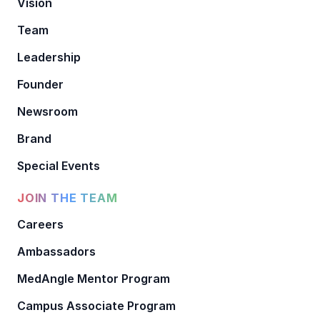
Vision
Team
Leadership
Founder
Newsroom
Brand
Special Events
JOIN THE TEAM
Careers
Ambassadors
MedAngle Mentor Program
Campus Associate Program