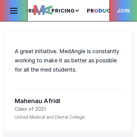
FEATURES
PRICING
PRODUCTS
LOGIN
JOIN
S
A great initiative. MedAngle is constantly
working to make it as better as possible
for all the med students.
Mahenau Afridi
Class of 2021
United Medical and Dental College