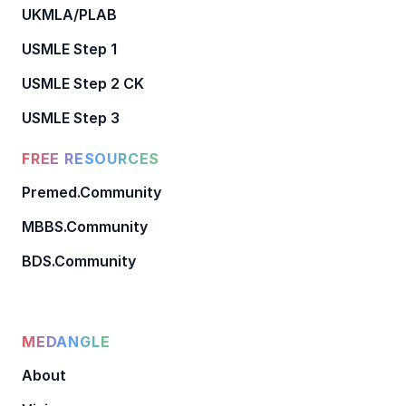
UKMLA/PLAB
USMLE Step 1
USMLE Step 2 CK
USMLE Step 3
FREE RESOURCES
Premed.Community
MBBS.Community
BDS.Community
MEDANGLE
About