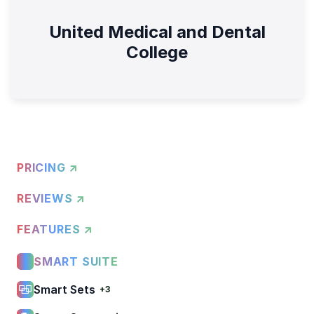
United Medical and Dental
College
PRICING ↗
REVIEWS ↗
FEATURES ↗
SMART SUITE
Smart Sets
+3