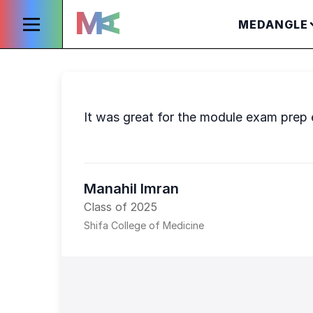
MEDANGLE
It was great for the module exam prep e
Manahil Imran
Class of 2025
Shifa College of Medicine