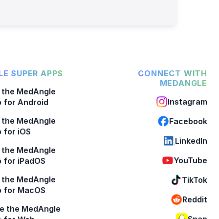
E SUPER APPS
CONNECT WITH
MEDANGLE
 the MedAngle
Instagram
 for Android
 the MedAngle
Facebook
 for iOS
LinkedIn
 the MedAngle
YouTube
 for iPadOS
 the MedAngle
TikTok
p for MacOS
Reddit
e the MedAngle
Snap