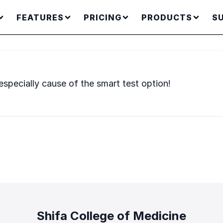
FEATURES
PRICING
PRODUCTS
S
specially cause of the smart test option!
Shifa College of Medicine