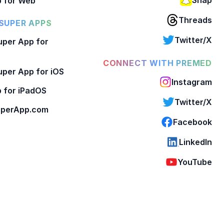
 for Web
Threads
SUPER APPS
Twitter/X
per App for
CONNECT WITH PREMED
per App for iOS
Instagram
 for iPadOS
Twitter/X
perApp.com
Facebook
LinkedIn
YouTube