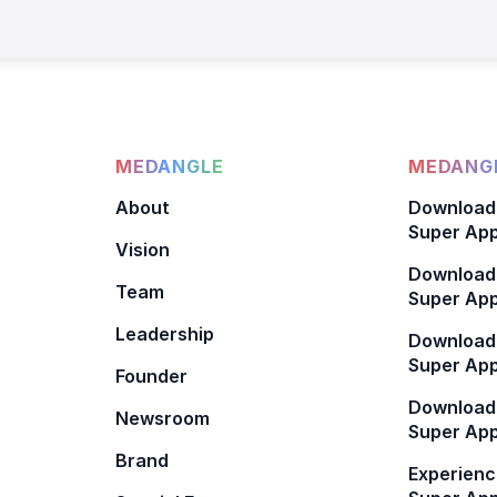
MEDANGLE
MEDANGL
About
Download
Super App
Vision
Download
Team
Super App
Leadership
Download
Super App
Founder
Download
Newsroom
Super Ap
Brand
Experienc