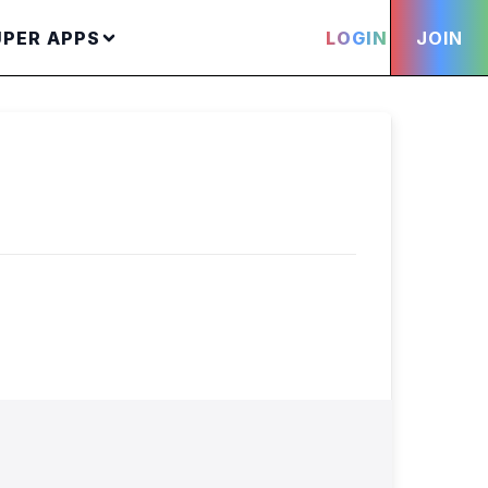
UPER APPS
LOGIN
JOIN