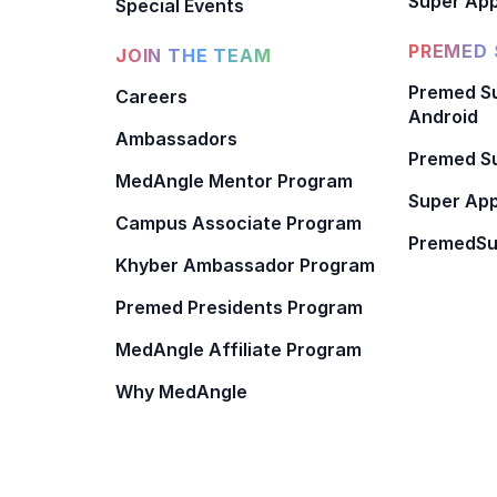
Super App
Special Events
PREMED 
JOIN THE TEAM
Premed Su
Careers
Android
Ambassadors
Premed Su
MedAngle Mentor Program
Super App
Campus Associate Program
PremedSu
Khyber Ambassador Program
Premed Presidents Program
MedAngle Affiliate Program
Why MedAngle