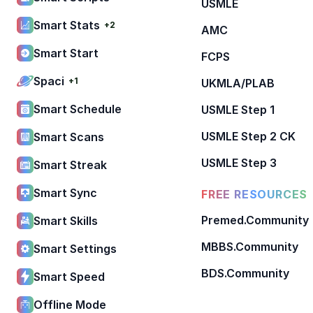
USMLE
Smart Stats
+2
AMC
Smart Start
FCPS
Spaci
+1
UKMLA/PLAB
Smart Schedule
USMLE Step 1
USMLE Step 2 CK
Smart Scans
USMLE Step 3
Smart Streak
Smart Sync
FREE RESOURCES
Premed.Community
Smart Skills
MBBS.Community
Smart Settings
BDS.Community
Smart Speed
Offline Mode