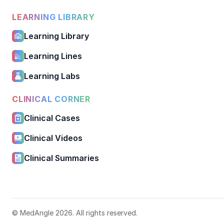
LEARNING LIBRARY
Learning Library
Learning Lines
Learning Labs
CLINICAL CORNER
Clinical Cases
Clinical Videos
Clinical Summaries
© MedAngle 2026. All rights reserved.