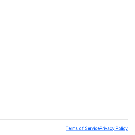
Terms of Service
Privacy Policy