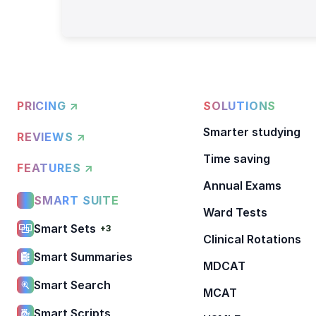
PRICING ↗
SOLUTIONS
Smarter studying
REVIEWS ↗
Time saving
FEATURES ↗
Annual Exams
SMART SUITE
Ward Tests
Smart Sets
+3
Clinical Rotations
Smart Summaries
MDCAT
Smart Search
MCAT
Smart Scripts