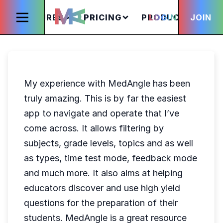
FEATURES
PRICING
PRODUCTS
LOGIN
JOIN
S
My experience with MedAngle has been
truly amazing. This is by far the easiest
app to navigate and operate that I’ve
come across. It allows filtering by
subjects, grade levels, topics and as well
as types, time test mode, feedback mode
and much more. It also aims at helping
educators discover and use high yield
questions for the preparation of their
students. MedAngle is a great resource