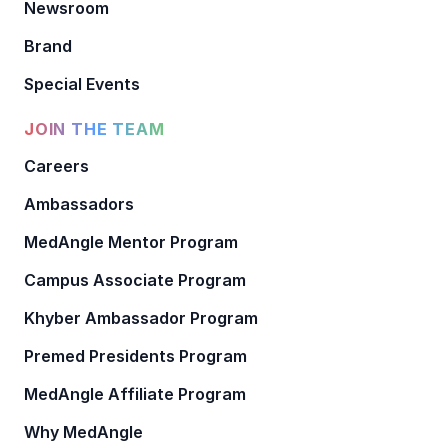
Newsroom
Brand
Special Events
JOIN THE TEAM
Careers
Ambassadors
MedAngle Mentor Program
Campus Associate Program
Khyber Ambassador Program
Premed Presidents Program
MedAngle Affiliate Program
Why MedAngle