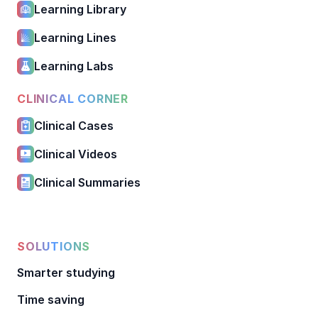
Learning Library
Learning Lines
Learning Labs
CLINICAL CORNER
Clinical Cases
Clinical Videos
Clinical Summaries
SOLUTIONS
Smarter studying
Time saving