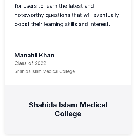
for users to learn the latest and
noteworthy questions that will eventually
boost their learning skills and interest.
Manahil Khan
Class of 2022
Shahida Islam Medical College
Shahida Islam Medical
College