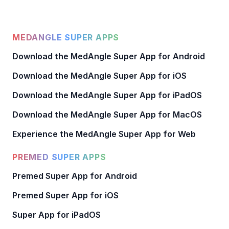
MEDANGLE SUPER APPS
Download the MedAngle Super App for Android
Download the MedAngle Super App for iOS
Download the MedAngle Super App for iPadOS
Download the MedAngle Super App for MacOS
Experience the MedAngle Super App for Web
PREMED SUPER APPS
Premed Super App for Android
Premed Super App for iOS
Super App for iPadOS