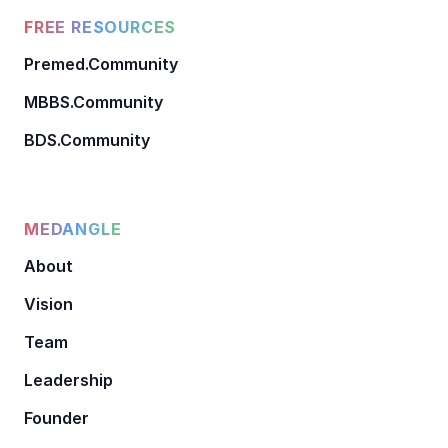
FREE RESOURCES
Premed.Community
MBBS.Community
BDS.Community
MEDANGLE
About
Vision
Team
Leadership
Founder