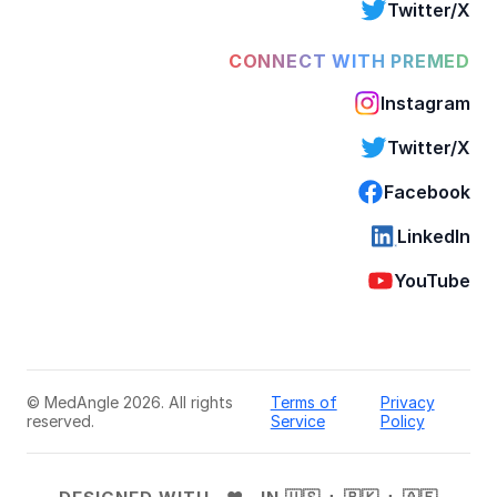
Twitter/X
CONNECT WITH PREMED
Instagram
Twitter/X
Facebook
LinkedIn
YouTube
© MedAngle 2026. All rights
Terms of
Privacy
reserved.
Service
Policy