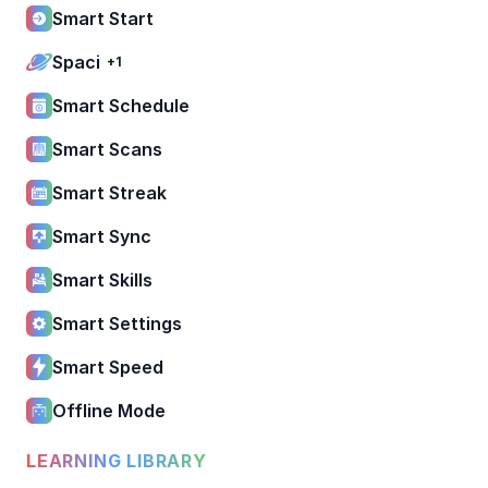
Smart Start
Spaci
+1
Smart Schedule
Smart Scans
Smart Streak
Smart Sync
Smart Skills
Smart Settings
Smart Speed
Offline Mode
LEARNING LIBRARY