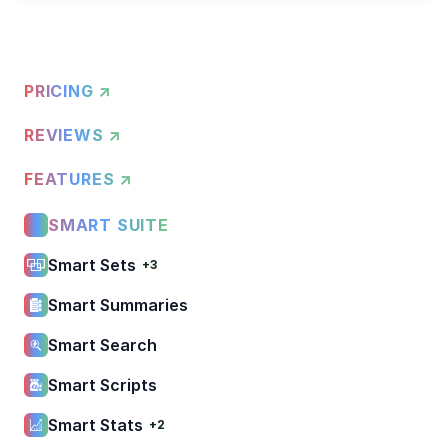
PRICING ↗
REVIEWS ↗
FEATURES ↗
SMART SUITE
Smart Sets
+3
Smart Summaries
Smart Search
Smart Scripts
Smart Stats
+2