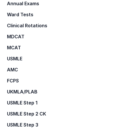
Annual Exams
Ward Tests
Clinical Rotations
MDCAT
MCAT
USMLE
AMC
FCPS
UKMLA/PLAB
USMLE Step 1
USMLE Step 2 CK
USMLE Step 3