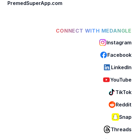
PremedSuperApp.com
CONNECT WITH MEDANGLE
Instagram
Facebook
LinkedIn
YouTube
TikTok
Reddit
Snap
Threads