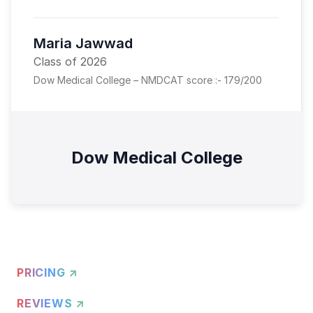
Maria Jawwad
Class of 2026
Dow Medical College – NMDCAT score :- 179/200
Dow Medical College
PRICING ↗
REVIEWS ↗