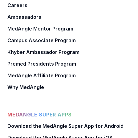
Careers
Ambassadors
MedAngle Mentor Program
Campus Associate Program
Khyber Ambassador Program
Premed Presidents Program
MedAngle Affiliate Program
Why MedAngle
MEDANGLE SUPER APPS
Download the MedAngle Super App for Android
Download the MedAngle Super App for iOS