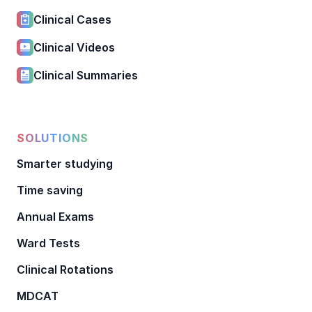
Clinical Cases
Clinical Videos
Clinical Summaries
SOLUTIONS
Smarter studying
Time saving
Annual Exams
Ward Tests
Clinical Rotations
MDCAT