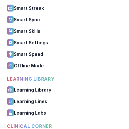
Smart Streak
Smart Sync
Smart Skills
Smart Settings
Smart Speed
Offline Mode
LEARNING LIBRARY
Learning Library
Learning Lines
Learning Labs
CLINICAL CORNER