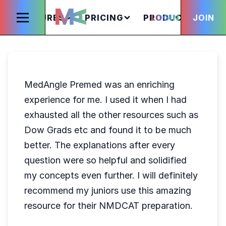
FEATURES
PRICING
PRODUCTS
LOGIN
JOIN
S
MedAngle Premed was an enriching
experience for me. I used it when I had
exhausted all the other resources such as
Dow Grads etc and found it to be much
better. The explanations after every
question were so helpful and solidified
my concepts even further. I will definitely
recommend my juniors use this amazing
resource for their NMDCAT preparation.