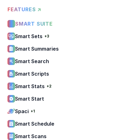
FEATURES ↗
SMART SUITE
Smart Sets
+3
Smart Summaries
Smart Search
Smart Scripts
Smart Stats
+2
Smart Start
Spaci
+1
Smart Schedule
Smart Scans