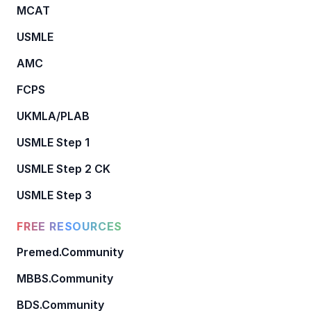
MCAT
USMLE
AMC
FCPS
UKMLA/PLAB
USMLE Step 1
USMLE Step 2 CK
USMLE Step 3
FREE RESOURCES
Premed.Community
MBBS.Community
BDS.Community