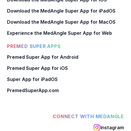
Download the MedAngle Super App for iPadOS
Download the MedAngle Super App for MacOS
Experience the MedAngle Super App for Web
PREMED SUPER APPS
Premed Super App for Android
Premed Super App for iOS
Super App for iPadOS
PremedSuperApp.com
CONNECT WITH MEDANGLE
Instagram