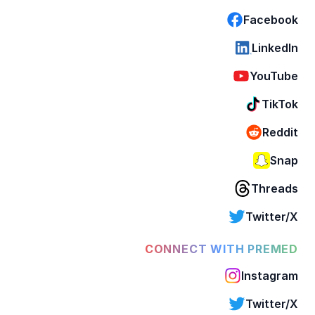
Facebook
LinkedIn
YouTube
TikTok
Reddit
Snap
Threads
Twitter/X
CONNECT WITH PREMED
Instagram
Twitter/X