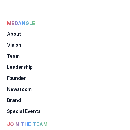
MEDANGLE
About
Vision
Team
Leadership
Founder
Newsroom
Brand
Special Events
JOIN THE TEAM