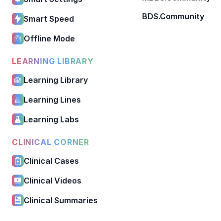
BDS.Community
Smart Speed
Offline Mode
LEARNING LIBRARY
Learning Library
Learning Lines
Learning Labs
CLINICAL CORNER
Clinical Cases
Clinical Videos
Clinical Summaries