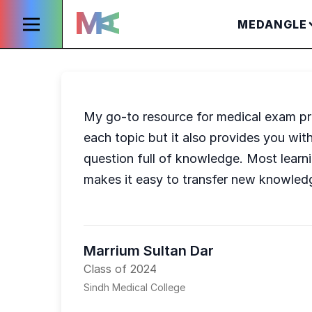
MEDANGLE
My go-to resource for medical exam pr
each topic but it also provides you with
question full of knowledge. Most learni
makes it easy to transfer new knowled
Marrium Sultan Dar
Class of 2024
Sindh Medical College