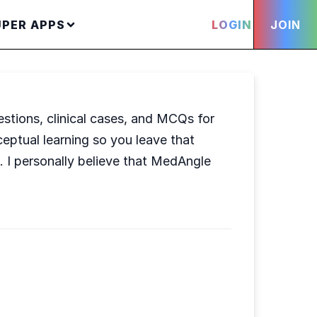
UPER APPS
LOGIN
JOIN
stions, clinical cases, and MCQs for
ceptual learning so you leave that
. I personally believe that MedAngle