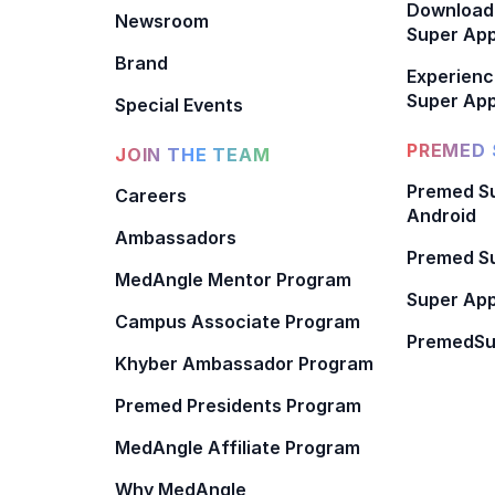
Download
Newsroom
Super Ap
Brand
Experienc
Super App
Special Events
PREMED 
JOIN THE TEAM
Premed Su
Careers
Android
Ambassadors
Premed Su
MedAngle Mentor Program
Super App
Campus Associate Program
PremedSu
Khyber Ambassador Program
Premed Presidents Program
MedAngle Affiliate Program
Why MedAngle