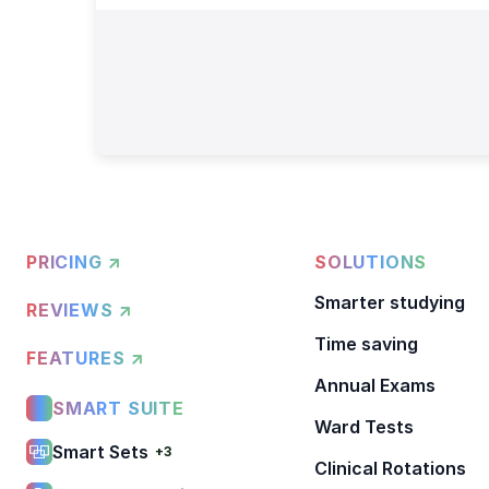
PRICING ↗
SOLUTIONS
Smarter studying
REVIEWS ↗
Time saving
FEATURES ↗
Annual Exams
SMART SUITE
Ward Tests
Smart Sets
+3
Clinical Rotations