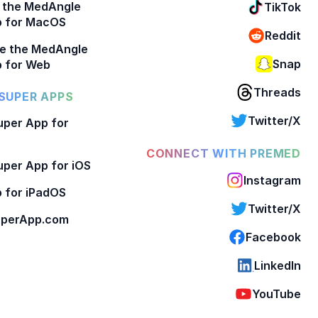
 the MedAngle
TikTok
p for MacOS
Reddit
e the MedAngle
Snap
 for Web
Threads
SUPER APPS
Twitter/X
per App for
CONNECT WITH PREMED
per App for iOS
Instagram
 for iPadOS
Twitter/X
perApp.com
Facebook
LinkedIn
YouTube