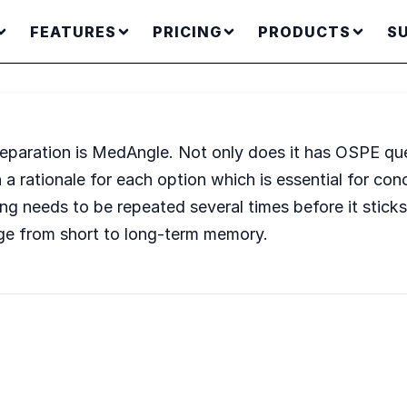
FEATURES
PRICING
PRODUCTS
S
eparation is MedAngle. Not only does it has OSPE que
 a rationale for each option which is essential for con
ng needs to be repeated several times before it sticks
ge from short to long-term memory.