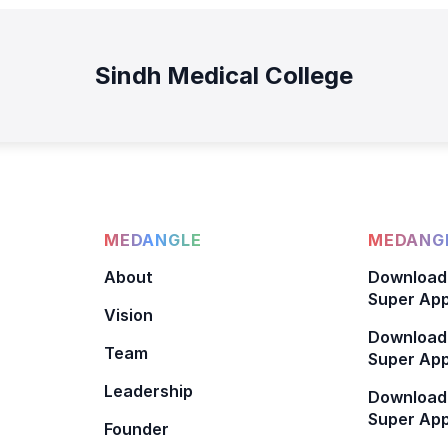
Sindh Medical College
MEDANGLE
MEDANGL
About
Download
Super App
Vision
Download
Team
Super App
Leadership
Download
Super App
Founder