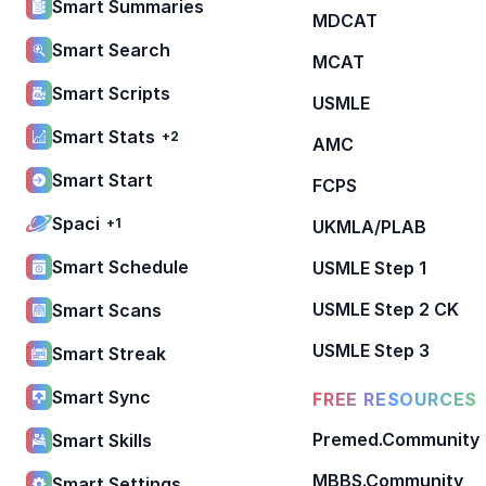
Smart Summaries
MDCAT
Smart Search
MCAT
Smart Scripts
USMLE
Smart Stats
+2
AMC
Smart Start
FCPS
Spaci
+1
UKMLA/PLAB
Smart Schedule
USMLE Step 1
USMLE Step 2 CK
Smart Scans
USMLE Step 3
Smart Streak
Smart Sync
FREE RESOURCES
Premed.Community
Smart Skills
MBBS.Community
Smart Settings