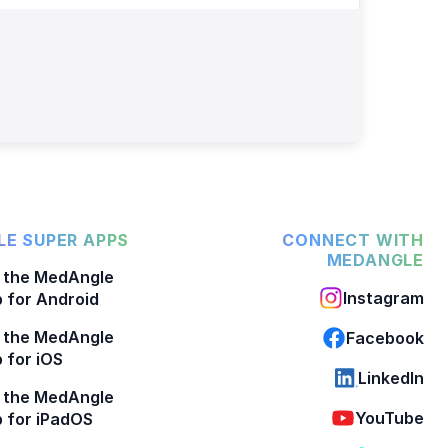
E SUPER APPS
CONNECT WITH
MEDANGLE
 the MedAngle
Instagram
 for Android
 the MedAngle
Facebook
 for iOS
LinkedIn
 the MedAngle
YouTube
 for iPadOS