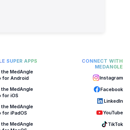
E SUPER APPS
CONNECT WITH
MEDANGLE
 the MedAngle
Instagram
 for Android
 the MedAngle
Facebook
 for iOS
LinkedIn
 the MedAngle
YouTube
 for iPadOS
 the MedAngle
TikTok