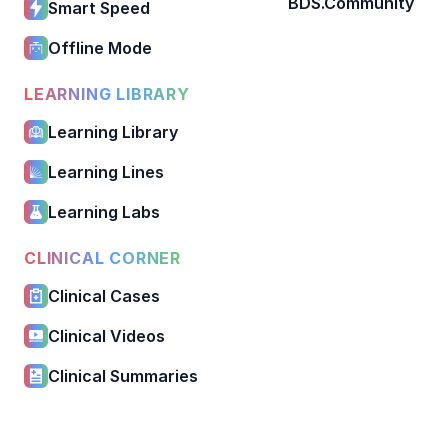
BDS.Community
Smart Speed
Offline Mode
LEARNING LIBRARY
Learning Library
Learning Lines
Learning Labs
CLINICAL CORNER
Clinical Cases
Clinical Videos
Clinical Summaries