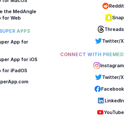
p for MacOS
Reddit
e the MedAngle
Snap
 for Web
Threads
SUPER APPS
Twitter/X
per App for
CONNECT WITH PREMED
per App for iOS
Instagram
 for iPadOS
Twitter/X
perApp.com
Facebook
LinkedIn
YouTube