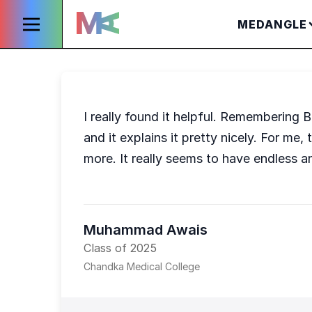
MEDANGLE
I really found it helpful. Remembering 
and it explains it pretty nicely. For m
more. It really seems to have endless an
Muhammad Awais
Class of 2025
Chandka Medical College