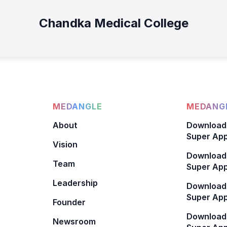
Chandka Medical College
MEDANGLE
MEDANGL
About
Download
Super App
Vision
Download
Team
Super App
Leadership
Download
Super App
Founder
Download
Newsroom