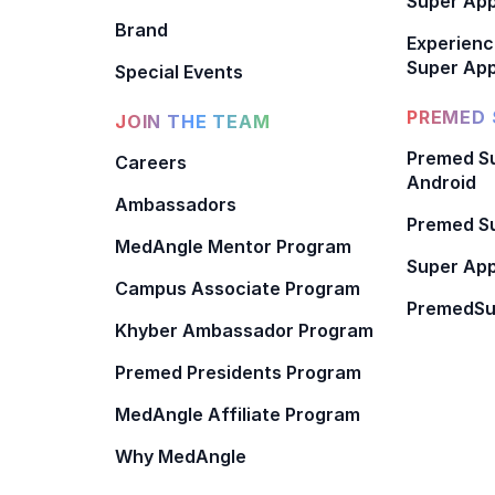
Super Ap
Brand
Experienc
Super App
Special Events
PREMED 
JOIN THE TEAM
Premed Su
Careers
Android
Ambassadors
Premed Su
MedAngle Mentor Program
Super App
Campus Associate Program
PremedSu
Khyber Ambassador Program
Premed Presidents Program
MedAngle Affiliate Program
Why MedAngle