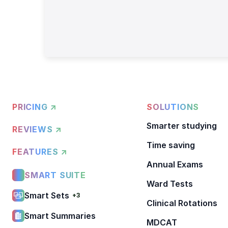
PRICING ↗
SOLUTIONS
Smarter studying
REVIEWS ↗
Time saving
FEATURES ↗
Annual Exams
SMART SUITE
Ward Tests
Smart Sets
+3
Clinical Rotations
Smart Summaries
MDCAT