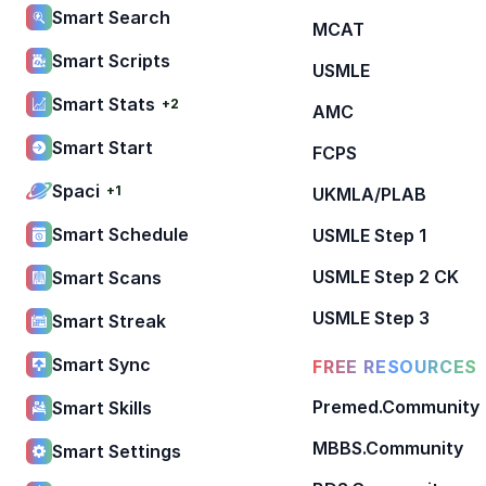
Smart Search
MCAT
Smart Scripts
USMLE
Smart Stats
+2
AMC
Smart Start
FCPS
Spaci
+1
UKMLA/PLAB
Smart Schedule
USMLE Step 1
USMLE Step 2 CK
Smart Scans
USMLE Step 3
Smart Streak
Smart Sync
FREE RESOURCES
Premed.Community
Smart Skills
MBBS.Community
Smart Settings