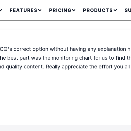
FEATURES
PRICING
PRODUCTS
S
BCQ's correct option without having any explanation h
e, the best part was the monitoring chart for us to fin
d quality content. Really appreciate the effort you all 