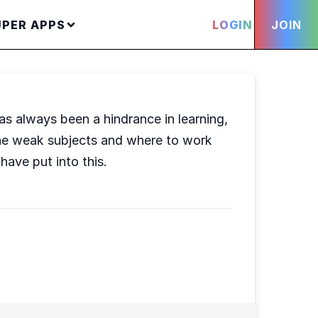
UPER APPS
LOGIN
JOIN
as always been a hindrance in learning,
d the weak subjects and where to work
have put into this.