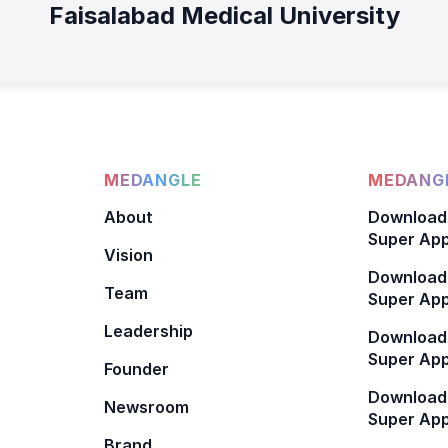
Faisalabad Medical University
MEDANGLE
MEDANGL
About
Download
Super App
Vision
Download
Team
Super App
Leadership
Download
Super App
Founder
Download
Newsroom
Super Ap
Brand