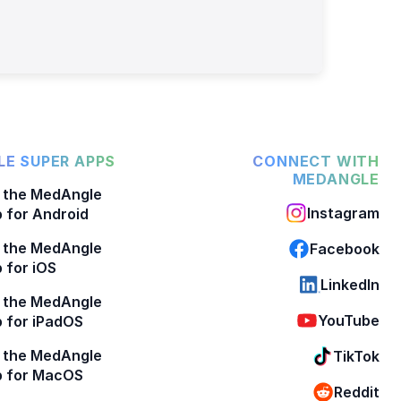
E SUPER APPS
CONNECT WITH
MEDANGLE
 the MedAngle
Instagram
 for Android
 the MedAngle
Facebook
 for iOS
LinkedIn
 the MedAngle
YouTube
 for iPadOS
 the MedAngle
TikTok
p for MacOS
Reddit