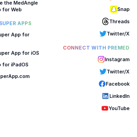
e the MedAngle
Snap
 for Web
Threads
SUPER APPS
Twitter/X
per App for
CONNECT WITH PREMED
per App for iOS
Instagram
 for iPadOS
Twitter/X
perApp.com
Facebook
LinkedIn
YouTube