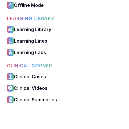
Offline Mode
LEARNING LIBRARY
Learning Library
Learning Lines
Learning Labs
CLINICAL CORNER
Clinical Cases
Clinical Videos
Clinical Summaries