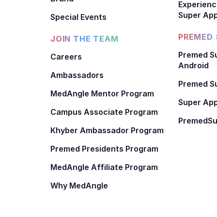
Experienc
Super App
Special Events
PREMED 
JOIN THE TEAM
Premed Su
Careers
Android
Ambassadors
Premed Su
MedAngle Mentor Program
Super App
Campus Associate Program
PremedSu
Khyber Ambassador Program
Premed Presidents Program
MedAngle Affiliate Program
Why MedAngle