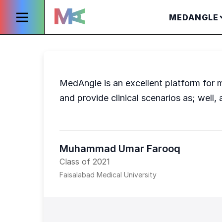
MEDANGLE
MedAngle is an excellent platform for m
and provide clinical scenarios as; well, 
Muhammad Umar Farooq
Class of 2021
Faisalabad Medical University