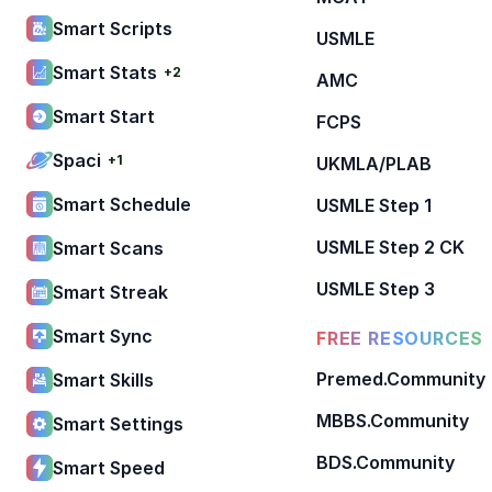
Smart Scripts
USMLE
Smart Stats
+2
AMC
Smart Start
FCPS
Spaci
+1
UKMLA/PLAB
Smart Schedule
USMLE Step 1
USMLE Step 2 CK
Smart Scans
USMLE Step 3
Smart Streak
Smart Sync
FREE RESOURCES
Premed.Community
Smart Skills
MBBS.Community
Smart Settings
BDS.Community
Smart Speed