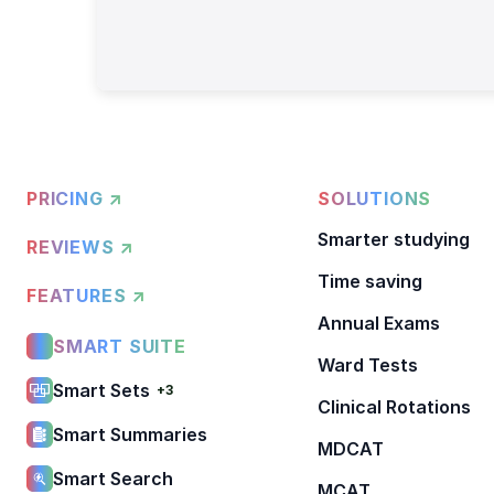
PRICING ↗
SOLUTIONS
Smarter studying
REVIEWS ↗
Time saving
FEATURES ↗
Annual Exams
SMART SUITE
Ward Tests
Smart Sets
+3
Clinical Rotations
Smart Summaries
MDCAT
Smart Search
MCAT