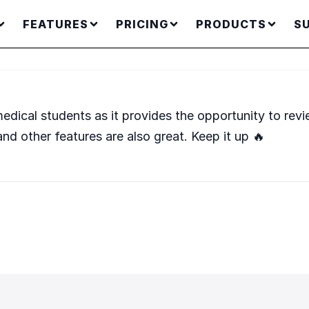
FEATURES
PRICING
PRODUCTS
S
edical students as it provides the opportunity to revi
and other features are also great. Keep it up 🔥