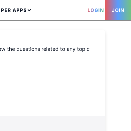
UPER APPS
LOGIN
JOIN
ew the questions related to any topic