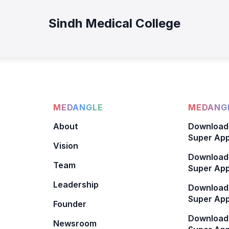
Sindh Medical College
MEDANGLE
MEDANGL
About
Download
Super App
Vision
Download
Team
Super App
Leadership
Download
Super App
Founder
Download
Newsroom