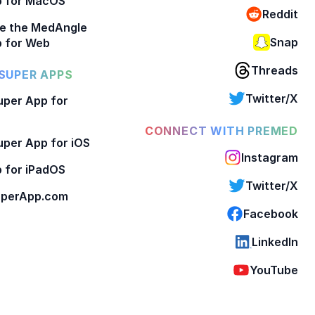
p for MacOS
Reddit
e the MedAngle
Snap
 for Web
Threads
SUPER APPS
Twitter/X
per App for
CONNECT WITH PREMED
per App for iOS
Instagram
 for iPadOS
Twitter/X
perApp.com
Facebook
LinkedIn
YouTube