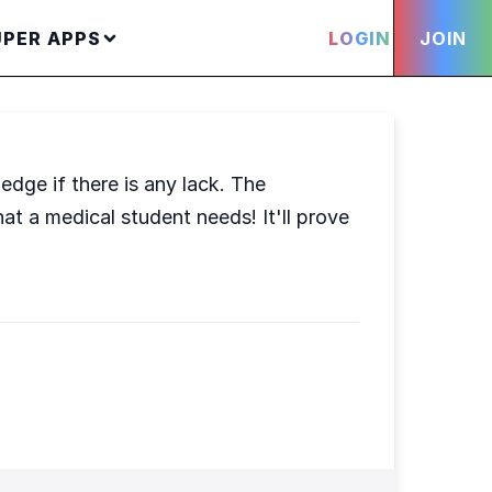
UPER APPS
LOGIN
JOIN
edge if there is any lack. The
at a medical student needs! It'll prove