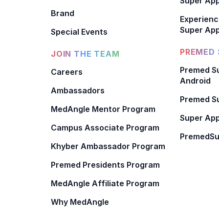
Super Ap
Brand
Experienc
Super App
Special Events
PREMED 
JOIN THE TEAM
Premed Su
Careers
Android
Ambassadors
Premed Su
MedAngle Mentor Program
Super App
Campus Associate Program
PremedSu
Khyber Ambassador Program
Premed Presidents Program
MedAngle Affiliate Program
Why MedAngle