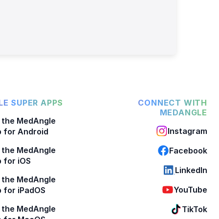
E SUPER APPS
CONNECT WITH
MEDANGLE
 the MedAngle
Instagram
 for Android
 the MedAngle
Facebook
 for iOS
LinkedIn
 the MedAngle
YouTube
 for iPadOS
 the MedAngle
TikTok