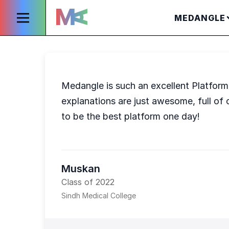
MEDANGLE
Medangle is such an excellent Platform t
explanations are just awesome, full of 
to be the best platform one day!
Muskan
Class of 2022
Sindh Medical College