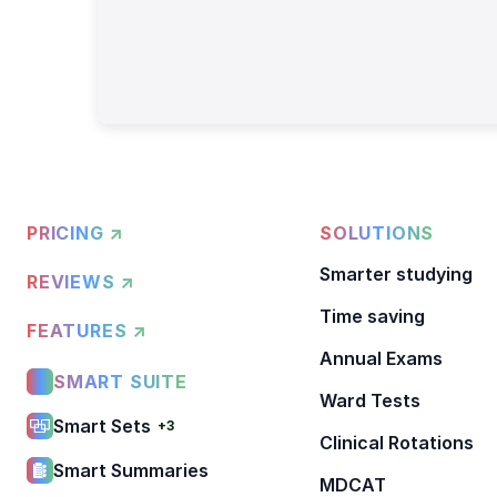
PRICING ↗
SOLUTIONS
Smarter studying
REVIEWS ↗
Time saving
FEATURES ↗
Annual Exams
SMART SUITE
Ward Tests
Smart Sets
+3
Clinical Rotations
Smart Summaries
MDCAT