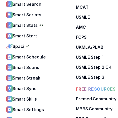
Smart Search
MCAT
Smart Scripts
USMLE
Smart Stats
+2
AMC
Smart Start
FCPS
Spaci
+1
UKMLA/PLAB
Smart Schedule
USMLE Step 1
USMLE Step 2 CK
Smart Scans
USMLE Step 3
Smart Streak
Smart Sync
FREE RESOURCES
Premed.Community
Smart Skills
MBBS.Community
Smart Settings