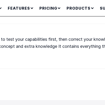
FEATURES
PRICING
PRODUCTS
S
o test your capabilities first, then correct your knowl
concept and extra knowledge It contains everything th