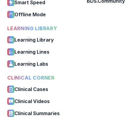
BDS.Community
Smart Speed
Offline Mode
LEARNING LIBRARY
Learning Library
Learning Lines
Learning Labs
CLINICAL CORNER
Clinical Cases
Clinical Videos
Clinical Summaries