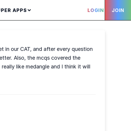
UPER APPS
LOGIN
JOIN
t in our CAT, and after every question
tter. Also, the mcqs covered the
ally like medangle and I think it will