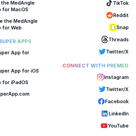
 the MedAngle
TikTok
p for MacOS
Reddit
e the MedAngle
Snap
 for Web
Threads
SUPER APPS
Twitter/X
per App for
CONNECT WITH PREMED
per App for iOS
Instagram
 for iPadOS
Twitter/X
perApp.com
Facebook
LinkedIn
YouTube