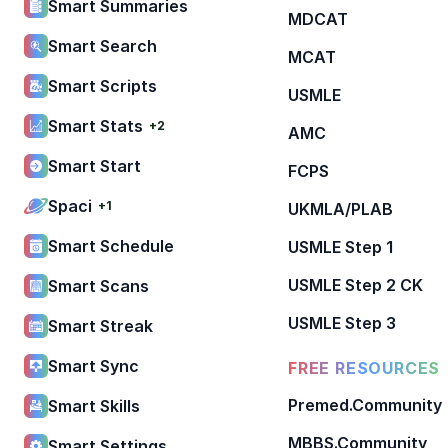
Smart Summaries
MDCAT
Smart Search
MCAT
Smart Scripts
USMLE
Smart Stats
+2
AMC
Smart Start
FCPS
Spaci
+1
UKMLA/PLAB
Smart Schedule
USMLE Step 1
USMLE Step 2 CK
Smart Scans
USMLE Step 3
Smart Streak
Smart Sync
FREE RESOURCES
Premed.Community
Smart Skills
MBBS.Community
Smart Settings