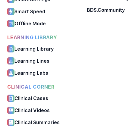
BDS.Community
Smart Speed
Offline Mode
LEARNING LIBRARY
Learning Library
Learning Lines
Learning Labs
CLINICAL CORNER
Clinical Cases
Clinical Videos
Clinical Summaries