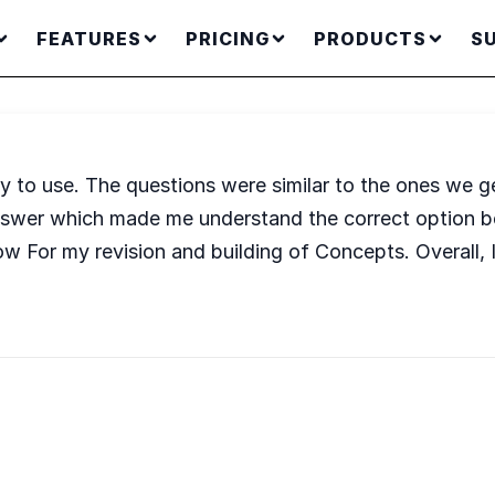
FEATURES
PRICING
PRODUCTS
S
y to use. The questions were similar to the ones we ge
nswer which made me understand the correct option be
For my revision and building of Concepts. Overall, I re