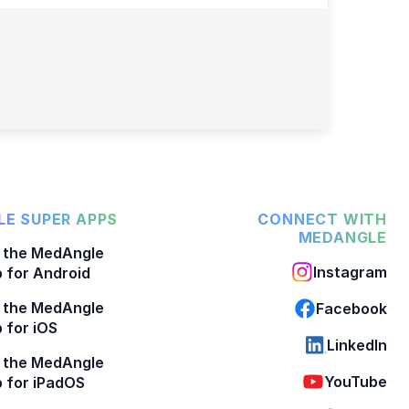
E SUPER APPS
CONNECT WITH
MEDANGLE
 the MedAngle
Instagram
 for Android
 the MedAngle
Facebook
 for iOS
LinkedIn
 the MedAngle
YouTube
 for iPadOS