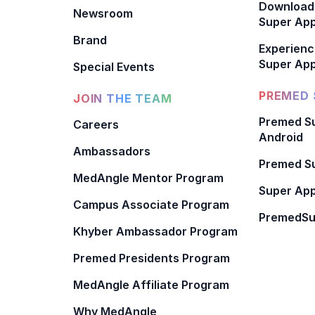
Download
Newsroom
Super Ap
Brand
Experienc
Super App
Special Events
PREMED 
JOIN THE TEAM
Premed Su
Careers
Android
Ambassadors
Premed Su
MedAngle Mentor Program
Super App
Campus Associate Program
PremedSu
Khyber Ambassador Program
Premed Presidents Program
MedAngle Affiliate Program
Why MedAngle