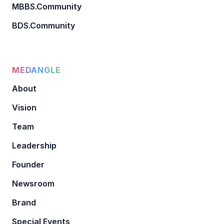
MBBS.Community
BDS.Community
MEDANGLE
About
Vision
Team
Leadership
Founder
Newsroom
Brand
Special Events