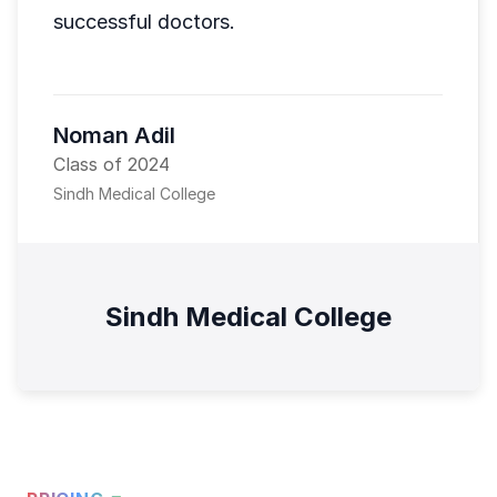
successful doctors.
Noman Adil
Class of 2024
Sindh Medical College
Sindh Medical College