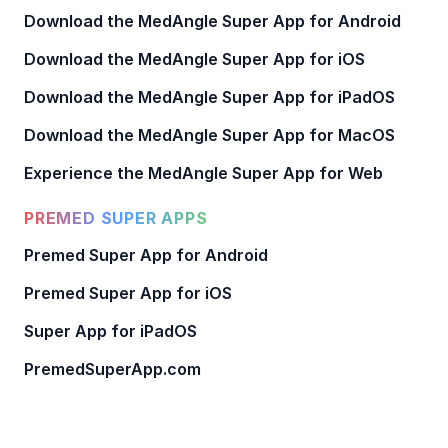
Download the MedAngle Super App for Android
Download the MedAngle Super App for iOS
Download the MedAngle Super App for iPadOS
Download the MedAngle Super App for MacOS
Experience the MedAngle Super App for Web
PREMED SUPER APPS
Premed Super App for Android
Premed Super App for iOS
Super App for iPadOS
PremedSuperApp.com