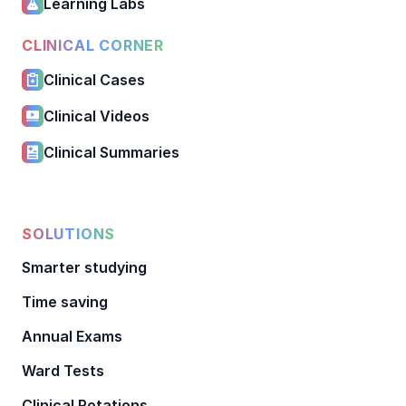
Learning Labs
CLINICAL CORNER
Clinical Cases
Clinical Videos
Clinical Summaries
SOLUTIONS
Smarter studying
Time saving
Annual Exams
Ward Tests
Clinical Rotations