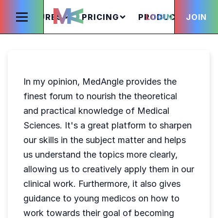
FEATURES
PRICING
PRODUCTS
LOGIN
JOIN
S
In my opinion, MedAngle provides the
finest forum to nourish the theoretical
and practical knowledge of Medical
Sciences. It's a great platform to sharpen
our skills in the subject matter and helps
us understand the topics more clearly,
allowing us to creatively apply them in our
clinical work. Furthermore, it also gives
guidance to young medicos on how to
work towards their goal of becoming