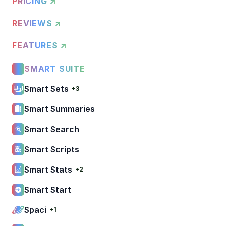
PRICING ↗
REVIEWS ↗
FEATURES ↗
SMART SUITE
Smart Sets
+3
Smart Summaries
Smart Search
Smart Scripts
Smart Stats
+2
Smart Start
Spaci
+1