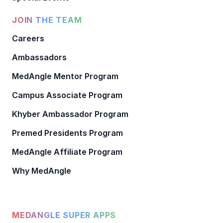
JOIN THE TEAM
Careers
Ambassadors
MedAngle Mentor Program
Campus Associate Program
Khyber Ambassador Program
Premed Presidents Program
MedAngle Affiliate Program
Why MedAngle
MEDANGLE SUPER APPS