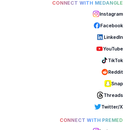
CONNECT WITH MEDANGLE
Instagram
Facebook
LinkedIn
YouTube
TikTok
Reddit
Snap
Threads
Twitter/X
CONNECT WITH PREMED