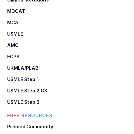
MDCAT
MCAT
USMLE
AMC
FCPS
UKMLA/PLAB
USMLE Step 1
USMLE Step 2 CK
USMLE Step 3
FREE RESOURCES
Premed.Community