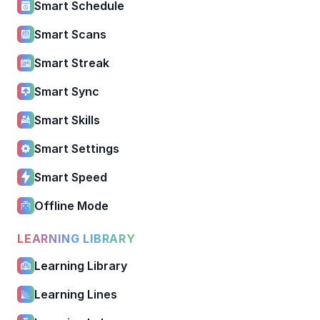
Smart Schedule
Smart Scans
Smart Streak
Smart Sync
Smart Skills
Smart Settings
Smart Speed
Offline Mode
LEARNING LIBRARY
Learning Library
Learning Lines