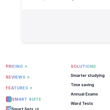
PRICING ↗
SOLUTIONS
Smarter studying
REVIEWS ↗
Time saving
FEATURES ↗
Annual Exams
SMART SUITE
Ward Tests
Smart Sets
+3