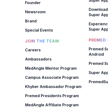
Super App
Founder
Download
Newsroom
Super Ap
Brand
Experienc
Super App
Special Events
PREMED 
JOIN THE TEAM
Premed Su
Careers
Android
Ambassadors
Premed Su
MedAngle Mentor Program
Super App
Campus Associate Program
PremedSu
Khyber Ambassador Program
Premed Presidents Program
MedAngle Affiliate Program