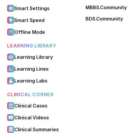
MBBS.Community
Smart Settings
BDS.Community
Smart Speed
Offline Mode
LEARNING LIBRARY
Learning Library
Learning Lines
Learning Labs
CLINICAL CORNER
Clinical Cases
Clinical Videos
Clinical Summaries