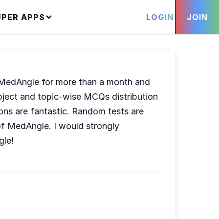
UPER APPS
LOGIN
JOIN
ng MedAngle for more than a month and
 subject and topic-wise MCQs distribution
ons are fantastic. Random tests are
of MedAngle. I would strongly
gle!