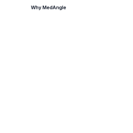
Why MedAngle