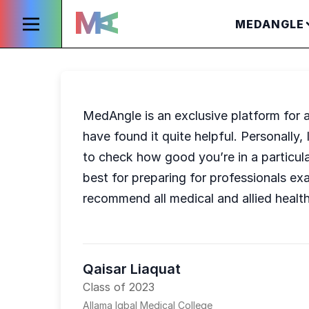
MEDANGLE
MedAngle is an exclusive platform for a
have found it quite helpful. Personally,
to check how good you’re in a particul
best for preparing for professionals e
recommend all medical and allied heal
Qaisar Liaquat
Class of 2023
Allama Iqbal Medical College