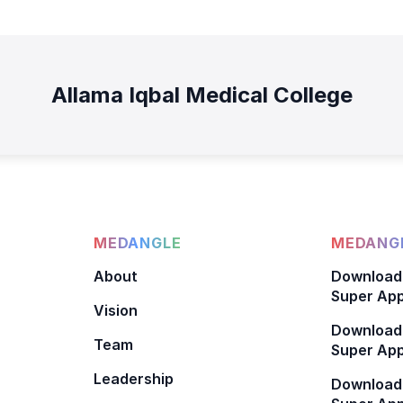
Allama Iqbal Medical College
MEDANGLE
MEDANGL
About
Download
Super App
Vision
Download
Team
Super App
Leadership
Download