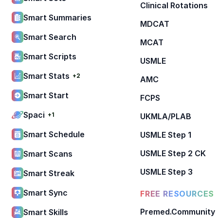
Clinical Rotations
Smart Summaries
MDCAT
Smart Search
MCAT
Smart Scripts
USMLE
Smart Stats
+2
AMC
Smart Start
FCPS
Spaci
+1
UKMLA/PLAB
Smart Schedule
USMLE Step 1
USMLE Step 2 CK
Smart Scans
USMLE Step 3
Smart Streak
Smart Sync
FREE RESOURCES
Premed.Community
Smart Skills