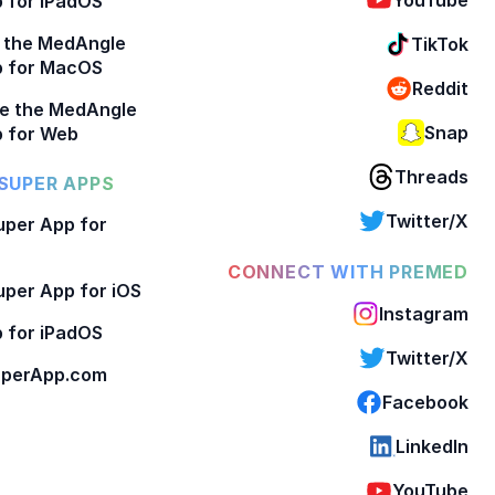
 for iPadOS
 the MedAngle
TikTok
p for MacOS
Reddit
e the MedAngle
Snap
 for Web
Threads
SUPER APPS
Twitter/X
per App for
CONNECT WITH PREMED
per App for iOS
Instagram
 for iPadOS
Twitter/X
perApp.com
Facebook
LinkedIn
YouTube