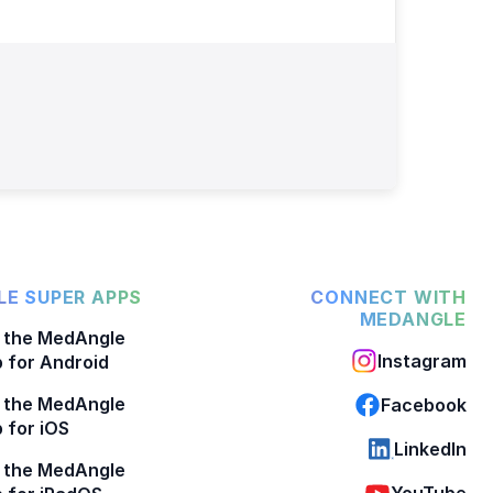
E SUPER APPS
CONNECT WITH
MEDANGLE
 the MedAngle
Instagram
 for Android
 the MedAngle
Facebook
 for iOS
LinkedIn
 the MedAngle
YouTube