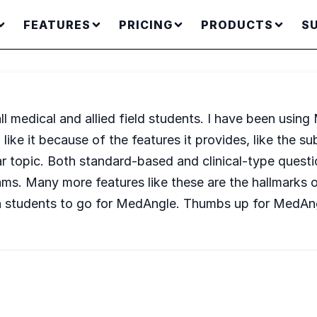
FEATURES
PRICING
PRODUCTS
S
ll medical and allied field students. I have been usi
 I like it because of the features it provides, like the
ar topic. Both standard-based and clinical-type questi
xams. Many more features like these are the hallmarks 
th students to go for MedAngle. Thumbs up for MedAn