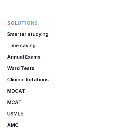
SOLUTIONS
Smarter studying
Time saving
Annual Exams
Ward Tests
Clinical Rotations
MDCAT
MCAT
USMLE
AMC