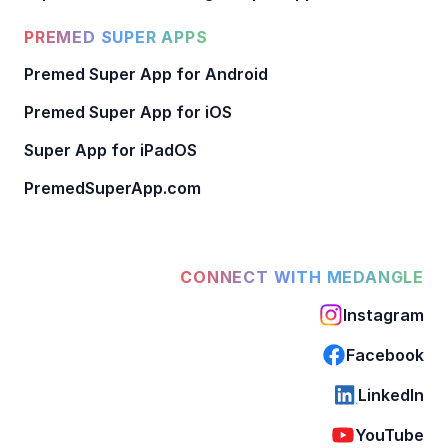
PREMED SUPER APPS
Premed Super App for Android
Premed Super App for iOS
Super App for iPadOS
PremedSuperApp.com
CONNECT WITH MEDANGLE
Instagram
Facebook
LinkedIn
YouTube