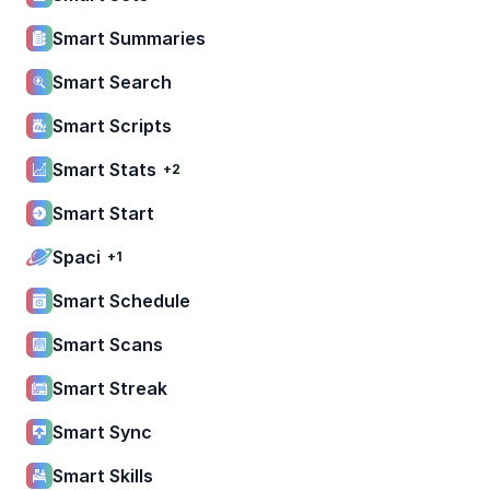
Smart Summaries
Smart Search
Smart Scripts
Smart Stats
+2
Smart Start
Spaci
+1
Smart Schedule
Smart Scans
Smart Streak
Smart Sync
Smart Skills