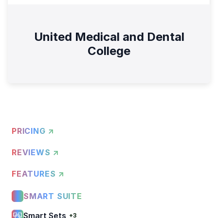
United Medical and Dental
College
PRICING ↗
REVIEWS ↗
FEATURES ↗
SMART SUITE
Smart Sets
+3