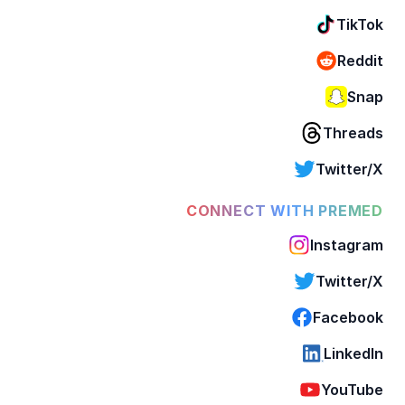
TikTok
Reddit
Snap
Threads
Twitter/X
CONNECT WITH PREMED
Instagram
Twitter/X
Facebook
LinkedIn
YouTube