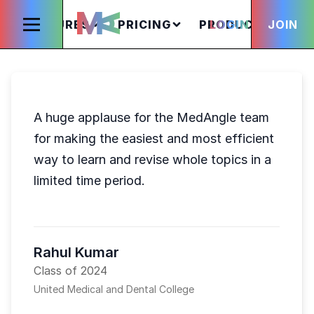
FEATURES
PRICING
PRODUCTS
LOGIN
JOIN
S
A huge applause for the MedAngle team
for making the easiest and most efficient
way to learn and revise whole topics in a
limited time period.
Rahul Kumar
Class of 2024
United Medical and Dental College