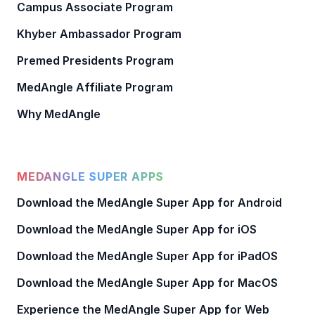
Campus Associate Program
Khyber Ambassador Program
Premed Presidents Program
MedAngle Affiliate Program
Why MedAngle
MEDANGLE SUPER APPS
Download the MedAngle Super App for Android
Download the MedAngle Super App for iOS
Download the MedAngle Super App for iPadOS
Download the MedAngle Super App for MacOS
Experience the MedAngle Super App for Web