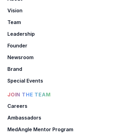
Vision
Team
Leadership
Founder
Newsroom
Brand
Special Events
JOIN THE TEAM
Careers
Ambassadors
MedAngle Mentor Program