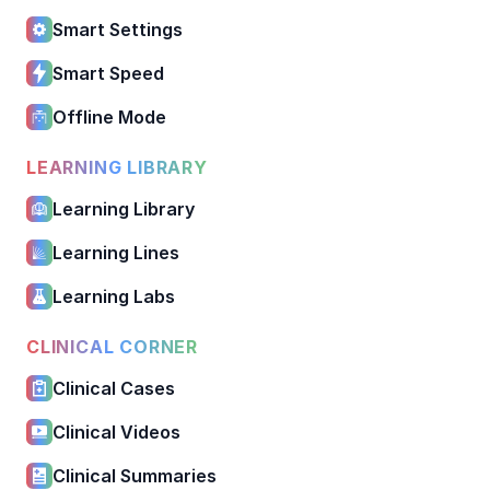
Smart Settings
Smart Speed
Offline Mode
LEARNING LIBRARY
Learning Library
Learning Lines
Learning Labs
CLINICAL CORNER
Clinical Cases
Clinical Videos
Clinical Summaries