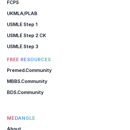
FCPS
UKMLA/PLAB
USMLE Step 1
USMLE Step 2 CK
USMLE Step 3
FREE RESOURCES
Premed.Community
MBBS.Community
BDS.Community
MEDANGLE
About