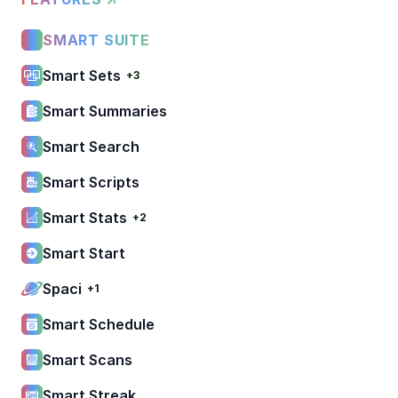
SMART SUITE
Smart Sets
+3
Smart Summaries
Smart Search
Smart Scripts
Smart Stats
+2
Smart Start
Spaci
+1
Smart Schedule
Smart Scans
Smart Streak