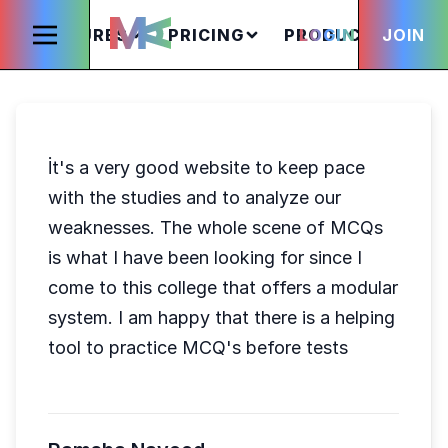
FEATURES
PRICING
PRODUCTS
LOGIN
JOIN
S
İt's a very good website to keep pace
with the studies and to analyze our
weaknesses. The whole scene of MCQs
is what I have been looking for since I
come to this college that offers a modular
system. I am happy that there is a helping
tool to practice MCQ's before tests