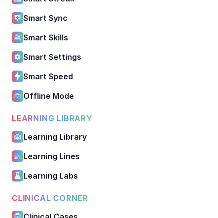
Smart Sync
Smart Skills
Smart Settings
Smart Speed
Offline Mode
LEARNING LIBRARY
Learning Library
Learning Lines
Learning Labs
CLINICAL CORNER
Clinical Cases