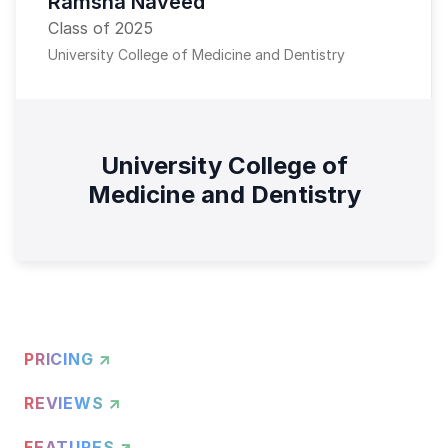
Ramsha Naveed
Class of 2025
University College of Medicine and Dentistry
University College of
Medicine and Dentistry
PRICING ↗
REVIEWS ↗
FEATURES ↗