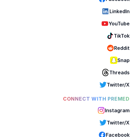
LinkedIn
YouTube
TikTok
Reddit
Snap
Threads
Twitter/X
CONNECT WITH PREMED
Instagram
Twitter/X
Facebook