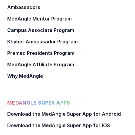
Ambassadors
MedAngle Mentor Program
Campus Associate Program
Khyber Ambassador Program
Premed Presidents Program
MedAngle Affiliate Program
Why MedAngle
MEDANGLE SUPER APPS
Download the MedAngle Super App for Android
Download the MedAngle Super App for iOS