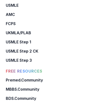
USMLE
AMC
FCPS
UKMLA/PLAB
USMLE Step 1
USMLE Step 2 CK
USMLE Step 3
FREE RESOURCES
Premed.Community
MBBS.Community
BDS.Community