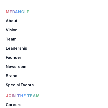
MEDANGLE
About
Vision
Team
Leadership
Founder
Newsroom
Brand
Special Events
JOIN THE TEAM
Careers