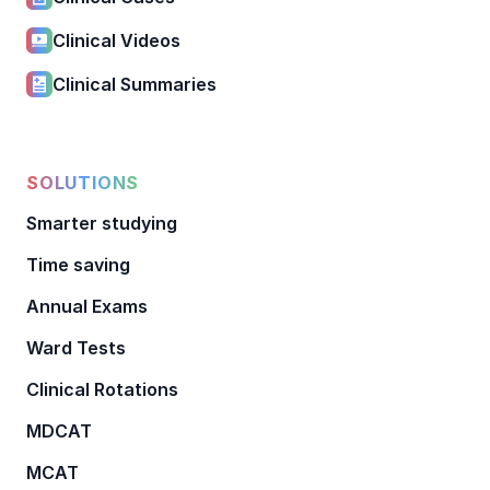
Clinical Videos
Clinical Summaries
SOLUTIONS
Smarter studying
Time saving
Annual Exams
Ward Tests
Clinical Rotations
MDCAT
MCAT