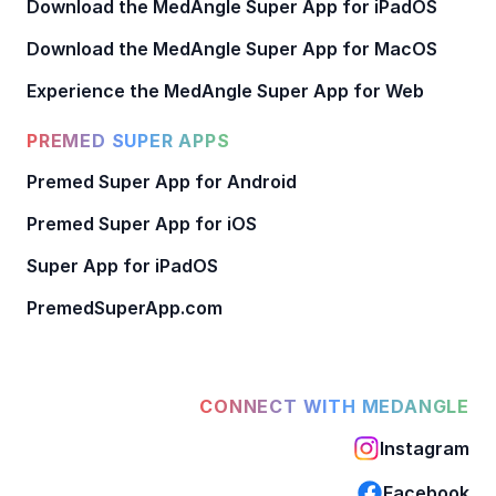
Download the MedAngle Super App for iPadOS
Download the MedAngle Super App for MacOS
Experience the MedAngle Super App for Web
PREMED SUPER APPS
Premed Super App for Android
Premed Super App for iOS
Super App for iPadOS
PremedSuperApp.com
CONNECT WITH MEDANGLE
Instagram
Facebook