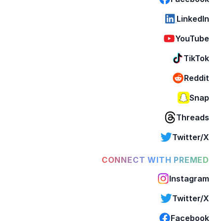
LinkedIn
YouTube
TikTok
Reddit
Snap
Threads
Twitter/X
CONNECT WITH PREMED
Instagram
Twitter/X
Facebook