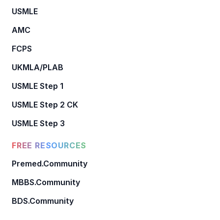
USMLE
AMC
FCPS
UKMLA/PLAB
USMLE Step 1
USMLE Step 2 CK
USMLE Step 3
FREE RESOURCES
Premed.Community
MBBS.Community
BDS.Community