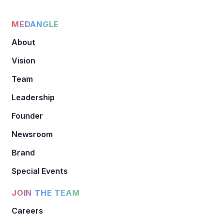
MEDANGLE
About
Vision
Team
Leadership
Founder
Newsroom
Brand
Special Events
JOIN THE TEAM
Careers