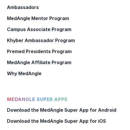
Ambassadors
MedAngle Mentor Program
Campus Associate Program
Khyber Ambassador Program
Premed Presidents Program
MedAngle Affiliate Program
Why MedAngle
MEDANGLE SUPER APPS
Download the MedAngle Super App for Android
Download the MedAngle Super App for iOS