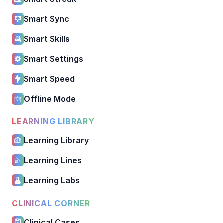
Smart Sync
Smart Skills
Smart Settings
Smart Speed
Offline Mode
LEARNING LIBRARY
Learning Library
Learning Lines
Learning Labs
CLINICAL CORNER
Clinical Cases