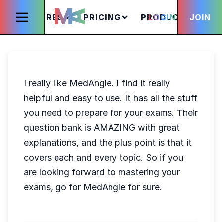
FEATURES
PRICING
PRODUCTS
LOGIN
JOIN
S
I really like MedAngle. I find it really
helpful and easy to use. It has all the stuff
you need to prepare for your exams. Their
question bank is AMAZING with great
explanations, and the plus point is that it
covers each and every topic. So if you
are looking forward to mastering your
exams, go for MedAngle for sure.