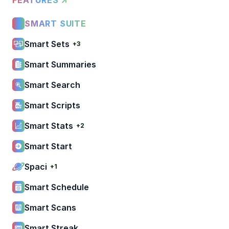
SMART SUITE
Smart Sets
+3
Smart Summaries
Smart Search
Smart Scripts
Smart Stats
+2
Smart Start
Spaci
+1
Smart Schedule
Smart Scans
Smart Streak