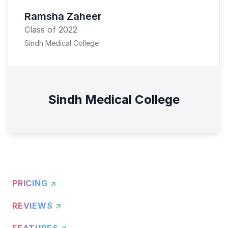
Ramsha Zaheer
Class of 2022
Sindh Medical College
Sindh Medical College
PRICING ↗
REVIEWS ↗
FEATURES ↗