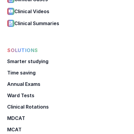
Clinical Videos
Clinical Summaries
SOLUTIONS
Smarter studying
Time saving
Annual Exams
Ward Tests
Clinical Rotations
MDCAT
MCAT