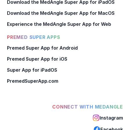
Download the MedAngle Super App for iPadOS
Download the MedAngle Super App for MacOS
Experience the MedAngle Super App for Web
PREMED SUPER APPS
Premed Super App for Android
Premed Super App for iOS
Super App for iPadOS
PremedSuperApp.com
CONNECT WITH MEDANGLE
Instagram
Facebook