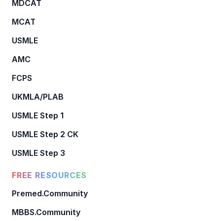
MDCAT
MCAT
USMLE
AMC
FCPS
UKMLA/PLAB
USMLE Step 1
USMLE Step 2 CK
USMLE Step 3
FREE RESOURCES
Premed.Community
MBBS.Community