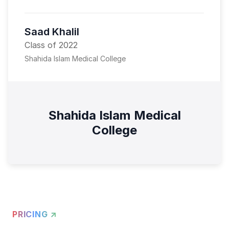
Saad Khalil
Class of 2022
Shahida Islam Medical College
Shahida Islam Medical
College
PRICING ↗