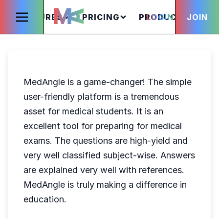
FEATURES
PRICING
PRODUCTS
LOGIN
JOIN
S
MedAngle is a game-changer! The simple
user-friendly platform is a tremendous
asset for medical students. It is an
excellent tool for preparing for medical
exams. The questions are high-yield and
very well classified subject-wise. Answers
are explained very well with references.
MedAngle is truly making a difference in
education.