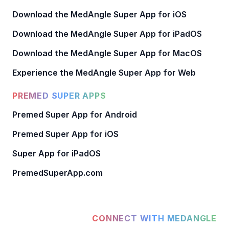
Download the MedAngle Super App for iOS
Download the MedAngle Super App for iPadOS
Download the MedAngle Super App for MacOS
Experience the MedAngle Super App for Web
PREMED SUPER APPS
Premed Super App for Android
Premed Super App for iOS
Super App for iPadOS
PremedSuperApp.com
CONNECT WITH MEDANGLE