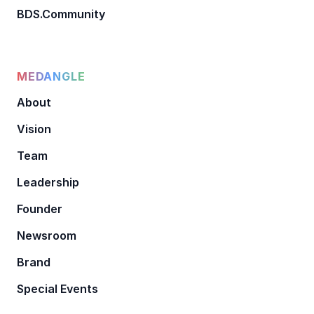
BDS.Community
MEDANGLE
About
Vision
Team
Leadership
Founder
Newsroom
Brand
Special Events