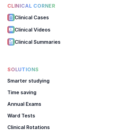
CLINICAL CORNER
Clinical Cases
Clinical Videos
Clinical Summaries
SOLUTIONS
Smarter studying
Time saving
Annual Exams
Ward Tests
Clinical Rotations