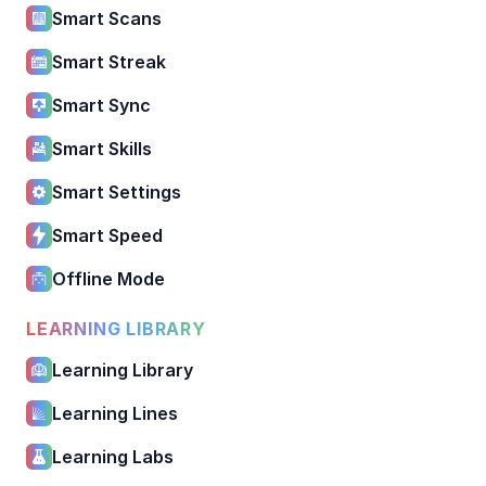
Smart Scans
Smart Streak
Smart Sync
Smart Skills
Smart Settings
Smart Speed
Offline Mode
LEARNING LIBRARY
Learning Library
Learning Lines
Learning Labs