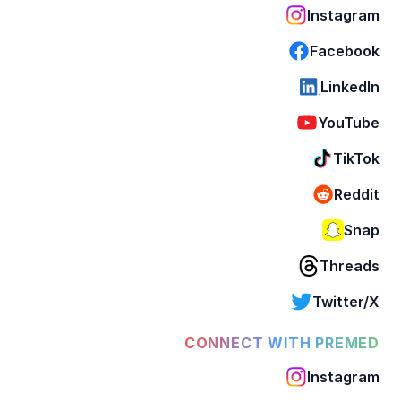
Instagram
Facebook
LinkedIn
YouTube
TikTok
Reddit
Snap
Threads
Twitter/X
CONNECT WITH PREMED
Instagram