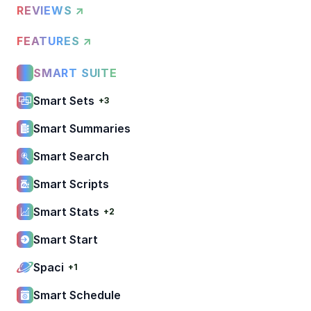
REVIEWS ↗
FEATURES ↗
SMART SUITE
Smart Sets
+3
Smart Summaries
Smart Search
Smart Scripts
Smart Stats
+2
Smart Start
Spaci
+1
Smart Schedule