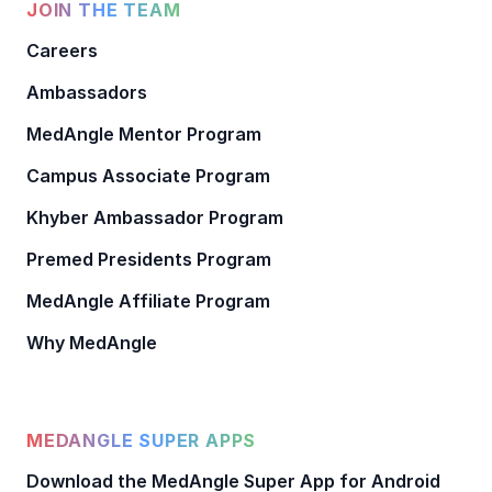
JOIN THE TEAM
Careers
Ambassadors
MedAngle Mentor Program
Campus Associate Program
Khyber Ambassador Program
Premed Presidents Program
MedAngle Affiliate Program
Why MedAngle
MEDANGLE SUPER APPS
Download the MedAngle Super App for Android