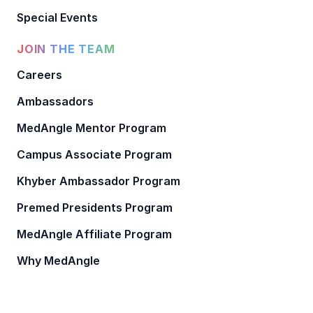
Special Events
JOIN THE TEAM
Careers
Ambassadors
MedAngle Mentor Program
Campus Associate Program
Khyber Ambassador Program
Premed Presidents Program
MedAngle Affiliate Program
Why MedAngle