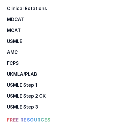
Clinical Rotations
MDCAT
MCAT
USMLE
AMC
FCPS
UKMLA/PLAB
USMLE Step 1
USMLE Step 2 CK
USMLE Step 3
FREE RESOURCES