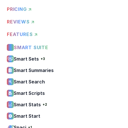
PRICING ↗
REVIEWS ↗
FEATURES ↗
SMART SUITE
Smart Sets
+3
Smart Summaries
Smart Search
Smart Scripts
Smart Stats
+2
Smart Start
Spaci
+1