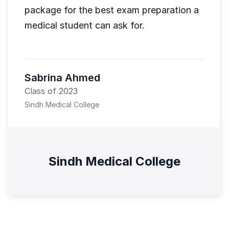
package for the best exam preparation a
medical student can ask for.
Sabrina Ahmed
Class of 2023
Sindh Medical College
Sindh Medical College