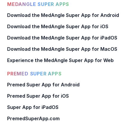
MEDANGLE SUPER APPS
Download the MedAngle Super App for Android
Download the MedAngle Super App for iOS
Download the MedAngle Super App for iPadOS
Download the MedAngle Super App for MacOS
Experience the MedAngle Super App for Web
PREMED SUPER APPS
Premed Super App for Android
Premed Super App for iOS
Super App for iPadOS
PremedSuperApp.com