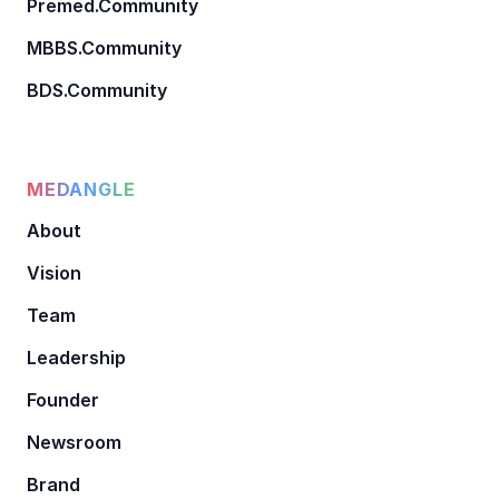
Premed.Community
MBBS.Community
BDS.Community
MEDANGLE
About
Vision
Team
Leadership
Founder
Newsroom
Brand