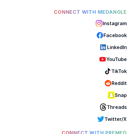
CONNECT WITH MEDANGLE
Instagram
Facebook
LinkedIn
YouTube
TikTok
Reddit
Snap
Threads
Twitter/X
CONNECT WITH PREMED