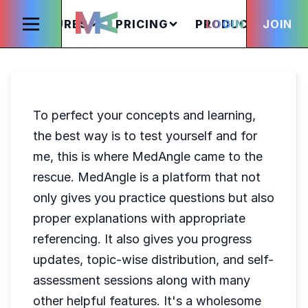
FEATURES
PRICING
PRODUCTS
LOGIN
JOIN
S
To perfect your concepts and learning,
the best way is to test yourself and for
me, this is where MedAngle came to the
rescue. MedAngle is a platform that not
only gives you practice questions but also
proper explanations with appropriate
referencing. It also gives you progress
updates, topic-wise distribution, and self-
assessment sessions along with many
other helpful features. It's a wholesome