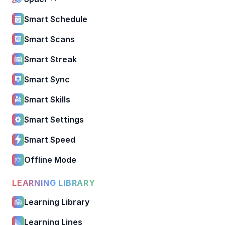
Smart Schedule
Smart Scans
Smart Streak
Smart Sync
Smart Skills
Smart Settings
Smart Speed
Offline Mode
LEARNING LIBRARY
Learning Library
Learning Lines