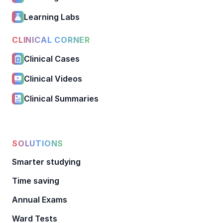
Learning Labs
CLINICAL CORNER
Clinical Cases
Clinical Videos
Clinical Summaries
SOLUTIONS
Smarter studying
Time saving
Annual Exams
Ward Tests