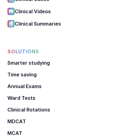
Clinical Videos
Clinical Summaries
SOLUTIONS
Smarter studying
Time saving
Annual Exams
Ward Tests
Clinical Rotations
MDCAT
MCAT