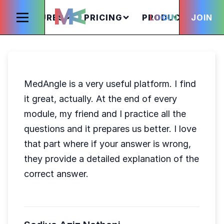
FEATURES
PRICING
PRODUCTS
LOGIN
JOIN
S
MedAngle is a very useful platform. I find
it great, actually. At the end of every
module, my friend and I practice all the
questions and it prepares us better. I love
that part where if your answer is wrong,
they provide a detailed explanation of the
correct answer.