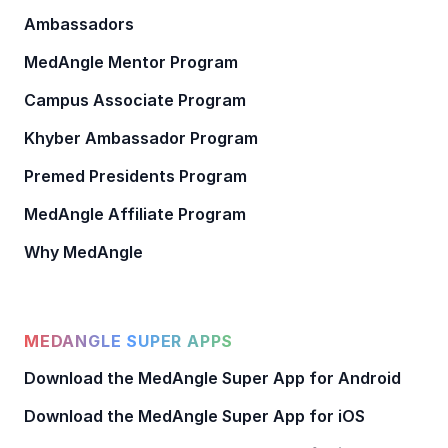
Ambassadors
MedAngle Mentor Program
Campus Associate Program
Khyber Ambassador Program
Premed Presidents Program
MedAngle Affiliate Program
Why MedAngle
MEDANGLE SUPER APPS
Download the MedAngle Super App for Android
Download the MedAngle Super App for iOS