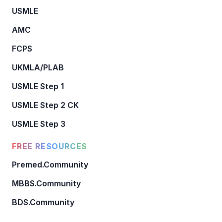
USMLE
AMC
FCPS
UKMLA/PLAB
USMLE Step 1
USMLE Step 2 CK
USMLE Step 3
FREE RESOURCES
Premed.Community
MBBS.Community
BDS.Community