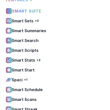
SMART SUITE
Smart Sets
+3
Smart Summaries
Smart Search
Smart Scripts
Smart Stats
+2
Smart Start
Spaci
+1
Smart Schedule
Smart Scans
Smart Streak