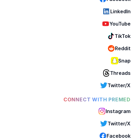
LinkedIn
YouTube
TikTok
Reddit
Snap
Threads
Twitter/X
CONNECT WITH PREMED
Instagram
Twitter/X
Facebook