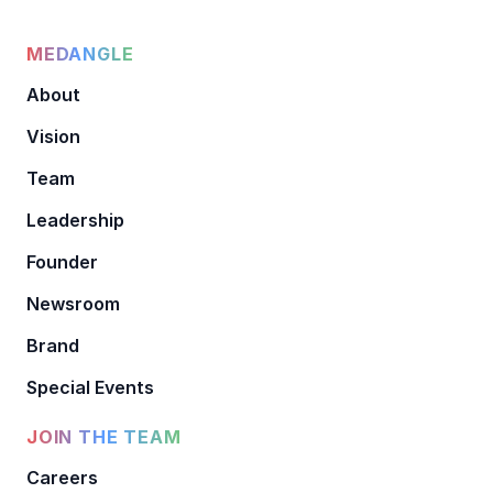
MEDANGLE
About
Vision
Team
Leadership
Founder
Newsroom
Brand
Special Events
JOIN THE TEAM
Careers