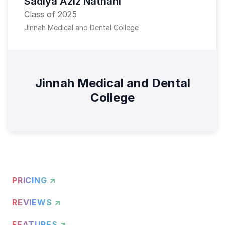
Sadiya Aziz Nathani
Class of 2025
Jinnah Medical and Dental College
Jinnah Medical and Dental
College
PRICING ↗
REVIEWS ↗
FEATURES ↗