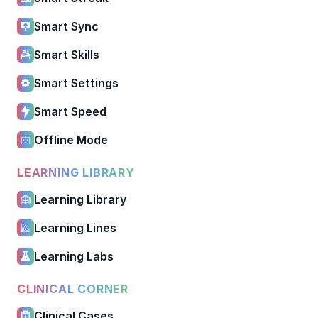
Smart Sync
Smart Skills
Smart Settings
Smart Speed
Offline Mode
LEARNING LIBRARY
Learning Library
Learning Lines
Learning Labs
CLINICAL CORNER
Clinical Cases