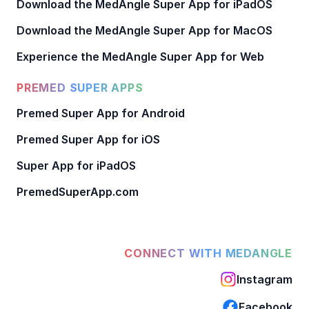
Download the MedAngle Super App for iPadOS
Download the MedAngle Super App for MacOS
Experience the MedAngle Super App for Web
PREMED SUPER APPS
Premed Super App for Android
Premed Super App for iOS
Super App for iPadOS
PremedSuperApp.com
CONNECT WITH MEDANGLE
Instagram
Facebook