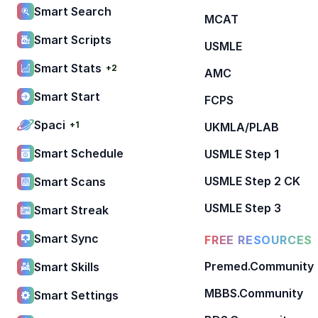
Smart Search
MCAT
Smart Scripts
USMLE
Smart Stats
+2
AMC
Smart Start
FCPS
Spaci
+1
UKMLA/PLAB
Smart Schedule
USMLE Step 1
USMLE Step 2 CK
Smart Scans
USMLE Step 3
Smart Streak
Smart Sync
FREE RESOURCES
Premed.Community
Smart Skills
MBBS.Community
Smart Settings