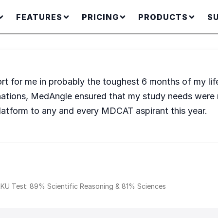
FEATURES
PRICING
PRODUCTS
S
rt for me in probably the toughest 6 months of my li
nations, MedAngle ensured that my study needs were m
latform to any and every MDCAT aspirant this year.
KU Test: 89% Scientific Reasoning & 81% Sciences