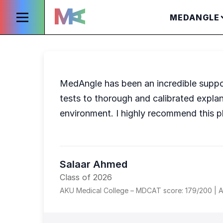
MEDANGLE
MedAngle has been an incredible suppo
tests to thorough and calibrated expla
environment. I highly recommend this p
Salaar Ahmed
Class of 2026
AKU Medical College – MDCAT score: 179/200 | A