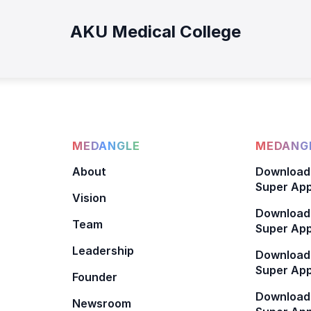
AKU Medical College
MEDANGLE
MEDANGL
About
Download
Super App
Vision
Download
Team
Super App
Leadership
Download
Super App
Founder
Download
Newsroom