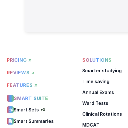
PRICING ↗
SOLUTIONS
Smarter studying
REVIEWS ↗
Time saving
FEATURES ↗
Annual Exams
SMART SUITE
Ward Tests
Smart Sets
+3
Clinical Rotations
Smart Summaries
MDCAT