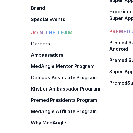
Super Ap
Brand
Experienc
Super App
Special Events
PREMED 
JOIN THE TEAM
Premed Su
Careers
Android
Ambassadors
Premed Su
MedAngle Mentor Program
Super App
Campus Associate Program
PremedSu
Khyber Ambassador Program
Premed Presidents Program
MedAngle Affiliate Program
Why MedAngle