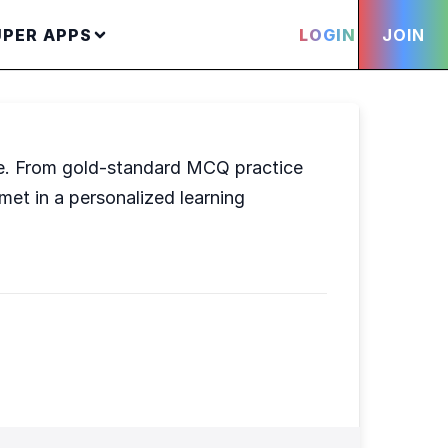
UPER APPS
LOGIN
JOIN
fe. From gold-standard MCQ practice
et in a personalized learning