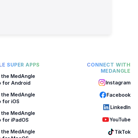
E SUPER APPS
CONNECT WITH
MEDANGLE
 the MedAngle
Instagram
 for Android
 the MedAngle
Facebook
 for iOS
LinkedIn
 the MedAngle
YouTube
 for iPadOS
 the MedAngle
TikTok