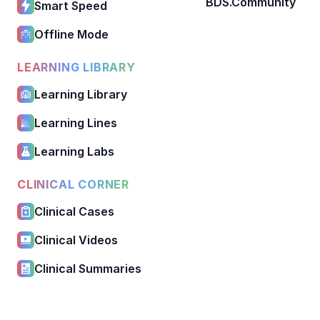
BDS.Community
Smart Speed
Offline Mode
LEARNING LIBRARY
Learning Library
Learning Lines
Learning Labs
CLINICAL CORNER
Clinical Cases
Clinical Videos
Clinical Summaries