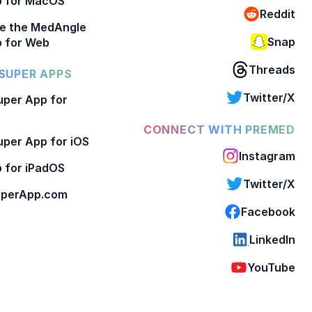
p for MacOS
Reddit
e the MedAngle
Snap
 for Web
Threads
SUPER APPS
Twitter/X
per App for
CONNECT WITH PREMED
per App for iOS
Instagram
 for iPadOS
Twitter/X
perApp.com
Facebook
LinkedIn
YouTube