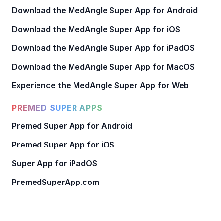
Download the MedAngle Super App for Android
Download the MedAngle Super App for iOS
Download the MedAngle Super App for iPadOS
Download the MedAngle Super App for MacOS
Experience the MedAngle Super App for Web
PREMED SUPER APPS
Premed Super App for Android
Premed Super App for iOS
Super App for iPadOS
PremedSuperApp.com