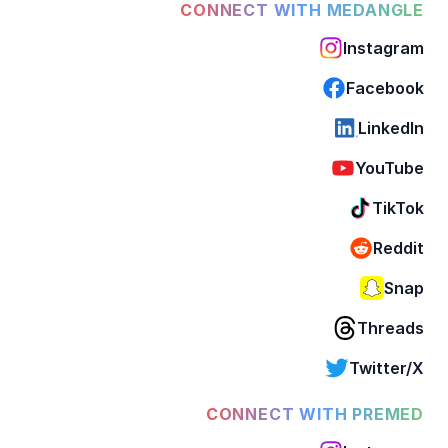
CONNECT WITH MEDANGLE
Instagram
Facebook
LinkedIn
YouTube
TikTok
Reddit
Snap
Threads
Twitter/X
CONNECT WITH PREMED