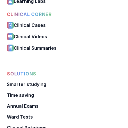
Learning Labs
CLINICAL CORNER
Clinical Cases
Clinical Videos
Clinical Summaries
SOLUTIONS
Smarter studying
Time saving
Annual Exams
Ward Tests
Clinical Rotations