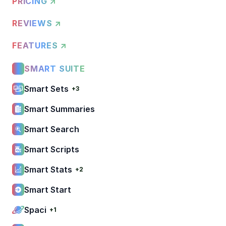
PRICING ↗
REVIEWS ↗
FEATURES ↗
SMART SUITE
Smart Sets
+3
Smart Summaries
Smart Search
Smart Scripts
Smart Stats
+2
Smart Start
Spaci
+1