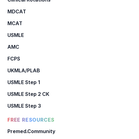
MDCAT
MCAT
USMLE
AMC
FCPS
UKMLA/PLAB
USMLE Step 1
USMLE Step 2 CK
USMLE Step 3
FREE RESOURCES
Premed.Community