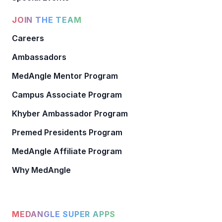
JOIN THE TEAM
Careers
Ambassadors
MedAngle Mentor Program
Campus Associate Program
Khyber Ambassador Program
Premed Presidents Program
MedAngle Affiliate Program
Why MedAngle
MEDANGLE SUPER APPS