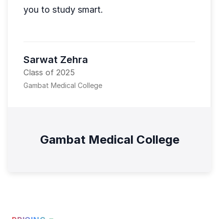
you to study smart.
Sarwat Zehra
Class of 2025
Gambat Medical College
Gambat Medical College