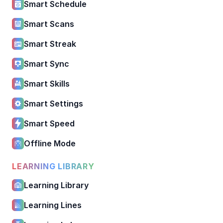
Smart Schedule
Smart Scans
Smart Streak
Smart Sync
Smart Skills
Smart Settings
Smart Speed
Offline Mode
LEARNING LIBRARY
Learning Library
Learning Lines