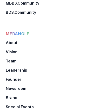
MBBS.Community
BDS.Community
MEDANGLE
About
Vision
Team
Leadership
Founder
Newsroom
Brand
Special Events