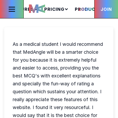
FEATURES
PRICING
PRODUCTS
LOGIN
JOIN
S
As a medical student I would recommend
that MedAngle will be a smarter choice
for you because it is extremely helpful
and easier to access, providing you the
best MCQ's with excellent explanations
and specially the fun-way of rating a
question which sustains your attention. I
really appreciate these features of this
website. I found it very resourceful. I
would say that it is the best choice for