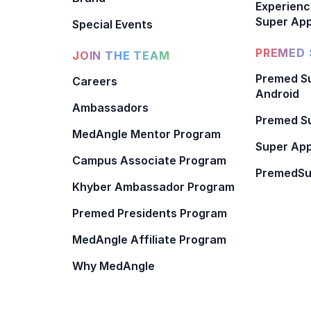
Experienc
Super App
Special Events
PREMED 
JOIN THE TEAM
Premed Su
Careers
Android
Ambassadors
Premed Su
MedAngle Mentor Program
Super App
Campus Associate Program
PremedSu
Khyber Ambassador Program
Premed Presidents Program
MedAngle Affiliate Program
Why MedAngle