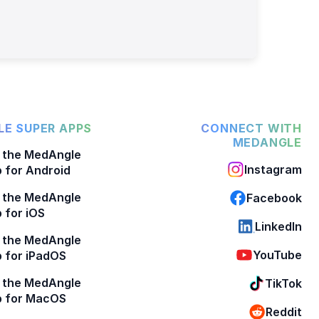
E SUPER APPS
CONNECT WITH
MEDANGLE
 the MedAngle
Instagram
 for Android
 the MedAngle
Facebook
 for iOS
LinkedIn
 the MedAngle
YouTube
 for iPadOS
 the MedAngle
TikTok
p for MacOS
Reddit