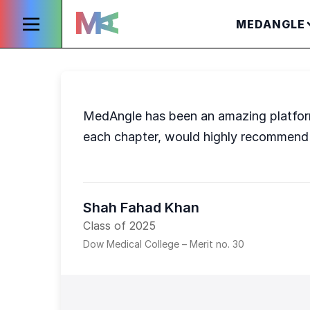
MEDANGLE
MedAngle has been an amazing platform 
each chapter, would highly recommend 
Shah Fahad Khan
Class of 2025
Dow Medical College – Merit no. 30