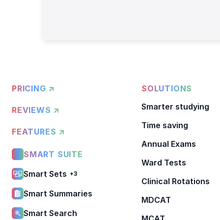
PRICING ↗
SOLUTIONS
Smarter studying
REVIEWS ↗
Time saving
FEATURES ↗
Annual Exams
SMART SUITE
Ward Tests
Smart Sets
+3
Clinical Rotations
Smart Summaries
MDCAT
Smart Search
MCAT