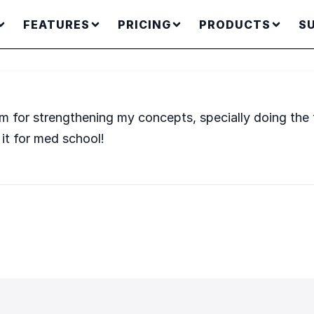
FEATURES
PRICING
PRODUCTS
S
for strengthening my concepts, specially doing the t
it for med school!