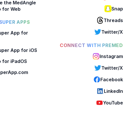
e the MedAngle
Snap
 for Web
Threads
SUPER APPS
Twitter/X
per App for
CONNECT WITH PREMED
per App for iOS
Instagram
 for iPadOS
Twitter/X
perApp.com
Facebook
LinkedIn
YouTube