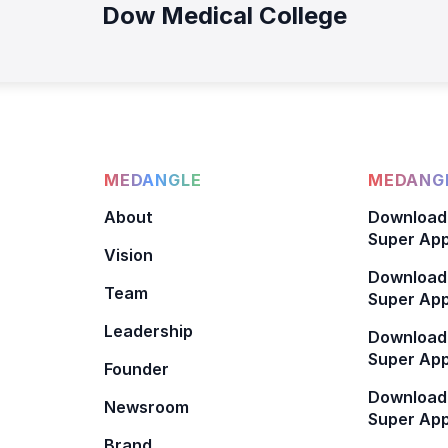
Dow Medical College
MEDANGLE
MEDANGL
About
Download
Super App
Vision
Download
Team
Super App
Leadership
Download
Super App
Founder
Download
Newsroom
Super Ap
Brand