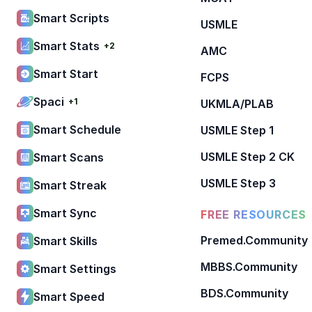
Smart Scripts
USMLE
Smart Stats
+2
AMC
Smart Start
FCPS
Spaci
+1
UKMLA/PLAB
Smart Schedule
USMLE Step 1
USMLE Step 2 CK
Smart Scans
USMLE Step 3
Smart Streak
Smart Sync
FREE RESOURCES
Premed.Community
Smart Skills
MBBS.Community
Smart Settings
BDS.Community
Smart Speed