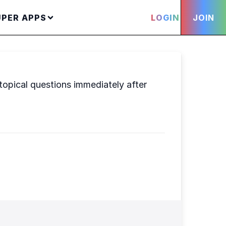
UPER APPS
LOGIN
JOIN
opical questions immediately after