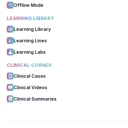
Offline Mode
LEARNING LIBRARY
Learning Library
Learning Lines
Learning Labs
CLINICAL CORNER
Clinical Cases
Clinical Videos
Clinical Summaries