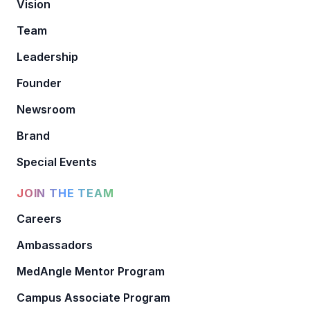
Vision
Team
Leadership
Founder
Newsroom
Brand
Special Events
JOIN THE TEAM
Careers
Ambassadors
MedAngle Mentor Program
Campus Associate Program