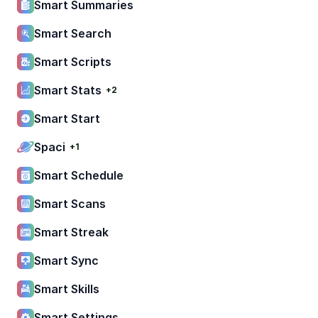
Smart Summaries
Smart Search
Smart Scripts
Smart Stats
+2
Smart Start
Spaci
+1
Smart Schedule
Smart Scans
Smart Streak
Smart Sync
Smart Skills
Smart Settings