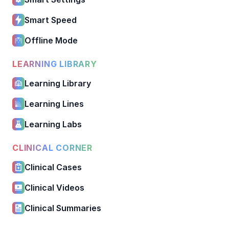
Smart Speed
Offline Mode
LEARNING LIBRARY
Learning Library
Learning Lines
Learning Labs
CLINICAL CORNER
Clinical Cases
Clinical Videos
Clinical Summaries