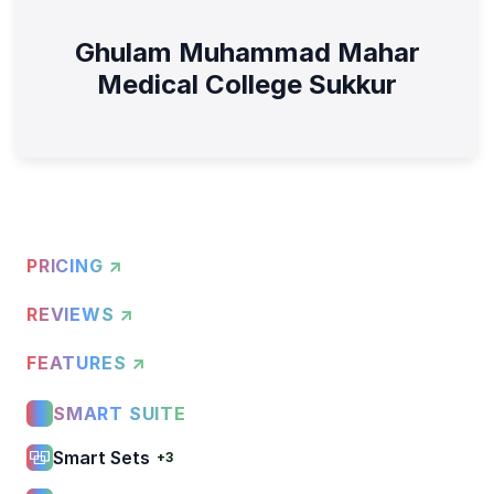
Ghulam Muhammad Mahar
Medical College Sukkur
PRICING ↗
REVIEWS ↗
FEATURES ↗
SMART SUITE
Smart Sets
+3