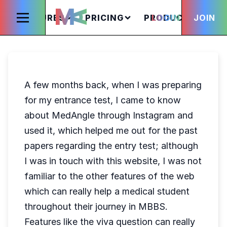
FEATURES
PRICING
PRODUCTS
LOGIN
JOIN
S
A few months back, when I was preparing
for my entrance test, I came to know
about MedAngle through Instagram and
used it, which helped me out for the past
papers regarding the entry test; although
I was in touch with this website, I was not
familiar to the other features of the web
which can really help a medical student
throughout their journey in MBBS.
Features like the viva question can really