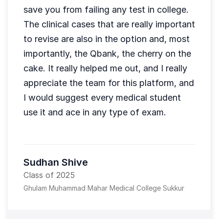
save you from failing any test in college.
The clinical cases that are really important
to revise are also in the option and, most
importantly, the Qbank, the cherry on the
cake. It really helped me out, and I really
appreciate the team for this platform, and
I would suggest every medical student
use it and ace in any type of exam.
Sudhan Shive
Class of 2025
Ghulam Muhammad Mahar Medical College Sukkur