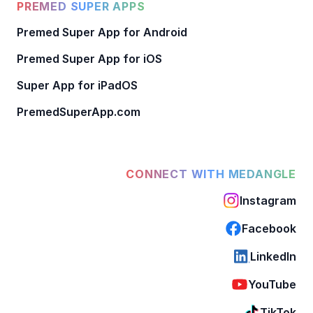
PREMED SUPER APPS
Premed Super App for Android
Premed Super App for iOS
Super App for iPadOS
PremedSuperApp.com
CONNECT WITH MEDANGLE
Instagram
Facebook
LinkedIn
YouTube
TikTok