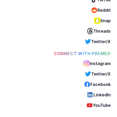
Reddit
Snap
Threads
Twitter/X
CONNECT WITH PREMED
Instagram
Twitter/X
Facebook
LinkedIn
YouTube