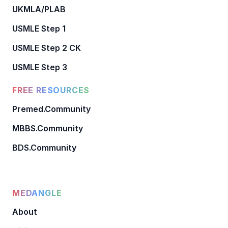
UKMLA/PLAB
USMLE Step 1
USMLE Step 2 CK
USMLE Step 3
FREE RESOURCES
Premed.Community
MBBS.Community
BDS.Community
MEDANGLE
About