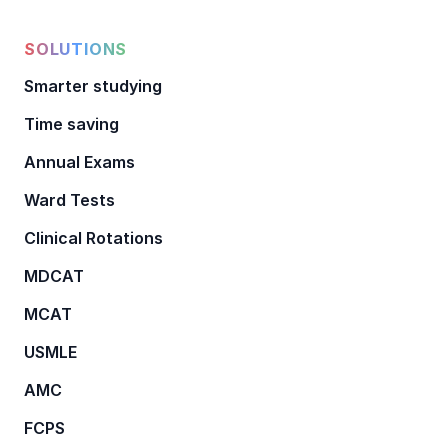
SOLUTIONS
Smarter studying
Time saving
Annual Exams
Ward Tests
Clinical Rotations
MDCAT
MCAT
USMLE
AMC
FCPS