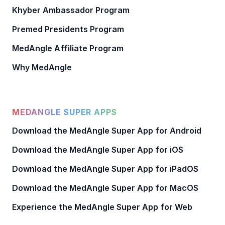
Khyber Ambassador Program
Premed Presidents Program
MedAngle Affiliate Program
Why MedAngle
MEDANGLE SUPER APPS
Download the MedAngle Super App for Android
Download the MedAngle Super App for iOS
Download the MedAngle Super App for iPadOS
Download the MedAngle Super App for MacOS
Experience the MedAngle Super App for Web