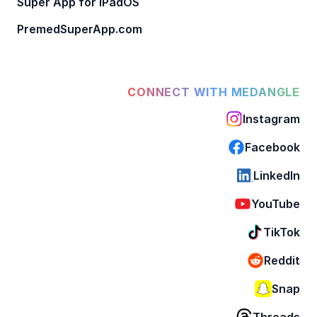
Super App for iPadOS
PremedSuperApp.com
CONNECT WITH MEDANGLE
Instagram
Facebook
LinkedIn
YouTube
TikTok
Reddit
Snap
Threads