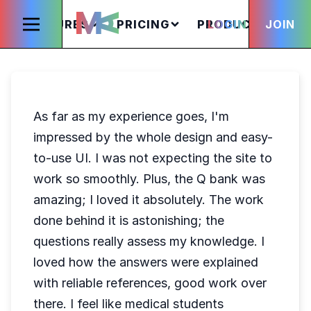
FEATURES
PRICING
PRODUCTS
LOGIN
JOIN
S
As far as my experience goes, I'm
impressed by the whole design and easy-
to-use UI. I was not expecting the site to
work so smoothly. Plus, the Q bank was
amazing; I loved it absolutely. The work
done behind it is astonishing; the
questions really assess my knowledge. I
loved how the answers were explained
with reliable references, good work over
there. I feel like medical students