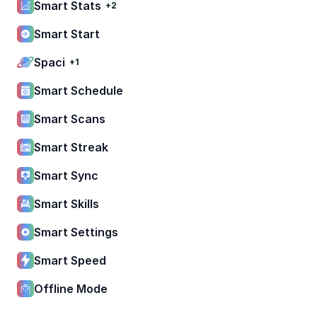
Smart Stats
+2
Smart Start
Spaci
+1
Smart Schedule
Smart Scans
Smart Streak
Smart Sync
Smart Skills
Smart Settings
Smart Speed
Offline Mode