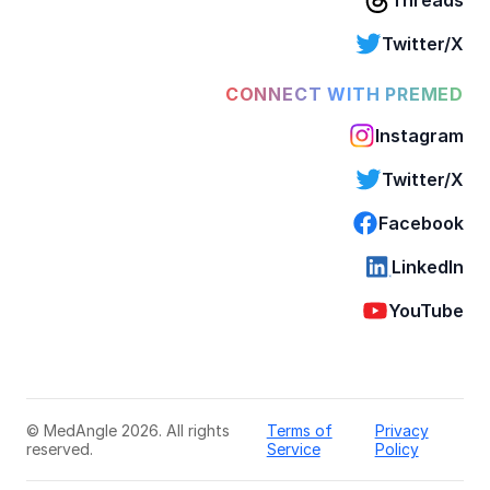
Twitter/X
CONNECT WITH PREMED
Instagram
Twitter/X
Facebook
LinkedIn
YouTube
© MedAngle 2026. All rights
Terms of
Privacy
reserved.
Service
Policy