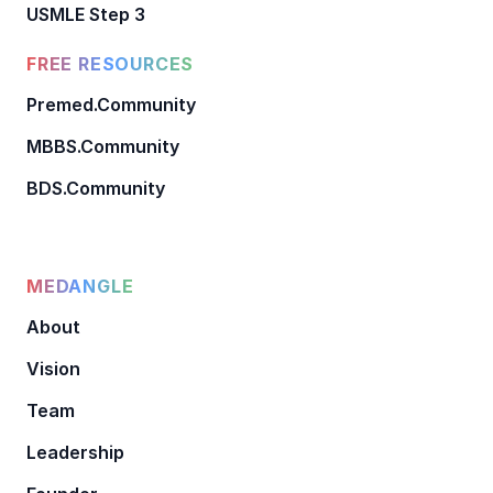
USMLE Step 3
FREE RESOURCES
Premed.Community
MBBS.Community
BDS.Community
MEDANGLE
About
Vision
Team
Leadership