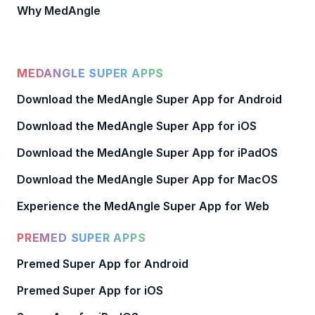
Why MedAngle
MEDANGLE SUPER APPS
Download the MedAngle Super App for Android
Download the MedAngle Super App for iOS
Download the MedAngle Super App for iPadOS
Download the MedAngle Super App for MacOS
Experience the MedAngle Super App for Web
PREMED SUPER APPS
Premed Super App for Android
Premed Super App for iOS