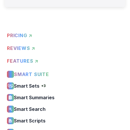
PRICING ↗
REVIEWS ↗
FEATURES ↗
SMART SUITE
Smart Sets
+3
Smart Summaries
Smart Search
Smart Scripts