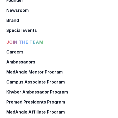
Founder
Newsroom
Brand
Special Events
JOIN THE TEAM
Careers
Ambassadors
MedAngle Mentor Program
Campus Associate Program
Khyber Ambassador Program
Premed Presidents Program
MedAngle Affiliate Program