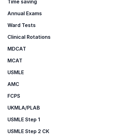
Time saving
Annual Exams
Ward Tests
Clinical Rotations
MDCAT
MCAT
USMLE
AMC
FCPS
UKMLA/PLAB
USMLE Step 1
USMLE Step 2 CK