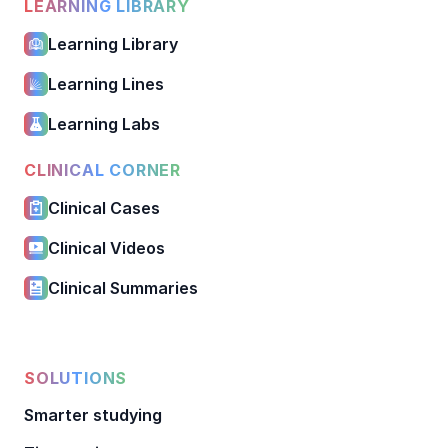
LEARNING LIBRARY
Learning Library
Learning Lines
Learning Labs
CLINICAL CORNER
Clinical Cases
Clinical Videos
Clinical Summaries
SOLUTIONS
Smarter studying