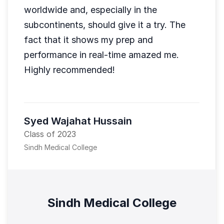
worldwide and, especially in the
subcontinents, should give it a try. The
fact that it shows my prep and
performance in real-time amazed me.
Highly recommended!
Syed Wajahat Hussain
Class of 2023
Sindh Medical College
Sindh Medical College