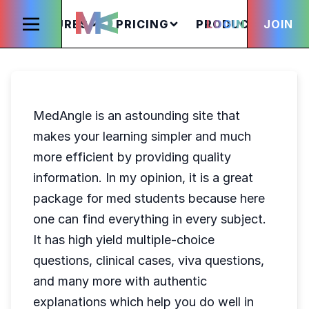
FEATURES
PRICING
PRODUCTS
LOGIN
JOIN
S
MedAngle is an astounding site that
makes your learning simpler and much
more efficient by providing quality
information. In my opinion, it is a great
package for med students because here
one can find everything in every subject.
It has high yield multiple-choice
questions, clinical cases, viva questions,
and many more with authentic
explanations which help you do well in