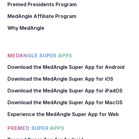
Premed Presidents Program
MedAngle Affiliate Program
Why MedAngle
MEDANGLE SUPER APPS
Download the MedAngle Super App for Android
Download the MedAngle Super App for iOS
Download the MedAngle Super App for iPadOS
Download the MedAngle Super App for MacOS
Experience the MedAngle Super App for Web
PREMED SUPER APPS