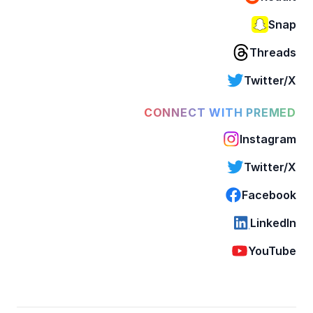
Snap
Threads
Twitter/X
CONNECT WITH PREMED
Instagram
Twitter/X
Facebook
LinkedIn
YouTube