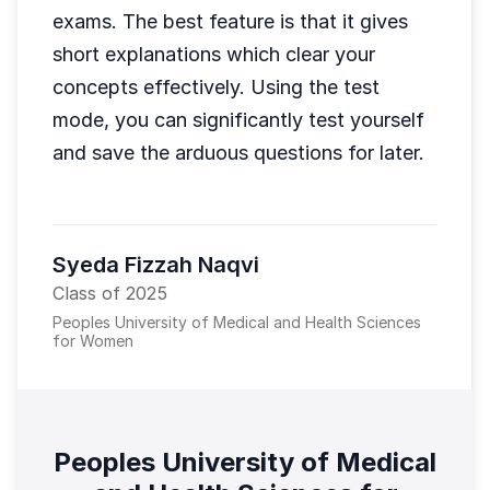
exams. The best feature is that it gives
short explanations which clear your
concepts effectively. Using the test
mode, you can significantly test yourself
and save the arduous questions for later.
Syeda Fizzah Naqvi
Class of 2025
Peoples University of Medical and Health Sciences
for Women
Peoples University of Medical