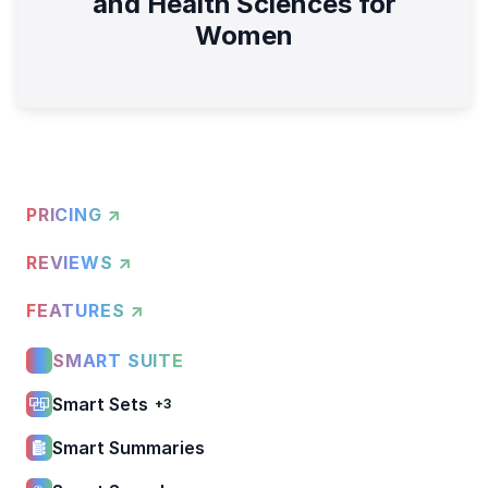
and Health Sciences for
Women
PRICING ↗
REVIEWS ↗
FEATURES ↗
SMART SUITE
Smart Sets
+3
Smart Summaries