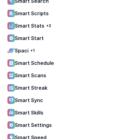
Smart Search
Smart Scripts
Smart Stats
+2
Smart Start
Spaci
+1
Smart Schedule
Smart Scans
Smart Streak
Smart Sync
Smart Skills
Smart Settings
Smart Speed