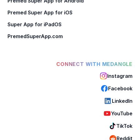
Premed Super App for Android
Premed Super App for iOS
Super App for iPadOS
PremedSuperApp.com
CONNECT WITH MEDANGLE
Instagram
Facebook
LinkedIn
YouTube
TikTok
Reddit