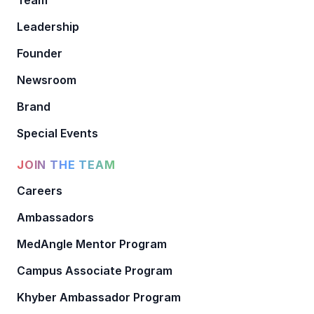
Leadership
Founder
Newsroom
Brand
Special Events
JOIN THE TEAM
Careers
Ambassadors
MedAngle Mentor Program
Campus Associate Program
Khyber Ambassador Program