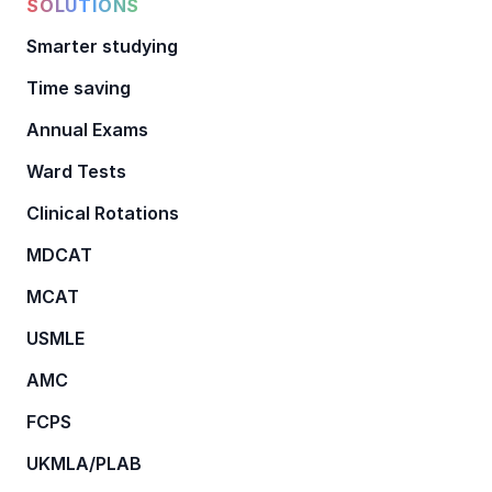
SOLUTIONS
Smarter studying
Time saving
Annual Exams
Ward Tests
Clinical Rotations
MDCAT
MCAT
USMLE
AMC
FCPS
UKMLA/PLAB