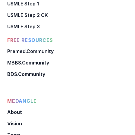
USMLE Step 1
USMLE Step 2 CK
USMLE Step 3
FREE RESOURCES
Premed.Community
MBBS.Community
BDS.Community
MEDANGLE
About
Vision
Team