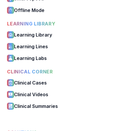
Offline Mode
LEARNING LIBRARY
Learning Library
Learning Lines
Learning Labs
CLINICAL CORNER
Clinical Cases
Clinical Videos
Clinical Summaries