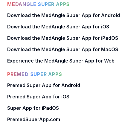
MEDANGLE SUPER APPS
Download the MedAngle Super App for Android
Download the MedAngle Super App for iOS
Download the MedAngle Super App for iPadOS
Download the MedAngle Super App for MacOS
Experience the MedAngle Super App for Web
PREMED SUPER APPS
Premed Super App for Android
Premed Super App for iOS
Super App for iPadOS
PremedSuperApp.com