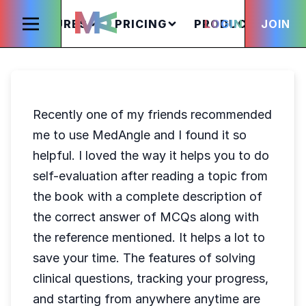
FEATURES
PRICING
PRODUCTS
LOGIN
JOIN
S
Recently one of my friends recommended
me to use MedAngle and I found it so
helpful. I loved the way it helps you to do
self-evaluation after reading a topic from
the book with a complete description of
the correct answer of MCQs along with
the reference mentioned. It helps a lot to
save your time. The features of solving
clinical questions, tracking your progress,
and starting from anywhere anytime are