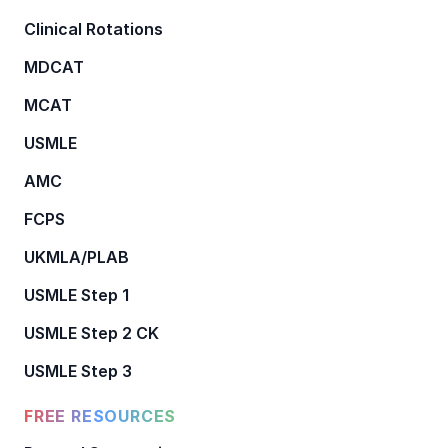
Clinical Rotations
MDCAT
MCAT
USMLE
AMC
FCPS
UKMLA/PLAB
USMLE Step 1
USMLE Step 2 CK
USMLE Step 3
FREE RESOURCES