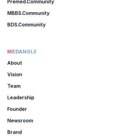
Premed.Community
MBBS.Community
BDS.Community
MEDANGLE
About
Vision
Team
Leadership
Founder
Newsroom
Brand