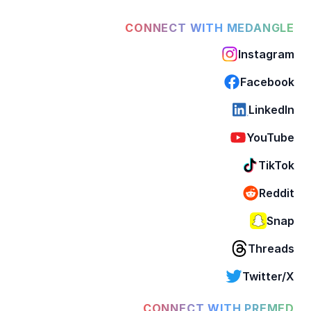
CONNECT WITH MEDANGLE
Instagram
Facebook
LinkedIn
YouTube
TikTok
Reddit
Snap
Threads
Twitter/X
CONNECT WITH PREMED