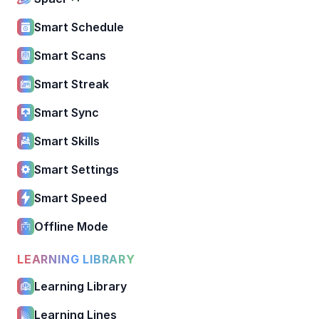
Smart Schedule
Smart Scans
Smart Streak
Smart Sync
Smart Skills
Smart Settings
Smart Speed
Offline Mode
LEARNING LIBRARY
Learning Library
Learning Lines