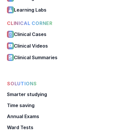
Learning Labs
CLINICAL CORNER
Clinical Cases
Clinical Videos
Clinical Summaries
SOLUTIONS
Smarter studying
Time saving
Annual Exams
Ward Tests