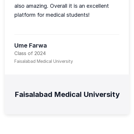
also amazing. Overall it is an excellent
platform for medical students!
Ume Farwa
Class of 2024
Faisalabad Medical University
Faisalabad Medical University