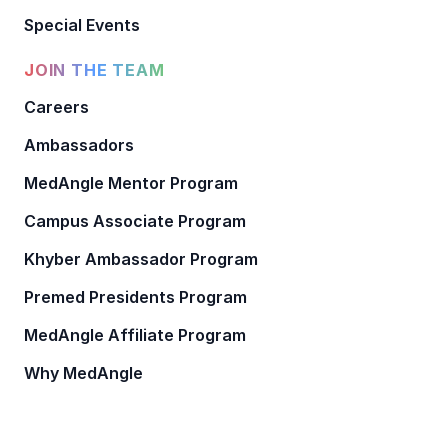
Special Events
JOIN THE TEAM
Careers
Ambassadors
MedAngle Mentor Program
Campus Associate Program
Khyber Ambassador Program
Premed Presidents Program
MedAngle Affiliate Program
Why MedAngle