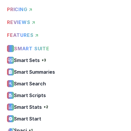
PRICING ↗
REVIEWS ↗
FEATURES ↗
SMART SUITE
Smart Sets
+3
Smart Summaries
Smart Search
Smart Scripts
Smart Stats
+2
Smart Start
Spaci
+1