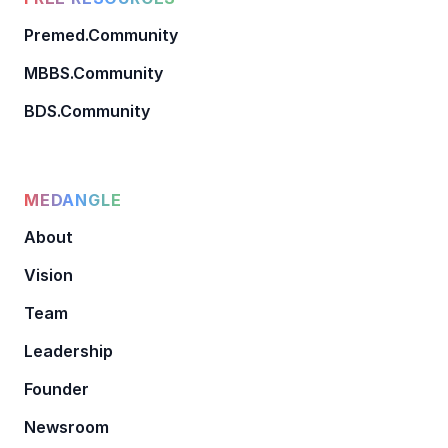
Premed.Community
MBBS.Community
BDS.Community
MEDANGLE
About
Vision
Team
Leadership
Founder
Newsroom