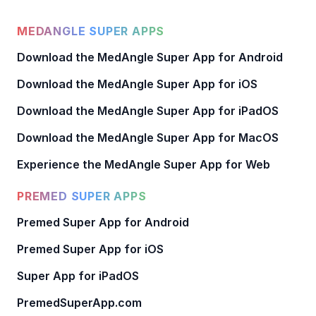
MEDANGLE SUPER APPS
Download the MedAngle Super App for Android
Download the MedAngle Super App for iOS
Download the MedAngle Super App for iPadOS
Download the MedAngle Super App for MacOS
Experience the MedAngle Super App for Web
PREMED SUPER APPS
Premed Super App for Android
Premed Super App for iOS
Super App for iPadOS
PremedSuperApp.com