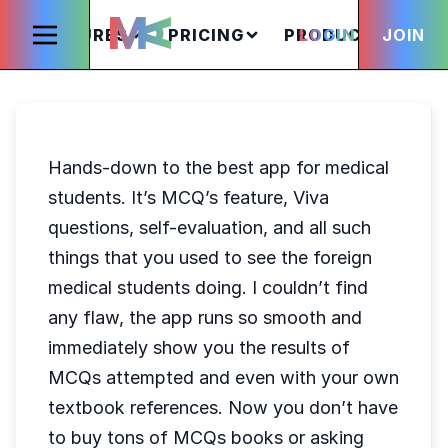
FEATURES
PRICING
PRODUCTS
LOGIN
JOIN
S
Hands-down to the best app for medical
students. It’s MCQ’s feature, Viva
questions, self-evaluation, and all such
things that you used to see the foreign
medical students doing. I couldn’t find
any flaw, the app runs so smooth and
immediately show you the results of
MCQs attempted and even with your own
textbook references. Now you don’t have
to buy tons of MCQs books or asking