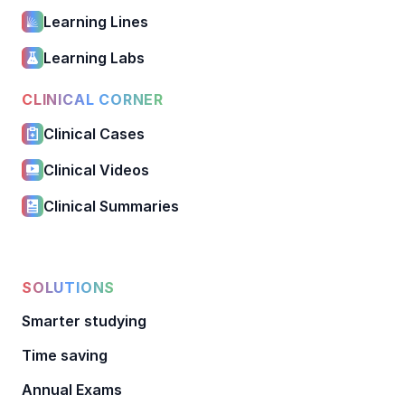
Learning Lines
Learning Labs
CLINICAL CORNER
Clinical Cases
Clinical Videos
Clinical Summaries
SOLUTIONS
Smarter studying
Time saving
Annual Exams