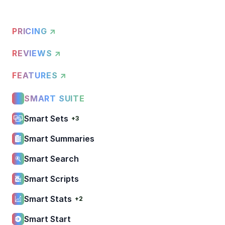
PRICING ↗
REVIEWS ↗
FEATURES ↗
SMART SUITE
Smart Sets
+3
Smart Summaries
Smart Search
Smart Scripts
Smart Stats
+2
Smart Start