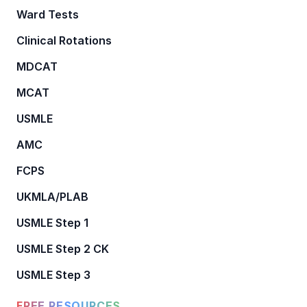
Ward Tests
Clinical Rotations
MDCAT
MCAT
USMLE
AMC
FCPS
UKMLA/PLAB
USMLE Step 1
USMLE Step 2 CK
USMLE Step 3
FREE RESOURCES