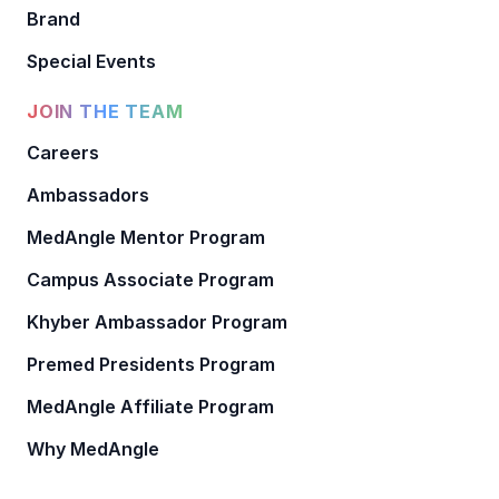
Brand
Special Events
JOIN THE TEAM
Careers
Ambassadors
MedAngle Mentor Program
Campus Associate Program
Khyber Ambassador Program
Premed Presidents Program
MedAngle Affiliate Program
Why MedAngle