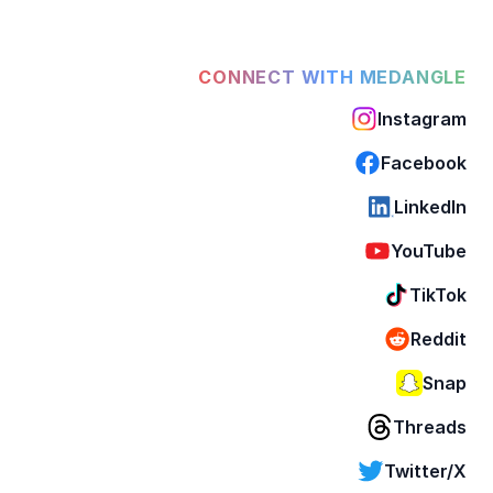
CONNECT WITH MEDANGLE
Instagram
Facebook
LinkedIn
YouTube
TikTok
Reddit
Snap
Threads
Twitter/X