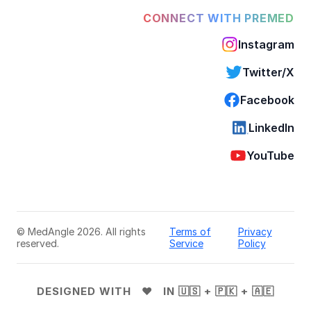
CONNECT WITH PREMED
Instagram
Twitter/X
Facebook
LinkedIn
YouTube
© MedAngle 2026. All rights
Terms of
Privacy
reserved.
Service
Policy
DESIGNED WITH ❤️ IN 🇺🇸 + 🇵🇰 + 🇦🇪