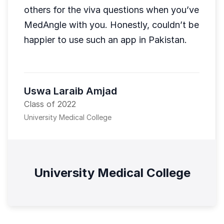
others for the viva questions when you’ve
MedAngle with you. Honestly, couldn’t be
happier to use such an app in Pakistan.
Uswa Laraib Amjad
Class of 2022
University Medical College
University Medical College