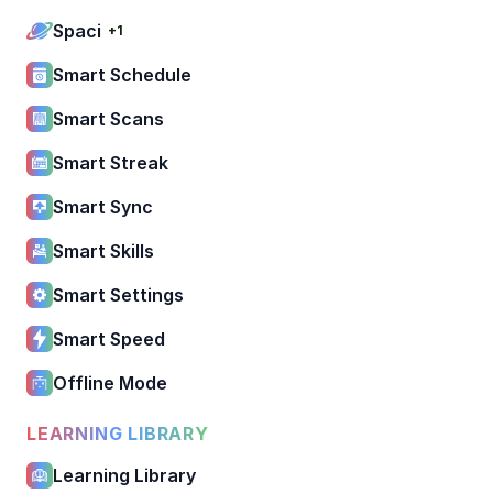
Spaci
+1
Smart Schedule
Smart Scans
Smart Streak
Smart Sync
Smart Skills
Smart Settings
Smart Speed
Offline Mode
LEARNING LIBRARY
Learning Library