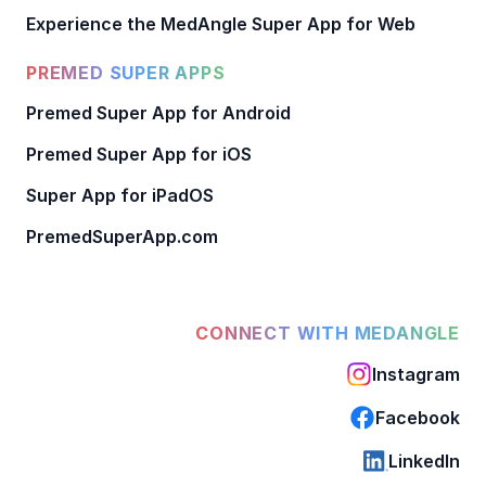
Experience the MedAngle Super App for Web
PREMED SUPER APPS
Premed Super App for Android
Premed Super App for iOS
Super App for iPadOS
PremedSuperApp.com
CONNECT WITH MEDANGLE
Instagram
Facebook
LinkedIn