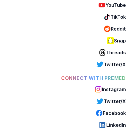
YouTube
TikTok
Reddit
Snap
Threads
Twitter/X
CONNECT WITH PREMED
Instagram
Twitter/X
Facebook
LinkedIn