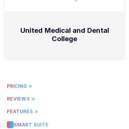
United Medical and Dental
College
PRICING ↗
REVIEWS ↗
FEATURES ↗
SMART SUITE