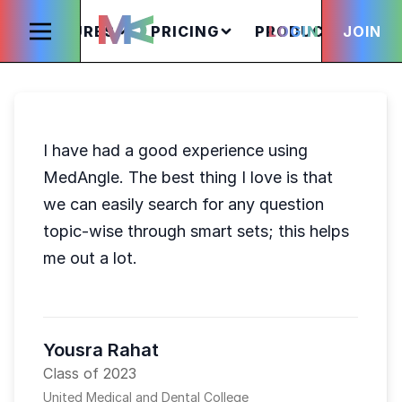
FEATURES
PRICING
PRODUCTS
LOGIN
JOIN
S
I have had a good experience using
MedAngle. The best thing I love is that
we can easily search for any question
topic-wise through smart sets; this helps
me out a lot.
Yousra Rahat
Class of 2023
United Medical and Dental College