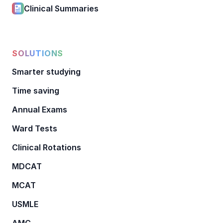
Clinical Summaries
SOLUTIONS
Smarter studying
Time saving
Annual Exams
Ward Tests
Clinical Rotations
MDCAT
MCAT
USMLE
AMC