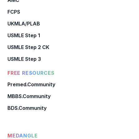
FCPS
UKMLA/PLAB
USMLE Step 1
USMLE Step 2 CK
USMLE Step 3
FREE RESOURCES
Premed.Community
MBBS.Community
BDS.Community
MEDANGLE