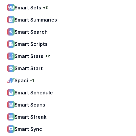
Smart Sets
+3
Smart Summaries
Smart Search
Smart Scripts
Smart Stats
+2
Smart Start
Spaci
+1
Smart Schedule
Smart Scans
Smart Streak
Smart Sync