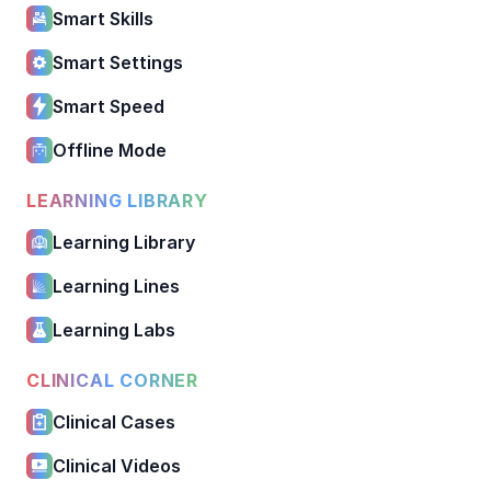
Smart Skills
Smart Settings
Smart Speed
Offline Mode
LEARNING LIBRARY
Learning Library
Learning Lines
Learning Labs
CLINICAL CORNER
Clinical Cases
Clinical Videos