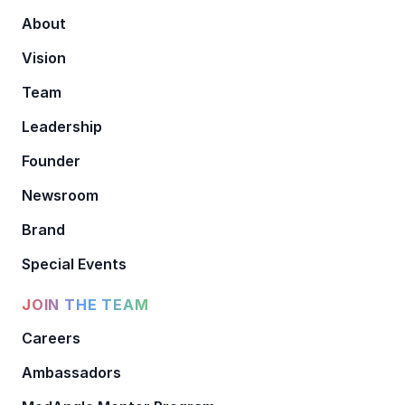
About
Vision
Team
Leadership
Founder
Newsroom
Brand
Special Events
JOIN THE TEAM
Careers
Ambassadors