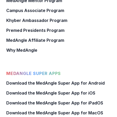
MedAngle Mentor Program
Campus Associate Program
Khyber Ambassador Program
Premed Presidents Program
MedAngle Affiliate Program
Why MedAngle
MEDANGLE SUPER APPS
Download the MedAngle Super App for Android
Download the MedAngle Super App for iOS
Download the MedAngle Super App for iPadOS
Download the MedAngle Super App for MacOS