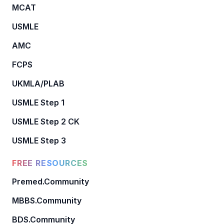
MCAT
USMLE
AMC
FCPS
UKMLA/PLAB
USMLE Step 1
USMLE Step 2 CK
USMLE Step 3
FREE RESOURCES
Premed.Community
MBBS.Community
BDS.Community