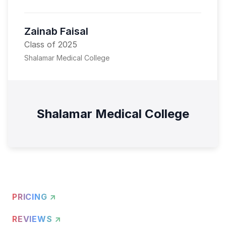
Zainab Faisal
Class of 2025
Shalamar Medical College
Shalamar Medical College
PRICING ↗
REVIEWS ↗