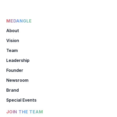
MEDANGLE
About
Vision
Team
Leadership
Founder
Newsroom
Brand
Special Events
JOIN THE TEAM