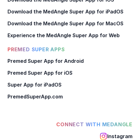
Download the MedAngle Super App for iPadOS
Download the MedAngle Super App for MacOS
Experience the MedAngle Super App for Web
PREMED SUPER APPS
Premed Super App for Android
Premed Super App for iOS
Super App for iPadOS
PremedSuperApp.com
CONNECT WITH MEDANGLE
Instagram