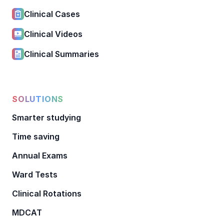
Clinical Cases
Clinical Videos
Clinical Summaries
SOLUTIONS
Smarter studying
Time saving
Annual Exams
Ward Tests
Clinical Rotations
MDCAT