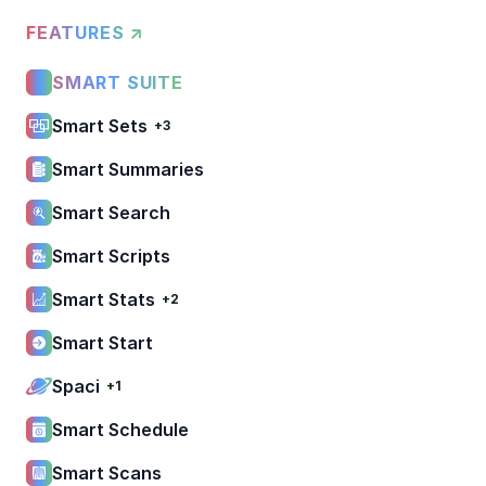
FEATURES ↗
SMART SUITE
Smart Sets
+3
Smart Summaries
Smart Search
Smart Scripts
Smart Stats
+2
Smart Start
Spaci
+1
Smart Schedule
Smart Scans