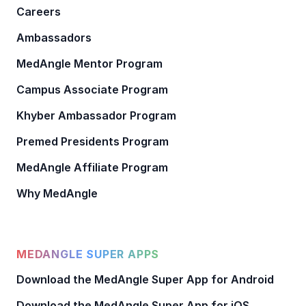
Careers
Ambassadors
MedAngle Mentor Program
Campus Associate Program
Khyber Ambassador Program
Premed Presidents Program
MedAngle Affiliate Program
Why MedAngle
MEDANGLE SUPER APPS
Download the MedAngle Super App for Android
Download the MedAngle Super App for iOS