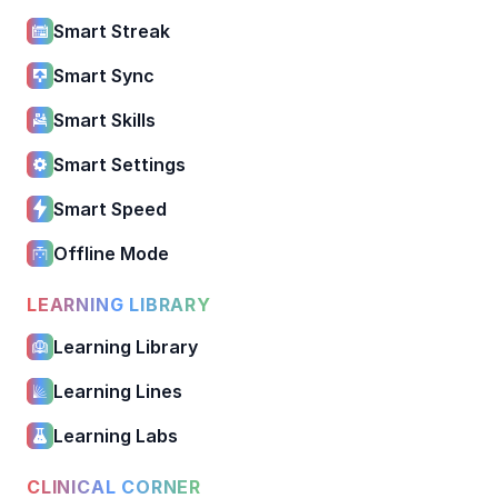
Smart Streak
Smart Sync
Smart Skills
Smart Settings
Smart Speed
Offline Mode
LEARNING LIBRARY
Learning Library
Learning Lines
Learning Labs
CLINICAL CORNER