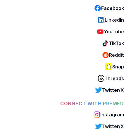
Facebook
LinkedIn
YouTube
TikTok
Reddit
Snap
Threads
Twitter/X
CONNECT WITH PREMED
Instagram
Twitter/X