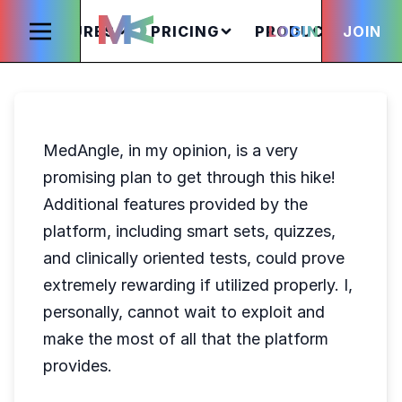
FEATURES
PRICING
PRODUCTS
LOGIN
JOIN
S
MedAngle, in my opinion, is a very
promising plan to get through this hike!
Additional features provided by the
platform, including smart sets, quizzes,
and clinically oriented tests, could prove
extremely rewarding if utilized properly. I,
personally, cannot wait to exploit and
make the most of all that the platform
provides.