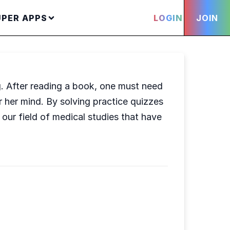
UPER APPS
LOGIN
JOIN
g. After reading a book, one must need
 her mind. By solving practice quizzes
our field of medical studies that have