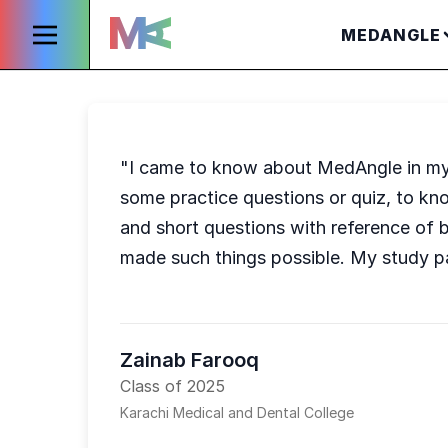
MEDANGLE
"I came to know about MedAngle in my f
some practice questions or quiz, to kn
and short questions with reference of b
made such things possible. My study p
Zainab Farooq
Class of 2025
Karachi Medical and Dental College