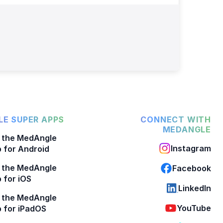
E SUPER APPS
CONNECT WITH
MEDANGLE
 the MedAngle
Instagram
 for Android
 the MedAngle
Facebook
 for iOS
LinkedIn
 the MedAngle
YouTube
 for iPadOS