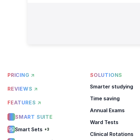
PRICING ↗
SOLUTIONS
Smarter studying
REVIEWS ↗
Time saving
FEATURES ↗
Annual Exams
SMART SUITE
Ward Tests
Smart Sets
+3
Clinical Rotations