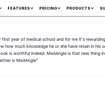
FEATURES
PRICING
PRODUCTS
S
irst year of medical school and for me it's rewardin
ow how much knowledge he or she have retain in his or
ook is worthful indeed. MedAngle is that new thing in 
artner is MedAngle"