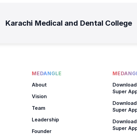
Karachi Medical and Dental College
MEDANGLE
MEDANGL
About
Download
Super App
Vision
Download
Team
Super App
Leadership
Download
Super App
Founder