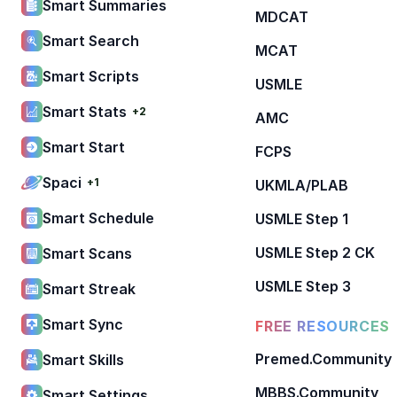
Smart Summaries
MDCAT
Smart Search
MCAT
Smart Scripts
USMLE
Smart Stats
+2
AMC
Smart Start
FCPS
Spaci
+1
UKMLA/PLAB
Smart Schedule
USMLE Step 1
USMLE Step 2 CK
Smart Scans
USMLE Step 3
Smart Streak
Smart Sync
FREE RESOURCES
Premed.Community
Smart Skills
MBBS.Community
Smart Settings