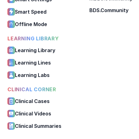
BDS.Community
Smart Speed
Offline Mode
LEARNING LIBRARY
Learning Library
Learning Lines
Learning Labs
CLINICAL CORNER
Clinical Cases
Clinical Videos
Clinical Summaries