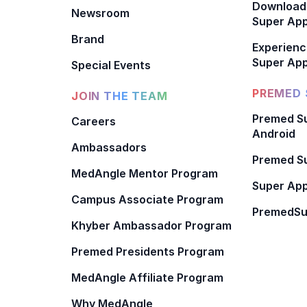
Download
Newsroom
Super Ap
Brand
Experienc
Super App
Special Events
PREMED 
JOIN THE TEAM
Premed Su
Careers
Android
Ambassadors
Premed Su
MedAngle Mentor Program
Super App
Campus Associate Program
PremedSu
Khyber Ambassador Program
Premed Presidents Program
MedAngle Affiliate Program
Why MedAngle