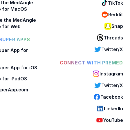
 the MedAngle
TikTok
p for MacOS
Reddit
e the MedAngle
Snap
 for Web
Threads
SUPER APPS
Twitter/X
per App for
CONNECT WITH PREMED
per App for iOS
Instagram
 for iPadOS
Twitter/X
perApp.com
Facebook
LinkedIn
YouTube