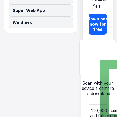
App.
Super Web App
Download
Windows
now for
free
Scan with your
device's camera
to download
100,000+
cur
and future do