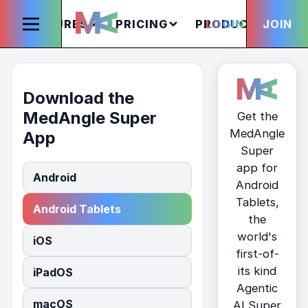
FEATURES
PRICING
PRODUCTS
LOGIN
JOIN
S
Download the
MedAngle Super
Get the
MedAngle
App
Super
app for
Android
Android
Tablets,
Android Tablets
the
world's
iOS
first-of-
its kind
iPadOS
Agentic
macOS
AI Super