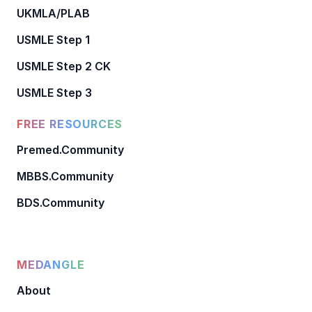
UKMLA/PLAB
USMLE Step 1
USMLE Step 2 CK
USMLE Step 3
FREE RESOURCES
Premed.Community
MBBS.Community
BDS.Community
MEDANGLE
About