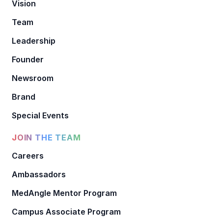
Vision
Team
Leadership
Founder
Newsroom
Brand
Special Events
JOIN THE TEAM
Careers
Ambassadors
MedAngle Mentor Program
Campus Associate Program