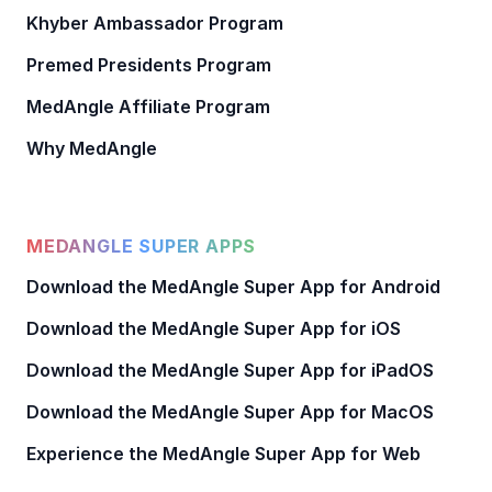
Khyber Ambassador Program
Premed Presidents Program
MedAngle Affiliate Program
Why MedAngle
MEDANGLE SUPER APPS
Download the MedAngle Super App for Android
Download the MedAngle Super App for iOS
Download the MedAngle Super App for iPadOS
Download the MedAngle Super App for MacOS
Experience the MedAngle Super App for Web