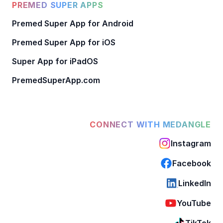
PREMED SUPER APPS
Premed Super App for Android
Premed Super App for iOS
Super App for iPadOS
PremedSuperApp.com
CONNECT WITH MEDANGLE
Instagram
Facebook
LinkedIn
YouTube
TikTok