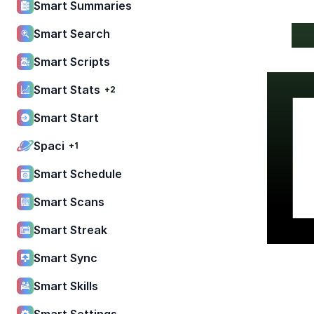
Smart Summaries
Smart Search
Smart Scripts
Smart Stats
+2
Smart Start
Spaci
+1
Smart Schedule
Smart Scans
Smart Streak
Smart Sync
Smart Skills
Smart Settings