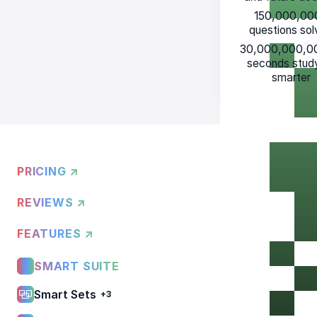
150,000,00
questions so
30,000,000,0
seconds stud
smarter
PRICING ↗
REVIEWS ↗
FEATURES ↗
SMART SUITE
Smart Sets
+3