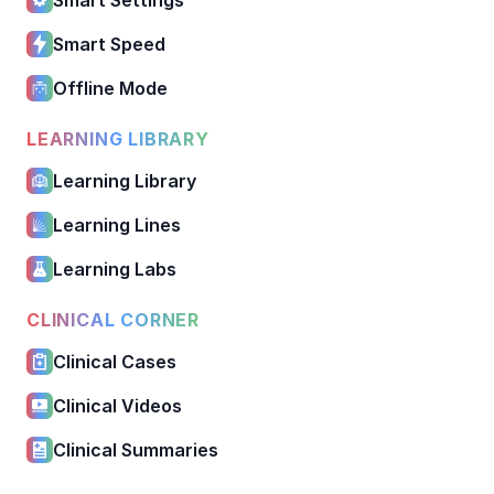
Smart Speed
Offline Mode
LEARNING LIBRARY
Learning Library
Learning Lines
Learning Labs
CLINICAL CORNER
Clinical Cases
Clinical Videos
Clinical Summaries