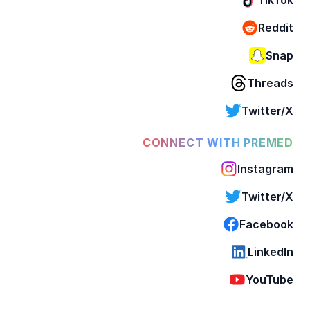
Reddit
Snap
Threads
Twitter/X
CONNECT WITH PREMED
Instagram
Twitter/X
Facebook
LinkedIn
YouTube