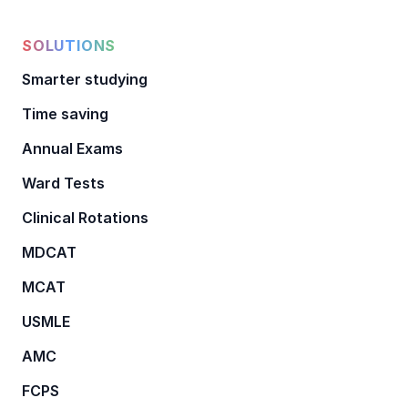
SOLUTIONS
Smarter studying
Time saving
Annual Exams
Ward Tests
Clinical Rotations
MDCAT
MCAT
USMLE
AMC
FCPS